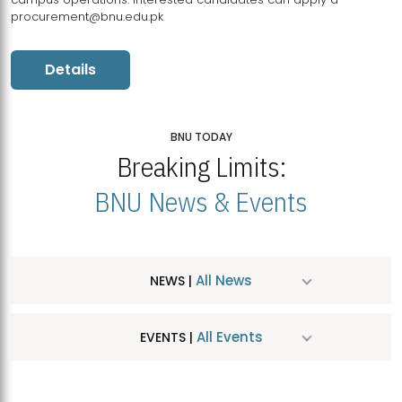
procurement@bnu.edu.pk
Details
BNU TODAY
Breaking Limits:
BNU News & Events
All News
NEWS |
All Events
EVENTS |
MDSVAD Hosts MA Art Education Exhibition 2026
JUL
| July 25, 2026