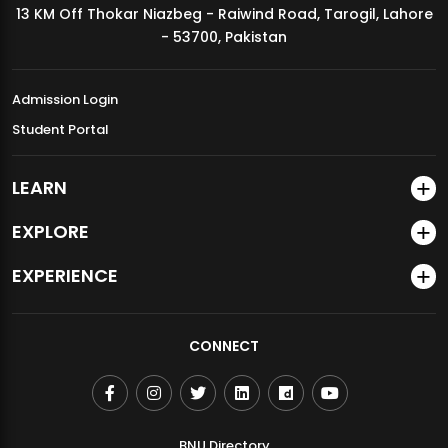
13 KM Off Thokar Niazbeg - Raiwind Road, Tarogil, Lahore
MDSVAD Annual Degree Show 2026
- 53700, Pakistan
Admission Login
Student Portal
LEARN
EXPLORE
EXPERIENCE
CONNECT
BNU Directory