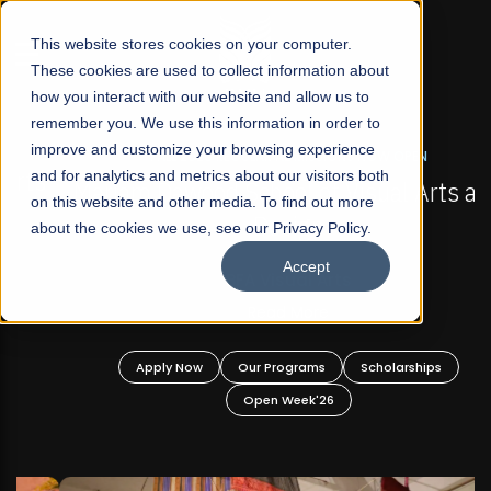
☰
This website stores cookies on your computer.
These cookies are used to collect information about
how you interact with our website and allow us to
remember you. We use this information in order to
improve and customize your browsing experience
FALL 2026 REGULAR ADMISSIONS NOW OPEN
s
and for analytics and metrics about our visitors both
Mariam Dawood School of Visual Arts and
on this website and other media. To find out more
Design
about the cookies we use, see our Privacy Policy.
Accept
BFA Visual Arts
Read More
Apply Now
Our Programs
Scholarships
Open Week'26