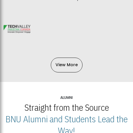
View More
ALUMNI
Straight from the Source
BNU Alumni and Students Lead the
Way!