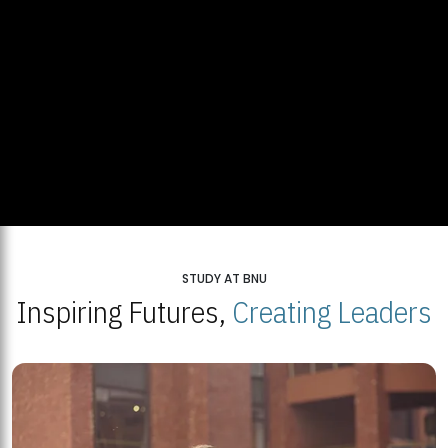
STUDY AT BNU
Inspiring Futures,
Creating Leaders