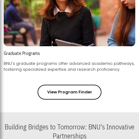
Graduate Programs
BNU's graduate programs offer advanced academic pathways,
fostering specialized expertise and research proficiency.
View Program Finder
Building Bridges to Tomorrow: BNU's Innovative
Partnerships