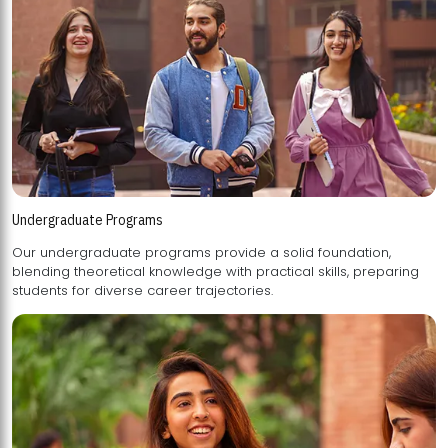
Undergraduate Programs
Our undergraduate programs provide a solid foundation,
blending theoretical knowledge with practical skills, preparing
students for diverse career trajectories.