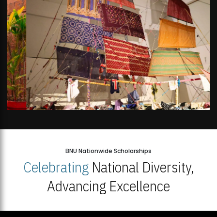
BNU Nationwide Scholarships
Celebrating
National Diversity,
Advancing Excellence