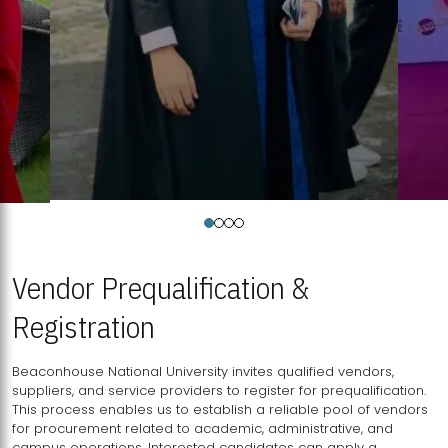
Vendor Prequalification &
Registration
Beaconhouse National University invites qualified vendors,
suppliers, and service providers to register for prequalification.
This process enables us to establish a reliable pool of vendors
for procurement related to academic, administrative, and
campus operations. Interested candidates can apply a