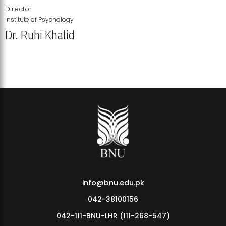
Director
Institute of Psychology
Dr. Ruhi Khalid
Institute of Psychology Showcases Groundbreaking Student
Research Displays
info@bnu.edu.pk
042-38100156
042-111-BNU-LHR (111-268-547)