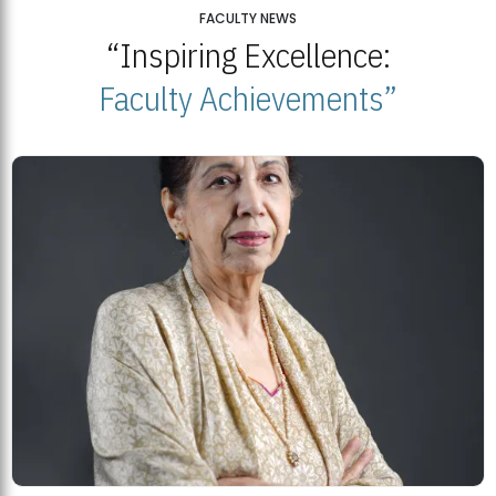
25
FACULTY NEWS
“Inspiring Excellence:
BNU Open Week 2026
JUL
Beaconhouse National University | July 23, 2026
Faculty Achievements”
23
BNU and Balochistan Government Partner for Fully-Funded B.Ed
Scholarships
MDSVAD Degree Show 2026: A Monumental Showcase of Artistic
Mastery