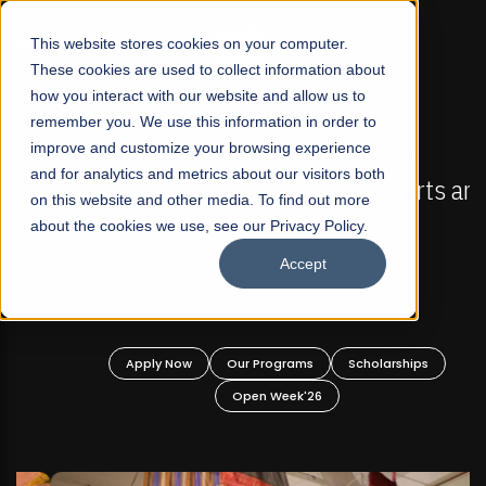
☰
This website stores cookies on your computer.
These cookies are used to collect information about
how you interact with our website and allow us to
remember you. We use this information in order to
improve and customize your browsing experience
FALL 2026 REGULAR ADMISSIONS NOW OPEN
s
and for analytics and metrics about our visitors both
Mariam Dawood School of Visual Arts and
on this website and other media. To find out more
Design
about the cookies we use, see our Privacy Policy.
Accept
BFA Visual Arts
Read More
Apply Now
Our Programs
Scholarships
Open Week'26