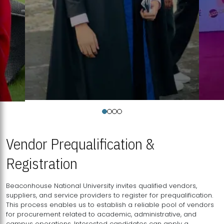
Vendor Prequalification &
Registration
Beaconhouse National University invites qualified vendors,
suppliers, and service providers to register for prequalification.
This process enables us to establish a reliable pool of vendors
for procurement related to academic, administrative, and
campus operations. Interested candidates can apply a