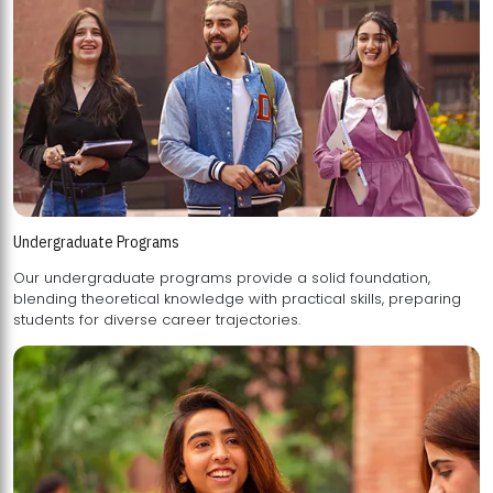
Undergraduate Programs
Our undergraduate programs provide a solid foundation,
blending theoretical knowledge with practical skills, preparing
students for diverse career trajectories.