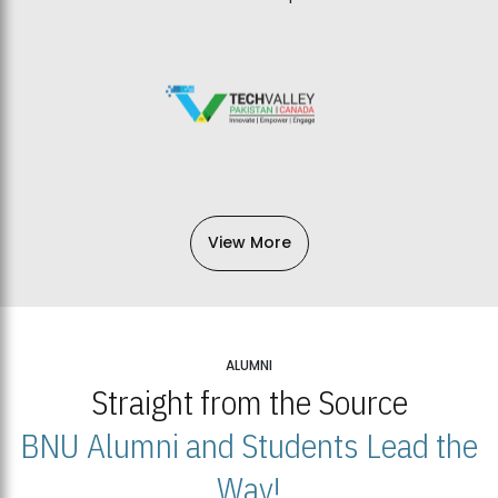
View More
ALUMNI
Straight from the Source
BNU Alumni and Students Lead the
Way!