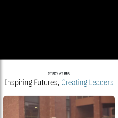
STUDY AT BNU
Inspiring Futures,
Creating Leaders