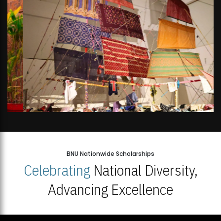
BNU Nationwide Scholarships
Celebrating
National Diversity,
Advancing Excellence