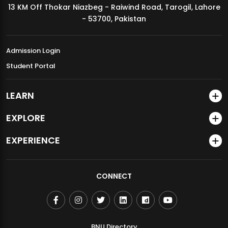
13 KM Off Thokar Niazbeg - Raiwind Road, Tarogil, Lahore
MDSVAD Annual Degree Show 2026
- 53700, Pakistan
Admission Login
Student Portal
LEARN
EXPLORE
EXPERIENCE
CONNECT
BNU Directory