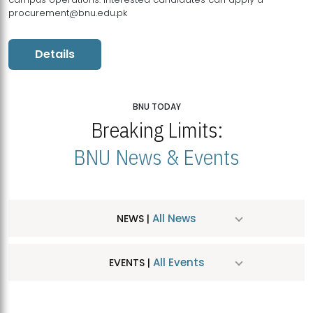
procurement@bnu.edu.pk
Details
BNU TODAY
Breaking Limits:
BNU News & Events
All News
NEWS |
All Events
EVENTS |
MDSVAD Hosts MA Art Education Exhibition 2026
JUL
| July 25, 2026