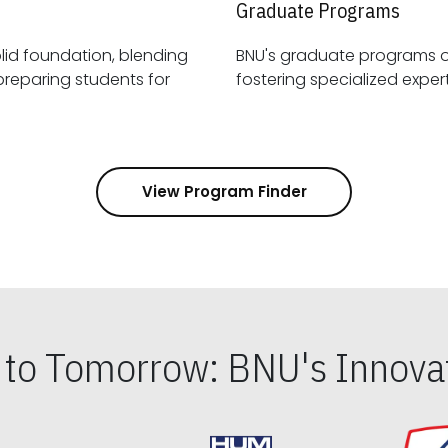
Graduate Programs
id foundation, blending
BNU's graduate programs 
View Program Finder
s to Tomorrow: BNU's Innovat