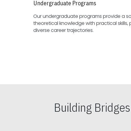
Undergraduate Programs
Our undergraduate programs provide a sol
theoretical knowledge with practical skills, preparing students for
diverse career trajectories.
Building Bridge