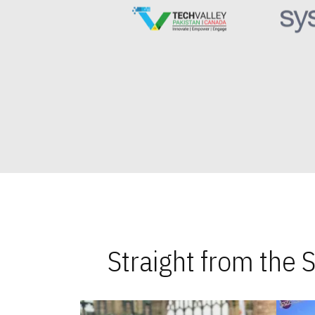
Straight from the