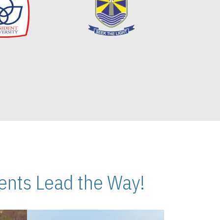
nts Lead the Way!