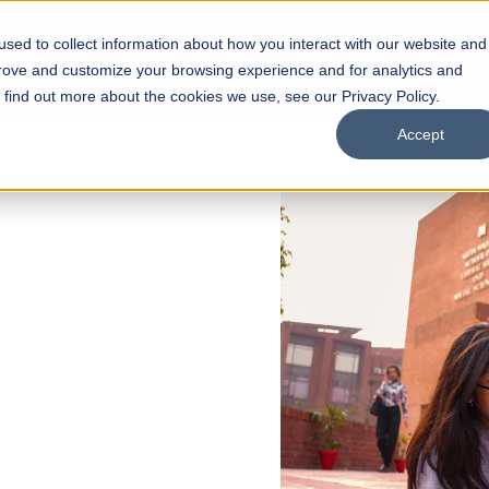
sed to collect information about how you interact with our website and
s
Academics
Facilities
Careers
UNESCO Chair
O
prove and customize your browsing experience and for analytics and
o find out more about the cookies we use, see our Privacy Policy.
Accept
 of Visual
ps
Open Week'26