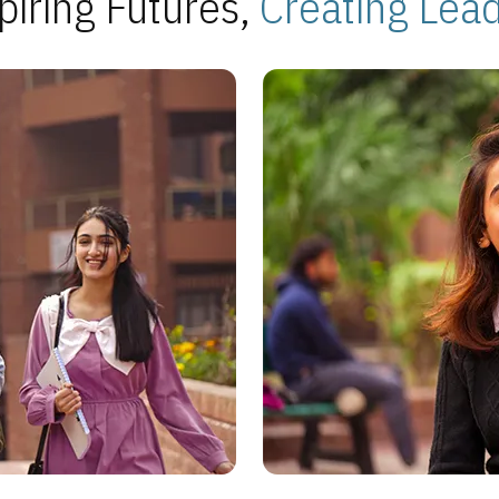
piring Futures,
Creating Lea