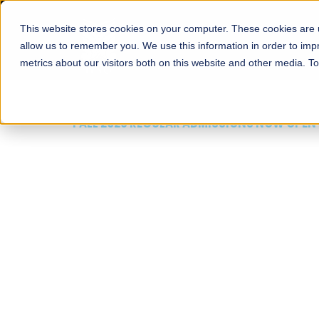
This website stores cookies on your computer. These cookies are u
About
Schools
Admission
allow us to remember you. We use this information in order to im
metrics about our visitors both on this website and other media. T
FALL 2026 REGULAR ADMISSIONS NOW OPEN
Mariam Dawood School
Arts and Design
BFA Visual Arts
Read More
Apply Now
Our Programs
Scholarshi