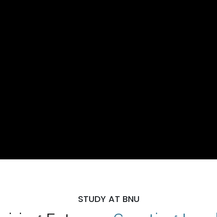
STUDY AT BNU