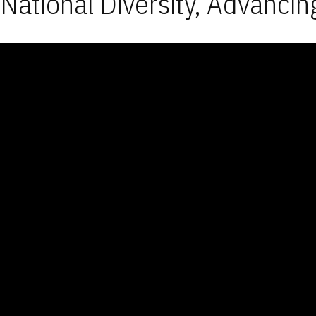
National Diversity, Advancin