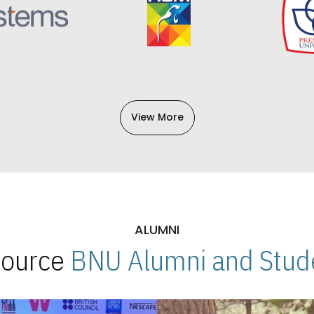
View More
ALUMNI
 Source
BNU Alumni and Stude