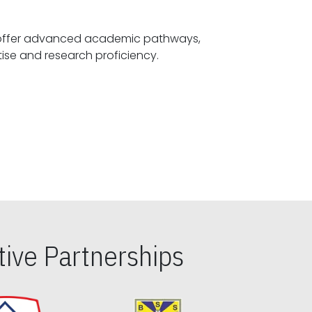
offer advanced academic pathways,
fostering specialized expertise and research proficiency.
ive Partnerships