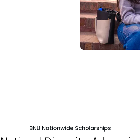
BNU Nationwide Scholarships