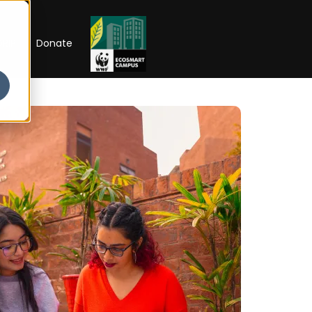
RIP
Donate