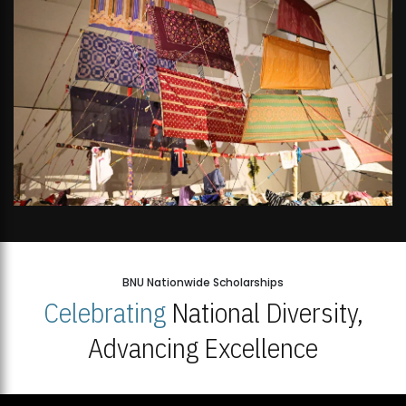
BNU Nationwide Scholarships
Celebrating
National Diversity,
Advancing Excellence