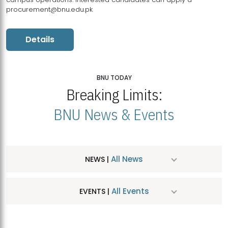
procurement@bnu.edu.pk
Details
BNU TODAY
Breaking Limits:
BNU News & Events
All News
NEWS |
All Events
EVENTS |
MDSVAD Hosts MA Art Education Exhibition 2026
JUL
| July 25, 2026