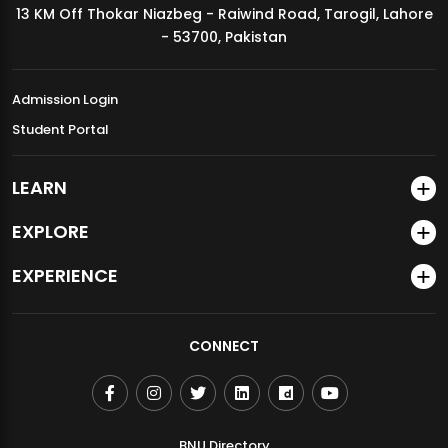
13 KM Off Thokar Niazbeg - Raiwind Road, Tarogil, Lahore
MDSVAD Annual Degree Show 2026
- 53700, Pakistan
Admission Login
Student Portal
LEARN
EXPLORE
EXPERIENCE
CONNECT
BNU Directory