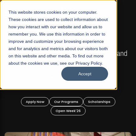
☰
This website stores cookies on your computer.
These cookies are used to collect information about
how you interact with our website and allow us to
remember you. We use this information in order to
improve and customize your browsing experience
FALL 2026 REGULAR ADMISSIONS NOW OPEN
s
and for analytics and metrics about our visitors both
Mariam Dawood School of Visual Arts and
on this website and other media. To find out more
Design
about the cookies we use, see our Privacy Policy.
Accept
BFA Visual Arts
Read More
Apply Now
Our Programs
Scholarships
Open Week'26