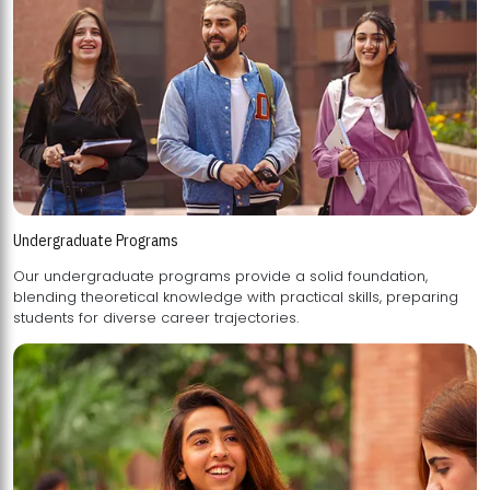
Undergraduate Programs
Our undergraduate programs provide a solid foundation,
blending theoretical knowledge with practical skills, preparing
students for diverse career trajectories.