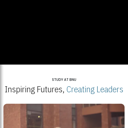
STUDY AT BNU
Inspiring Futures,
Creating Leaders