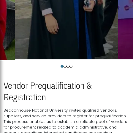
Vendor Prequalification &
Registration
Beaconhouse National University invites qualified vendors,
suppliers, and service providers to register for prequalification.
This process enables us to establish a reliable pool of vendors
for procurement related to academic, administrative, and
campus operations. Interested candidates can apply a