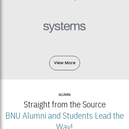
View More
ALUMNI
Straight from the Source
BNU Alumni and Students Lead the
Way!