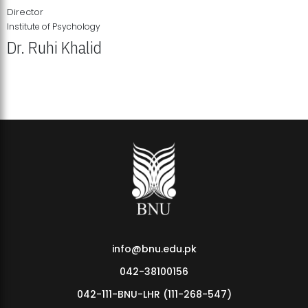
Director
Institute of Psychology
Dr. Ruhi Khalid
Institute of Psychology Showcases Groundbreaking Student
Research Displays
info@bnu.edu.pk
042-38100156
042-111-BNU-LHR (111-268-547)