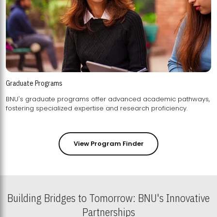
Graduate Programs
BNU's graduate programs offer advanced academic pathways,
fostering specialized expertise and research proficiency.
View Program Finder
Building Bridges to Tomorrow: BNU's Innovative
Partnerships