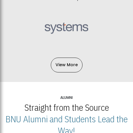
View More
ALUMNI
Straight from the Source
BNU Alumni and Students Lead the
Way!