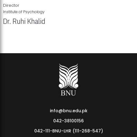
Director
Institute of Psychology
Dr. Ruhi Khalid
Institute of Psychology Showcases Groundbreaking Student
Research Displays
info@bnu.edu.pk
042-38100156
042-111-BNU-LHR (111-268-547)