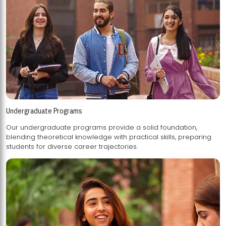
Undergraduate Programs
Our undergraduate programs provide a solid foundation,
blending theoretical knowledge with practical skills, preparing
students for diverse career trajectories.