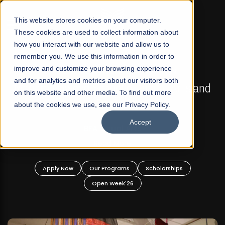
☰
This website stores cookies on your computer.
These cookies are used to collect information about
how you interact with our website and allow us to
remember you. We use this information in order to
improve and customize your browsing experience
FALL 2026 REGULAR ADMISSIONS NOW OPEN
s
and for analytics and metrics about our visitors both
Mariam Dawood School of Visual Arts and
on this website and other media. To find out more
Design
about the cookies we use, see our Privacy Policy.
Accept
BFA Visual Arts
Read More
Apply Now
Our Programs
Scholarships
Open Week'26