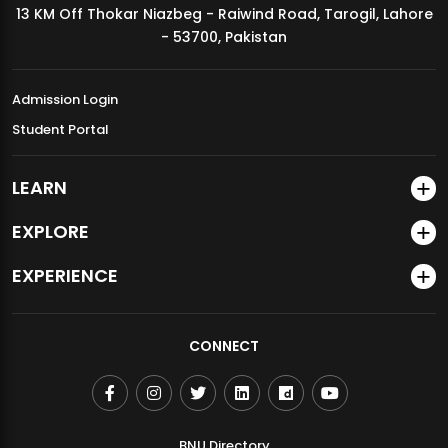
13 KM Off Thokar Niazbeg - Raiwind Road, Tarogil, Lahore
MDSVAD Annual Degree Show 2026
- 53700, Pakistan
Admission Login
Student Portal
LEARN
EXPLORE
EXPERIENCE
CONNECT
BNU Directory