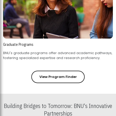
Graduate Programs
BNU's graduate programs offer advanced academic pathways,
fostering specialized expertise and research proficiency.
View Program Finder
Building Bridges to Tomorrow: BNU's Innovative
Partnerships