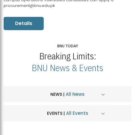
procurement@bnu.edu.pk
Details
BNU TODAY
Breaking Limits:
BNU News & Events
All News
NEWS |
All Events
EVENTS |
MDSVAD Hosts MA Art Education Exhibition 2026
JUL
| July 25, 2026