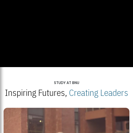
STUDY AT BNU
Inspiring Futures,
Creating Leaders