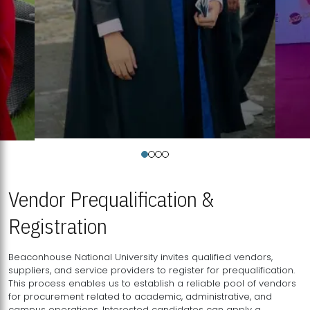
Vendor Prequalification &
Registration
Beaconhouse National University invites qualified vendors,
suppliers, and service providers to register for prequalification.
This process enables us to establish a reliable pool of vendors
for procurement related to academic, administrative, and
campus operations. Interested candidates can apply a