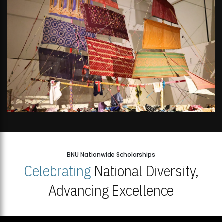
BNU Nationwide Scholarships
Celebrating
National Diversity,
Advancing Excellence