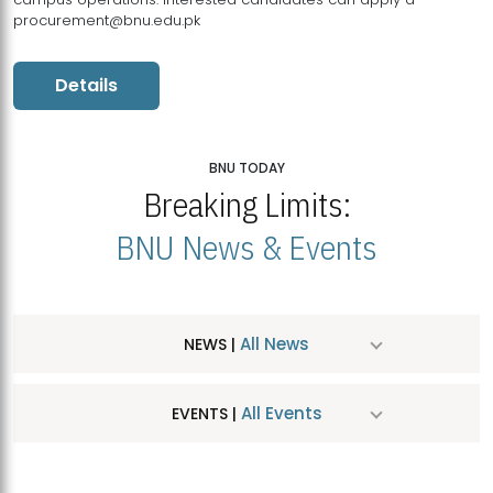
procurement@bnu.edu.pk
Details
BNU TODAY
Breaking Limits:
BNU News & Events
All News
NEWS |
All Events
EVENTS |
MDSVAD Hosts MA Art Education Exhibition 2026
JUL
| July 25, 2026