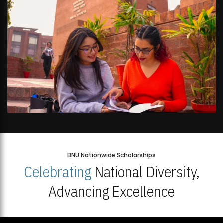
BNU Nationwide Scholarships
Celebrating
National Diversity,
Advancing Excellence