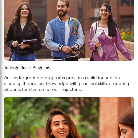
Undergraduate Programs
Our undergraduate programs provide a solid foundation,
blending theoretical knowledge with practical skills, preparing
students for diverse career trajectories.