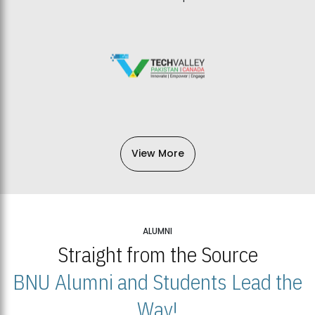
View More
ALUMNI
Straight from the Source
BNU Alumni and Students Lead the
Way!