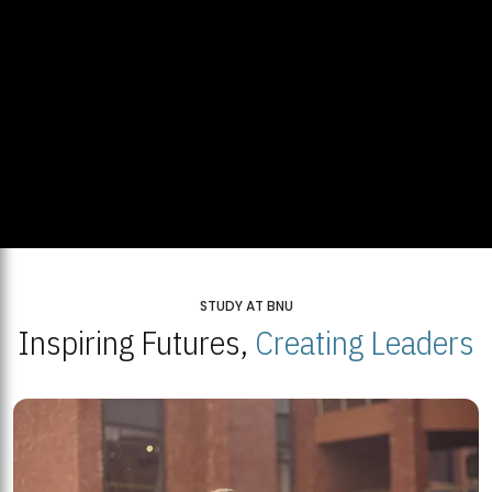
STUDY AT BNU
Inspiring Futures,
Creating Leaders