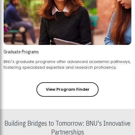
Graduate Programs
BNU's graduate programs offer advanced academic pathways,
fostering specialized expertise and research proficiency.
View Program Finder
Building Bridges to Tomorrow: BNU's Innovative
Partnerships