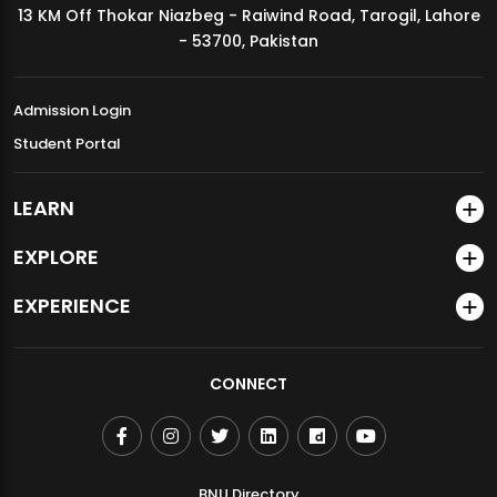
13 KM Off Thokar Niazbeg - Raiwind Road, Tarogil, Lahore
MDSVAD Annual Degree Show 2026
- 53700, Pakistan
Admission Login
Student Portal
LEARN
EXPLORE
EXPERIENCE
CONNECT
BNU Directory