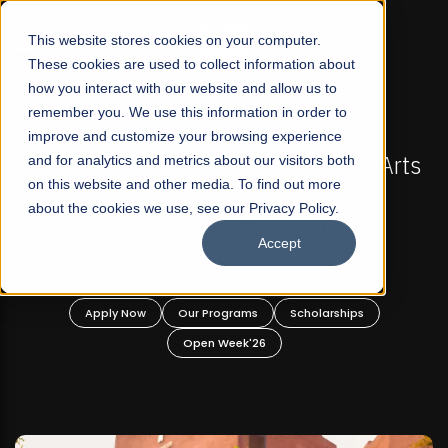
☰
This website stores cookies on your computer.
These cookies are used to collect information about
how you interact with our website and allow us to
remember you. We use this information in order to
improve and customize your browsing experience
FALL 2026 REGULAR ADMISSIONS NOW OPEN
FAL
n's First Not-For Profit Liberal Arts
and for analytics and metrics about our visitors both
Mariam Da
on this website and other media. To find out more
niversity, Offer Graduate and
about the cookies we use, see our Privacy Policy.
Undergraduate Programs!
Accept
pply Now
Our Programs
Scholarships
Apply
Open Week'26