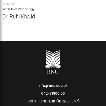
Director
Institute of Psychology
Dr. Ruhi Khalid
Institute of Psychology Showcases Groundbreaking Student
Research Displays
info@bnu.edu.pk
042-38100156
042-111-BNU-LHR (111-268-547)