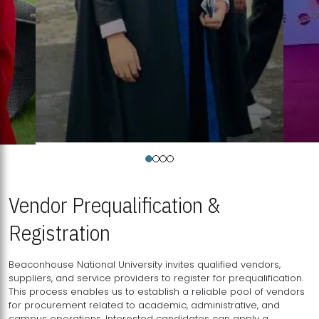
Vendor Prequalification &
Registration
Beaconhouse National University invites qualified vendors,
suppliers, and service providers to register for prequalification.
This process enables us to establish a reliable pool of vendors
for procurement related to academic, administrative, and
campus operations. Interested candidates can apply a