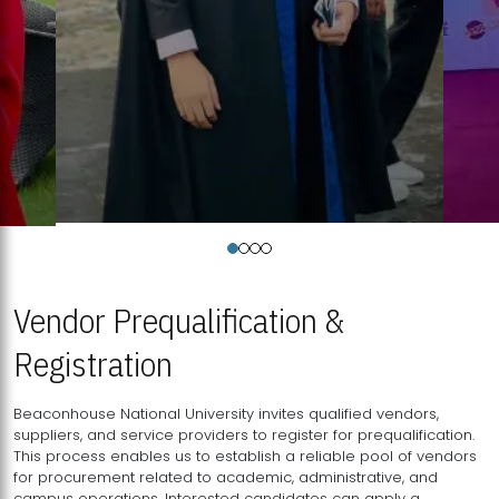
Vendor Prequalification &
Registration
Beaconhouse National University invites qualified vendors,
suppliers, and service providers to register for prequalification.
This process enables us to establish a reliable pool of vendors
for procurement related to academic, administrative, and
campus operations. Interested candidates can apply a