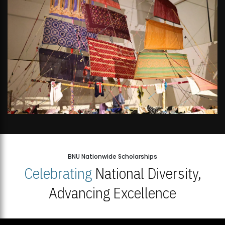
BNU Nationwide Scholarships
Celebrating
National Diversity,
Advancing Excellence