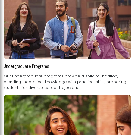
Undergraduate Programs
Our undergraduate programs provide a solid foundation,
blending theoretical knowledge with practical skills, preparing
students for diverse career trajectories.