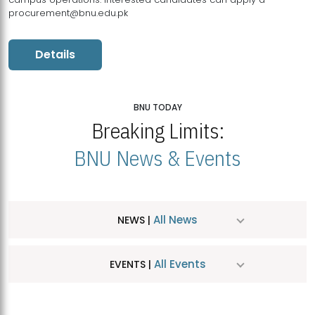
procurement@bnu.edu.pk
Details
BNU TODAY
Breaking Limits:
BNU News & Events
All News
NEWS |
All Events
EVENTS |
MDSVAD Hosts MA Art Education Exhibition 2026
JUL
| July 25, 2026