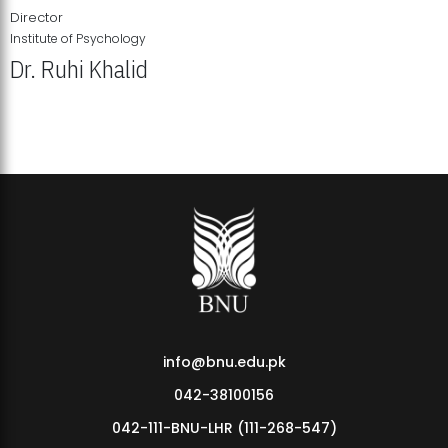
Director
Institute of Psychology
Dr. Ruhi Khalid
Institute of Psychology Showcases Groundbreaking Student
Research Displays
info@bnu.edu.pk
042-38100156
042-111-BNU-LHR (111-268-547)