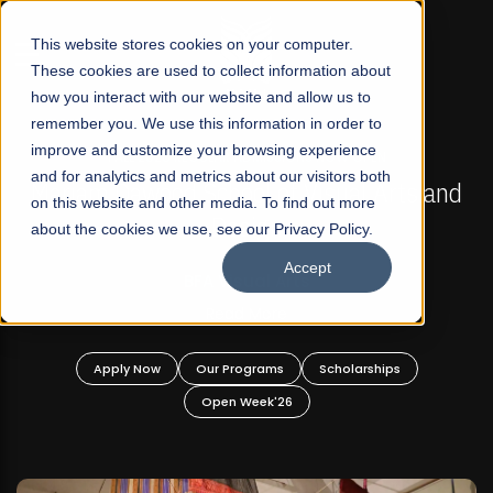
☰
This website stores cookies on your computer.
These cookies are used to collect information about
how you interact with our website and allow us to
remember you. We use this information in order to
improve and customize your browsing experience
FALL 2026 REGULAR ADMISSIONS NOW OPEN
s
and for analytics and metrics about our visitors both
Mariam Dawood School of Visual Arts and
on this website and other media. To find out more
Design
about the cookies we use, see our Privacy Policy.
Accept
BFA Visual Arts
Read More
Apply Now
Our Programs
Scholarships
Open Week'26