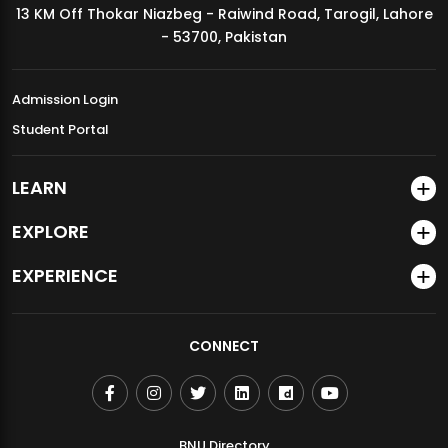
13 KM Off Thokar Niazbeg - Raiwind Road, Tarogil, Lahore
MDSVAD Annual Degree Show 2026
- 53700, Pakistan
Admission Login
Student Portal
LEARN
EXPLORE
EXPERIENCE
CONNECT
BNU Directory