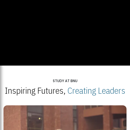
STUDY AT BNU
Inspiring Futures,
Creating Leaders