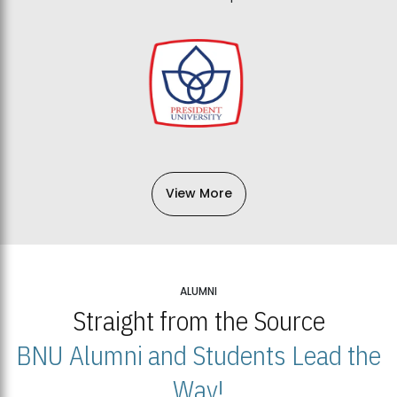
View More
ALUMNI
Straight from the Source
BNU Alumni and Students Lead the
Way!