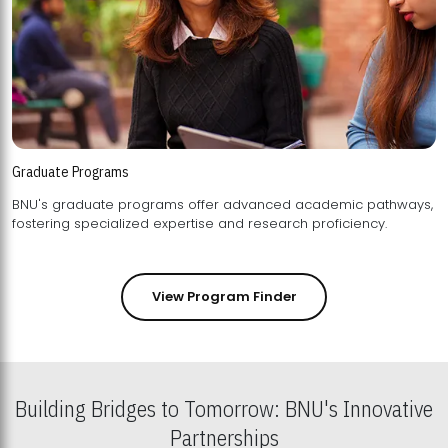
Graduate Programs
BNU's graduate programs offer advanced academic pathways,
fostering specialized expertise and research proficiency.
View Program Finder
Building Bridges to Tomorrow: BNU's Innovative
Partnerships