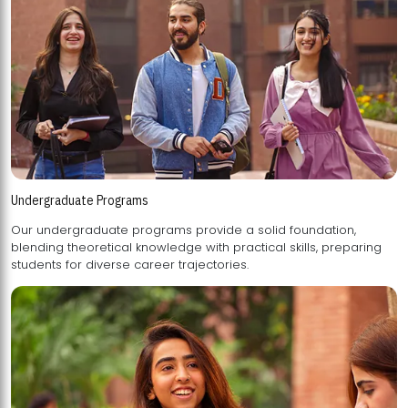
Undergraduate Programs
Our undergraduate programs provide a solid foundation,
blending theoretical knowledge with practical skills, preparing
students for diverse career trajectories.