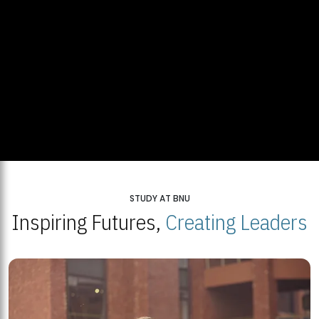
STUDY AT BNU
Inspiring Futures,
Creating Leaders