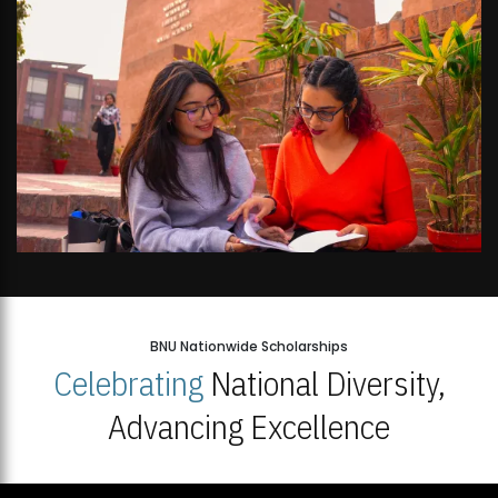
BNU Nationwide Scholarships
Celebrating
National Diversity,
Advancing Excellence