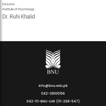
Director
Institute of Psychology
Dr. Ruhi Khalid
Institute of Psychology Showcases Groundbreaking Student
Research Displays
info@bnu.edu.pk
042-38100156
042-111-BNU-LHR (111-268-547)