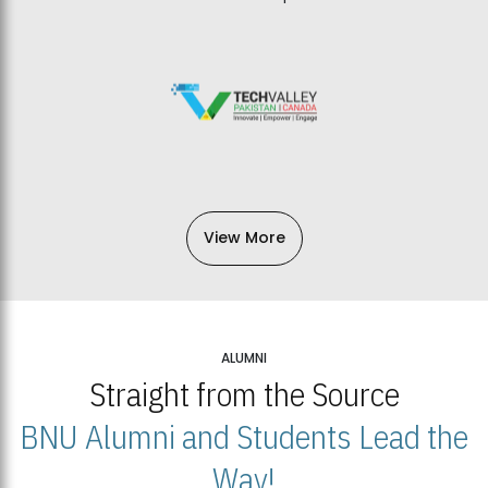
View More
ALUMNI
Straight from the Source
BNU Alumni and Students Lead the
Way!