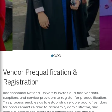
Vendor Prequalification &
Registration
Beaconhouse National University invites qualified vendors,
suppliers, and service providers to register for prequalification.
This process enables us to establish a reliable pool of vendors
for procurement related to academic, administrative, and
campus operations. Interested candidates can apply a