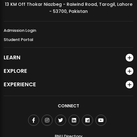
13 KM Off Thokar Niazbeg - Raiwind Road, Tarogil, Lahore
MDSVAD Annual Degree Show 2026
- 53700, Pakistan
Admission Login
Student Portal
LEARN
EXPLORE
EXPERIENCE
CONNECT
BNU Directory