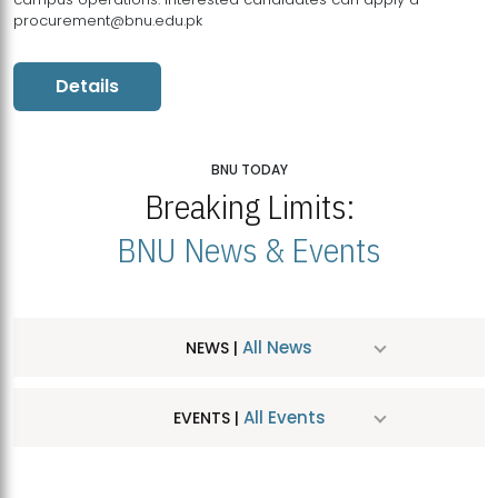
procurement@bnu.edu.pk
Details
BNU TODAY
Breaking Limits:
BNU News & Events
All News
NEWS |
All Events
EVENTS |
MDSVAD Hosts MA Art Education Exhibition 2026
JUL
| July 25, 2026