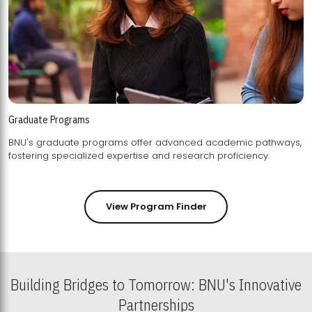
Graduate Programs
BNU's graduate programs offer advanced academic pathways,
fostering specialized expertise and research proficiency.
View Program Finder
Building Bridges to Tomorrow: BNU's Innovative
Partnerships