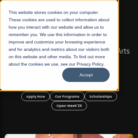
☰
This website stores cookies on your computer.
These cookies are used to collect information about
how you interact with our website and allow us to
remember you. We use this information in order to
improve and customize your browsing experience
-
FALL 2026 REGULAR ADMISSIONS NOW OPEN
Pakistan's First Not-For Profit Liberal Arts
and for analytics and metrics about our visitors both
on this website and other media. To find out more
University, Offer Graduate and
about the cookies we use, see our Privacy Policy.
Undergraduate Programs!
Accept
n
Apply Now
Our Programs
Scholarships
Open Week'26