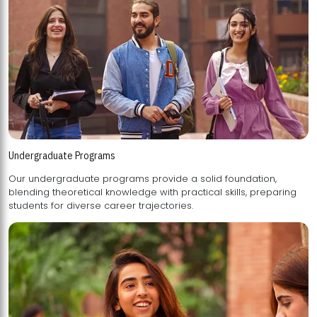
Undergraduate Programs
Our undergraduate programs provide a solid foundation,
blending theoretical knowledge with practical skills, preparing
students for diverse career trajectories.