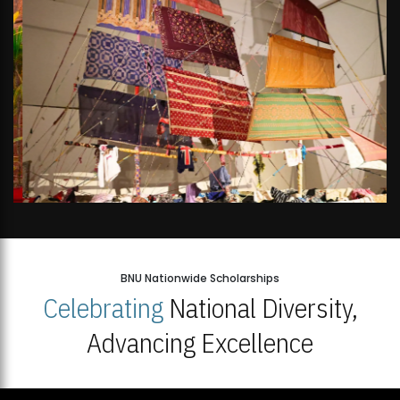
BNU Nationwide Scholarships
Celebrating
National Diversity,
Advancing Excellence