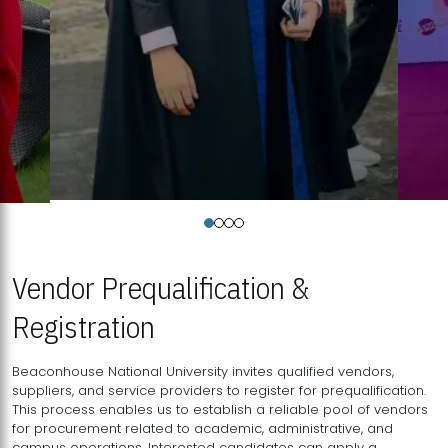
Vendor Prequalification &
Registration
Beaconhouse National University invites qualified vendors,
suppliers, and service providers to register for prequalification.
This process enables us to establish a reliable pool of vendors
for procurement related to academic, administrative, and
campus operations. Interested candidates can apply a