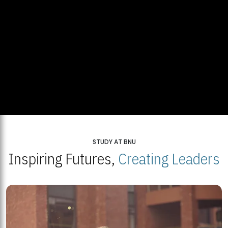
STUDY AT BNU
Inspiring Futures,
Creating Leaders