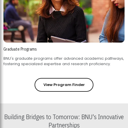
Graduate Programs
BNU's graduate programs offer advanced academic pathways,
fostering specialized expertise and research proficiency.
View Program Finder
Building Bridges to Tomorrow: BNU's Innovative
Partnerships