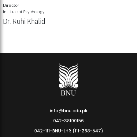
Director
Institute of Psychology
Dr. Ruhi Khalid
Institute of Psychology Showcases Groundbreaking Student
Research Displays
info@bnu.edu.pk
042-38100156
042-111-BNU-LHR (111-268-547)