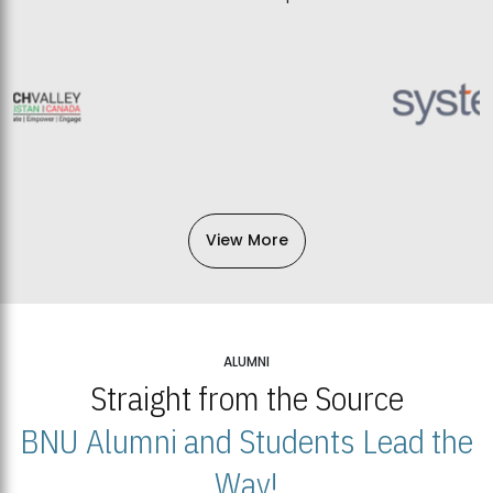
View More
ALUMNI
Straight from the Source
BNU Alumni and Students Lead the
Way!