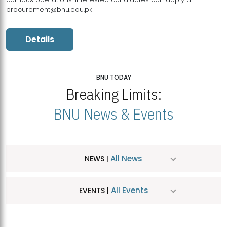
procurement@bnu.edu.pk
Details
BNU TODAY
Breaking Limits:
BNU News & Events
All News
NEWS |
All Events
EVENTS |
MDSVAD Hosts MA Art Education Exhibition 2026
JUL
| July 25, 2026