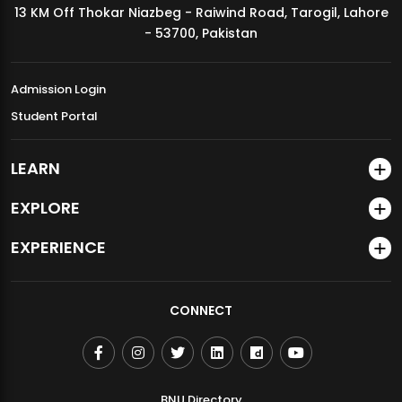
13 KM Off Thokar Niazbeg - Raiwind Road, Tarogil, Lahore
MDSVAD Annual Degree Show 2026
- 53700, Pakistan
Admission Login
Student Portal
LEARN
EXPLORE
EXPERIENCE
CONNECT
BNU Directory