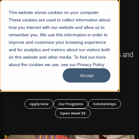
☰
This website stores cookies on your computer.
These cookies are used to collect information about
how you interact with our website and allow us to
remember you. We use this information in order to
improve and customize your browsing experience
FALL 2026 REGULAR ADMISSIONS NOW OPEN
s
and for analytics and metrics about our visitors both
Mariam Dawood School of Visual Arts and
on this website and other media. To find out more
Design
about the cookies we use, see our Privacy Policy.
Accept
BFA Visual Arts
Read More
Apply Now
Our Programs
Scholarships
Open Week'26