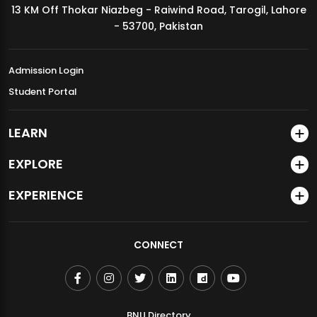
13 KM Off Thokar Niazbeg - Raiwind Road, Tarogil, Lahore
MDSVAD Annual Degree Show 2026
- 53700, Pakistan
Admission Login
Student Portal
LEARN
EXPLORE
EXPERIENCE
CONNECT
BNU Directory