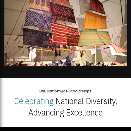
BNU Nationwide Scholarships
Celebrating
National Diversity,
Advancing Excellence