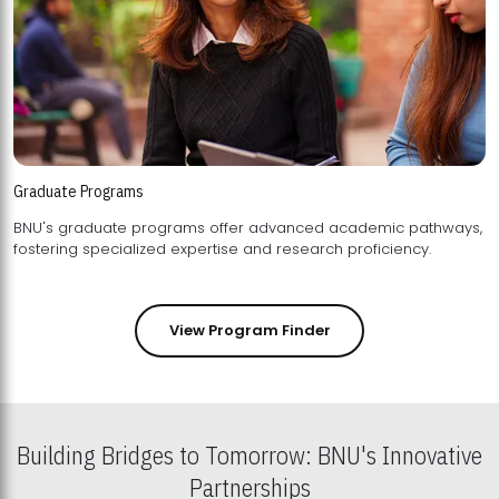
Graduate Programs
BNU's graduate programs offer advanced academic pathways,
fostering specialized expertise and research proficiency.
View Program Finder
Building Bridges to Tomorrow: BNU's Innovative
Partnerships