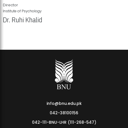
Director
Institute of Psychology
Dr. Ruhi Khalid
Institute of Psychology Showcases Groundbreaking Student
Research Displays
info@bnu.edu.pk
042-38100156
042-111-BNU-LHR (111-268-547)