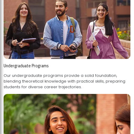
Undergraduate Programs
Our undergraduate programs provide a solid foundation,
blending theoretical knowledge with practical skills, preparing
students for diverse career trajectories.