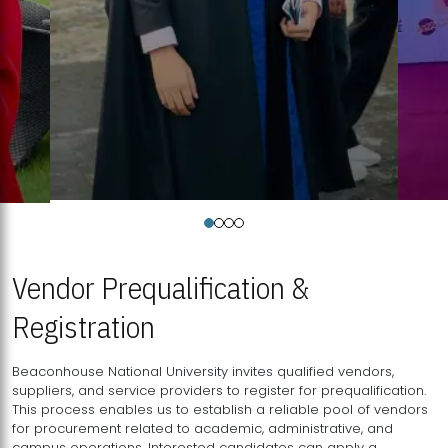
Vendor Prequalification &
Registration
Beaconhouse National University invites qualified vendors,
suppliers, and service providers to register for prequalification.
This process enables us to establish a reliable pool of vendors
for procurement related to academic, administrative, and
campus operations. Interested candidates can apply a