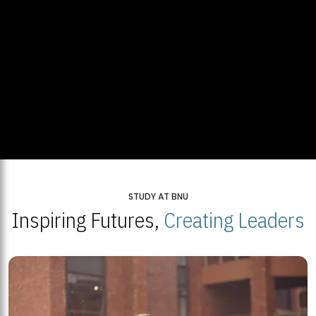
STUDY AT BNU
Inspiring Futures,
Creating Leaders