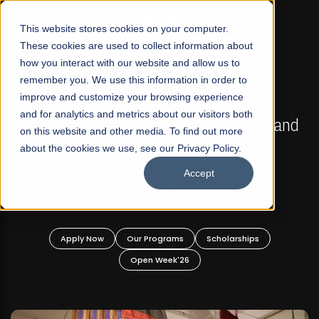
☰
This website stores cookies on your computer.
These cookies are used to collect information about
how you interact with our website and allow us to
remember you. We use this information in order to
improve and customize your browsing experience
FALL 2026 REGULAR ADMISSIONS NOW OPEN
s
and for analytics and metrics about our visitors both
Mariam Dawood School of Visual Arts and
on this website and other media. To find out more
Design
about the cookies we use, see our Privacy Policy.
Accept
BFA Visual Arts
Read More
Apply Now
Our Programs
Scholarships
Open Week'26