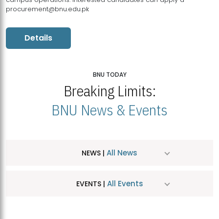
procurement@bnu.edu.pk
Details
BNU TODAY
Breaking Limits:
BNU News & Events
All News
NEWS |
All Events
EVENTS |
MDSVAD Hosts MA Art Education Exhibition 2026
JUL
| July 25, 2026