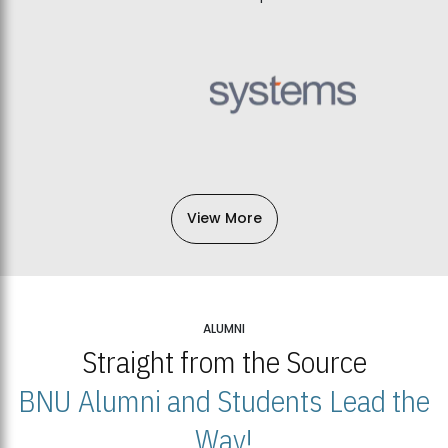
View More
ALUMNI
Straight from the Source
BNU Alumni and Students Lead the
Way!