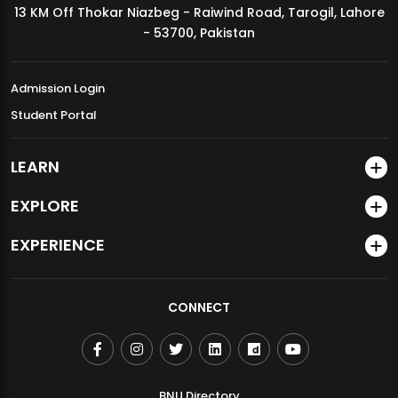
13 KM Off Thokar Niazbeg - Raiwind Road, Tarogil, Lahore
MDSVAD Annual Degree Show 2026
- 53700, Pakistan
Admission Login
Student Portal
LEARN
EXPLORE
EXPERIENCE
CONNECT
BNU Directory