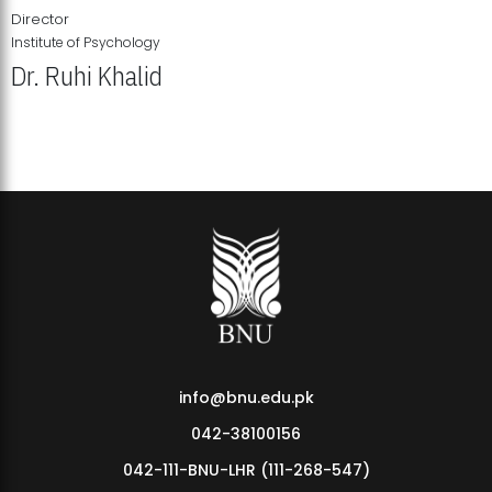
Director
Institute of Psychology
Dr. Ruhi Khalid
Institute of Psychology Showcases Groundbreaking Student
Research Displays
info@bnu.edu.pk
042-38100156
042-111-BNU-LHR (111-268-547)