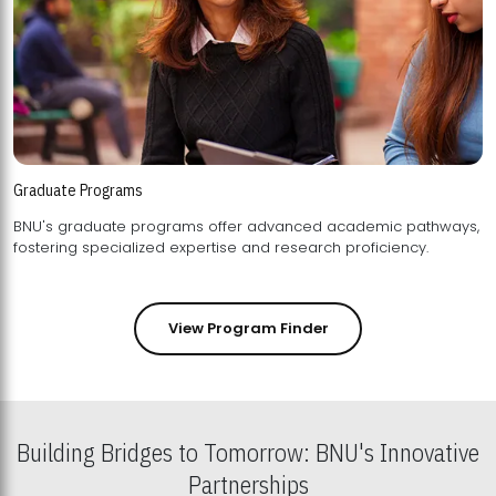
Graduate Programs
BNU's graduate programs offer advanced academic pathways,
fostering specialized expertise and research proficiency.
View Program Finder
Building Bridges to Tomorrow: BNU's Innovative
Partnerships