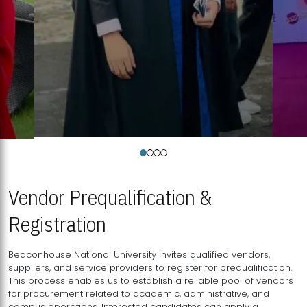
Vendor Prequalification &
Registration
Beaconhouse National University invites qualified vendors,
suppliers, and service providers to register for prequalification.
This process enables us to establish a reliable pool of vendors
for procurement related to academic, administrative, and
campus operations. Interested candidates can apply a