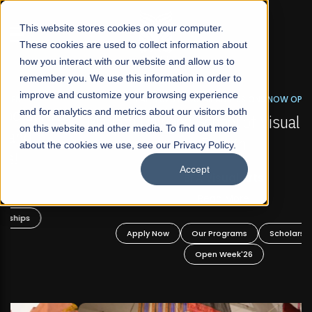
☰
This website stores cookies on your computer.
These cookies are used to collect information about
how you interact with our website and allow us to
remember you. We use this information in order to
improve and customize your browsing experience
FALL 2026 REGULAR ADMISSIONS NOW OPEN
s
and for analytics and metrics about our visitors both
Mariam Dawood School of Visual Arts and
on this website and other media. To find out more
Design
about the cookies we use, see our Privacy Policy.
Accept
BFA Visual Arts
Read More
Apply Now
Our Programs
Scholarships
Open Week'26