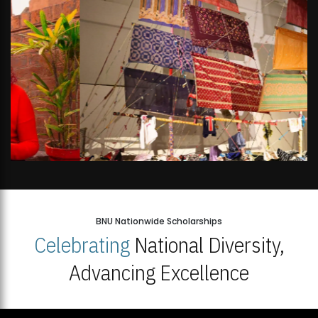
BNU Nationwide Scholarships
Celebrating
National Diversity,
Advancing Excellence