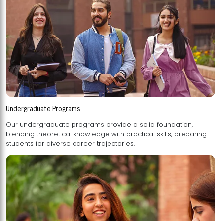
Undergraduate Programs
Our undergraduate programs provide a solid foundation,
blending theoretical knowledge with practical skills, preparing
students for diverse career trajectories.