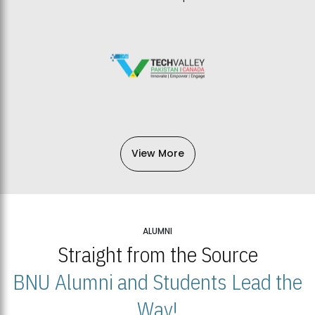
View More
ALUMNI
Straight from the Source
BNU Alumni and Students Lead the
Way!