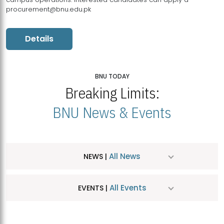
procurement@bnu.edu.pk
Details
BNU TODAY
Breaking Limits:
BNU News & Events
All News
NEWS |
All Events
EVENTS |
MDSVAD Hosts MA Art Education Exhibition 2026
JUL
| July 25, 2026