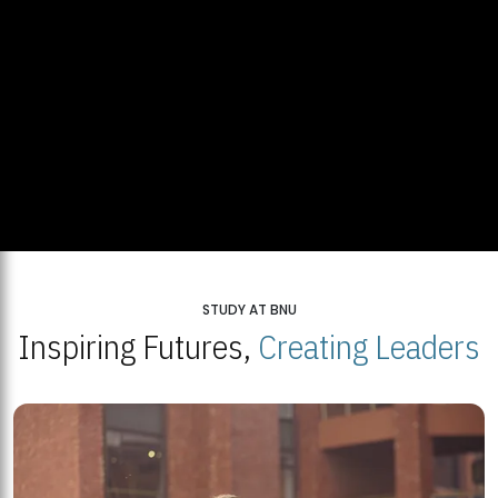
STUDY AT BNU
Inspiring Futures,
Creating Leaders