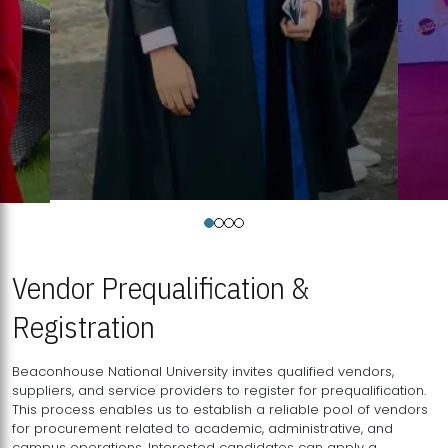
Vendor Prequalification &
Registration
Beaconhouse National University invites qualified vendors,
suppliers, and service providers to register for prequalification.
This process enables us to establish a reliable pool of vendors
for procurement related to academic, administrative, and
campus operations. Interested candidates can apply a