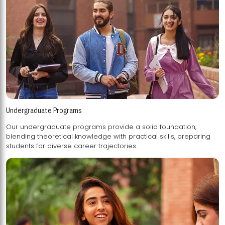
Undergraduate Programs
Our undergraduate programs provide a solid foundation,
blending theoretical knowledge with practical skills, preparing
students for diverse career trajectories.