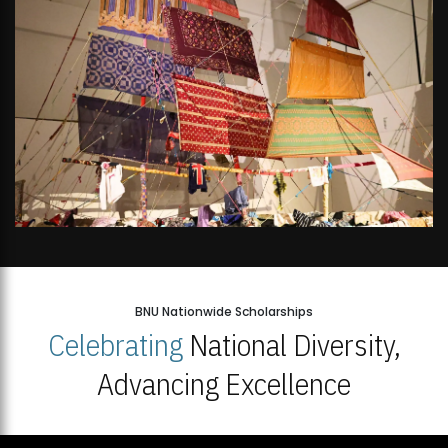
BNU Nationwide Scholarships
Celebrating
National Diversity,
Advancing Excellence