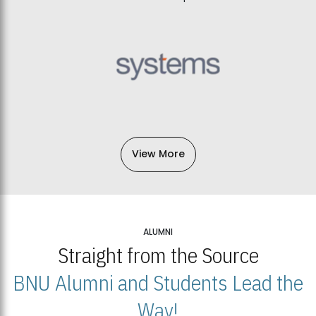
View More
ALUMNI
Straight from the Source
BNU Alumni and Students Lead the
Way!