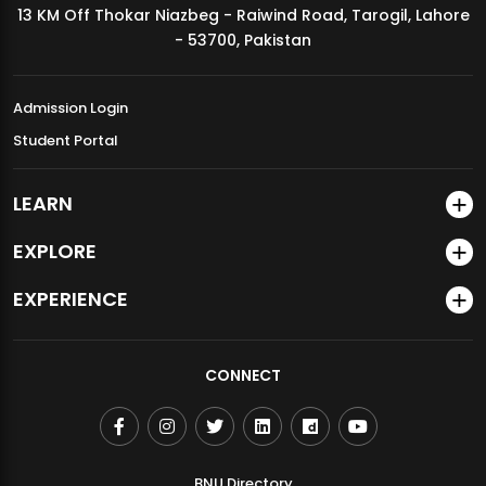
13 KM Off Thokar Niazbeg - Raiwind Road, Tarogil, Lahore
MDSVAD Annual Degree Show 2026
- 53700, Pakistan
Admission Login
Student Portal
LEARN
EXPLORE
EXPERIENCE
CONNECT
BNU Directory