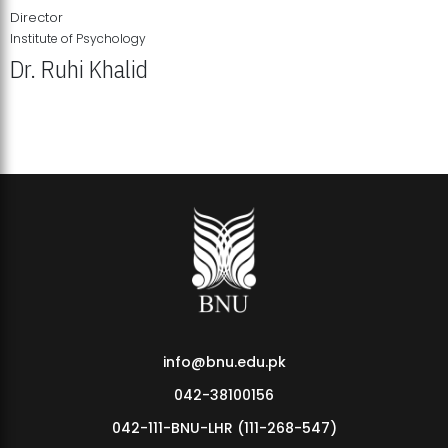
Director
Institute of Psychology
Dr. Ruhi Khalid
Institute of Psychology Showcases Groundbreaking Student
Research Displays
info@bnu.edu.pk
042-38100156
042-111-BNU-LHR (111-268-547)