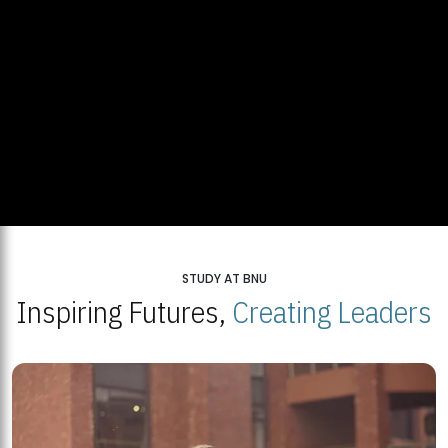
STUDY AT BNU
Inspiring Futures,
Creating Leaders