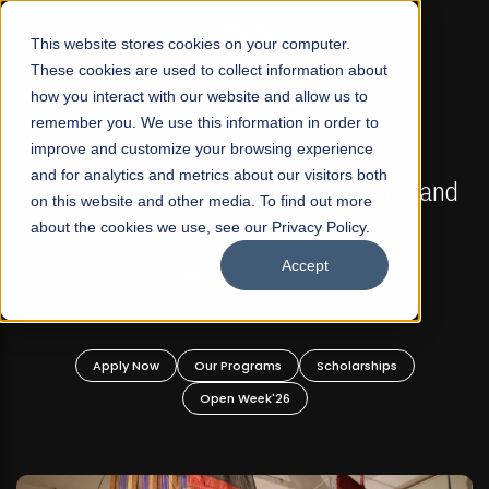
☰
This website stores cookies on your computer.
These cookies are used to collect information about
how you interact with our website and allow us to
remember you. We use this information in order to
improve and customize your browsing experience
FALL 2026 REGULAR ADMISSIONS NOW OPEN
s
and for analytics and metrics about our visitors both
Mariam Dawood School of Visual Arts and
on this website and other media. To find out more
Design
about the cookies we use, see our Privacy Policy.
Accept
BFA Visual Arts
Read More
Apply Now
Our Programs
Scholarships
Open Week'26