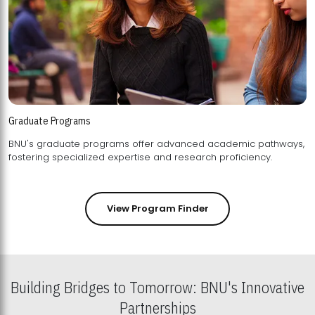
Graduate Programs
BNU's graduate programs offer advanced academic pathways,
fostering specialized expertise and research proficiency.
View Program Finder
Building Bridges to Tomorrow: BNU's Innovative
Partnerships