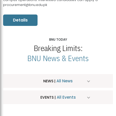
procurement@bnu.edu.pk
Details
BNU TODAY
Breaking Limits:
BNU News & Events
All News
NEWS |
All Events
EVENTS |
MDSVAD Hosts MA Art Education Exhibition 2026
JUL
| July 25, 2026