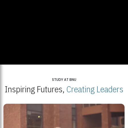
STUDY AT BNU
Inspiring Futures,
Creating Leaders