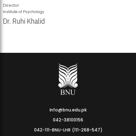
Director
Institute of Psychology
Dr. Ruhi Khalid
Institute of Psychology Showcases Groundbreaking Student
Research Displays
info@bnu.edu.pk
042-38100156
042-111-BNU-LHR (111-268-547)