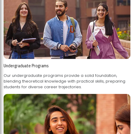
Undergraduate Programs
Our undergraduate programs provide a solid foundation,
blending theoretical knowledge with practical skills, preparing
students for diverse career trajectories.