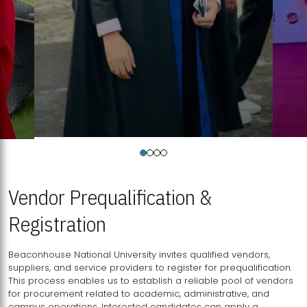
Vendor Prequalification &
Registration
Beaconhouse National University invites qualified vendors,
suppliers, and service providers to register for prequalification.
This process enables us to establish a reliable pool of vendors
for procurement related to academic, administrative, and
campus operations. Interested candidates can apply a