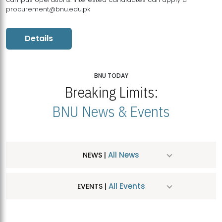
procurement@bnu.edu.pk
Details
BNU TODAY
Breaking Limits:
BNU News & Events
All News
NEWS |
All Events
EVENTS |
MDSVAD Hosts MA Art Education Exhibition 2026
JUL
| July 25, 2026