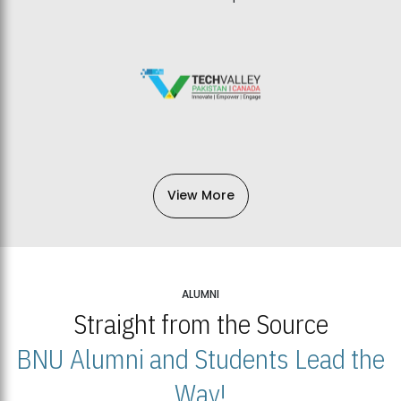
View More
ALUMNI
Straight from the Source
BNU Alumni and Students Lead the
Way!