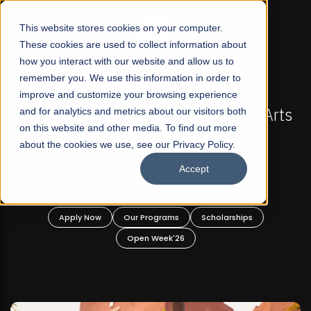
☰
This website stores cookies on your computer.
These cookies are used to collect information about
how you interact with our website and allow us to
remember you. We use this information in order to
improve and customize your browsing experience
-
FALL 2026 REGULAR ADMISSIONS NOW OPEN
Pakistan's First Not-For Profit Liberal Arts
and for analytics and metrics about our visitors both
on this website and other media. To find out more
University, Offer Graduate and
about the cookies we use, see our Privacy Policy.
Undergraduate Programs!
Accept
n
Apply Now
Our Programs
Scholarships
Open Week'26