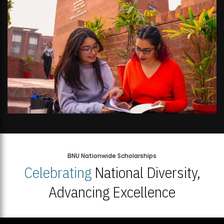
BNU Nationwide Scholarships
Celebrating
National Diversity,
Advancing Excellence