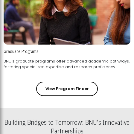
Graduate Programs
BNU's graduate programs offer advanced academic pathways,
fostering specialized expertise and research proficiency.
View Program Finder
Building Bridges to Tomorrow: BNU's Innovative
Partnerships