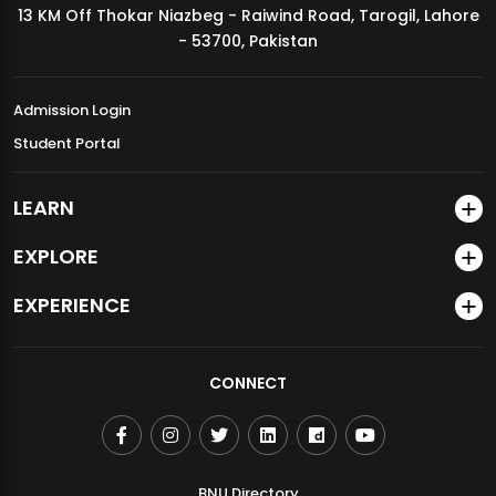
13 KM Off Thokar Niazbeg - Raiwind Road, Tarogil, Lahore
MDSVAD Annual Degree Show 2026
- 53700, Pakistan
Admission Login
Student Portal
LEARN
EXPLORE
EXPERIENCE
CONNECT
BNU Directory