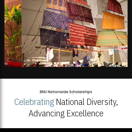
BNU Nationwide Scholarships
Celebrating
National Diversity,
Advancing Excellence