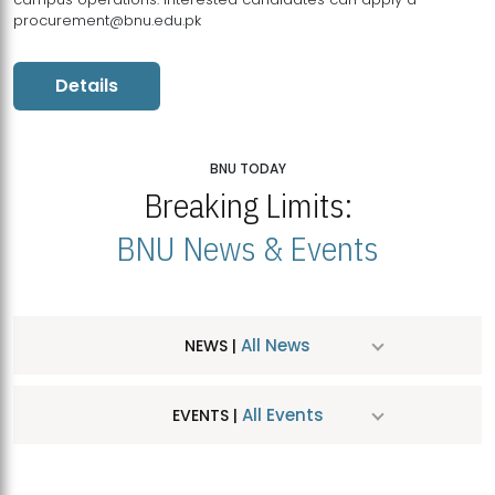
procurement@bnu.edu.pk
Details
BNU TODAY
Breaking Limits:
BNU News & Events
All News
NEWS |
All Events
EVENTS |
MDSVAD Hosts MA Art Education Exhibition 2026
JUL
| July 25, 2026