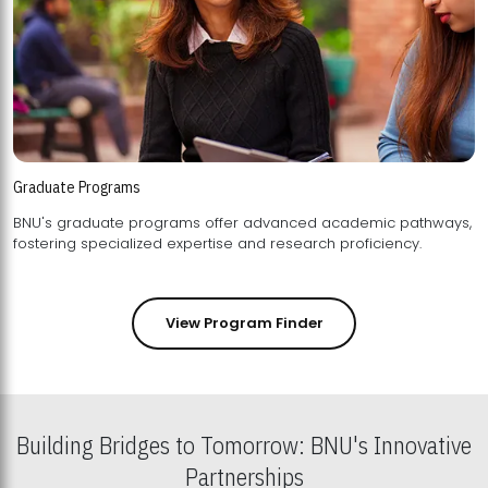
Graduate Programs
BNU's graduate programs offer advanced academic pathways,
fostering specialized expertise and research proficiency.
View Program Finder
Building Bridges to Tomorrow: BNU's Innovative
Partnerships