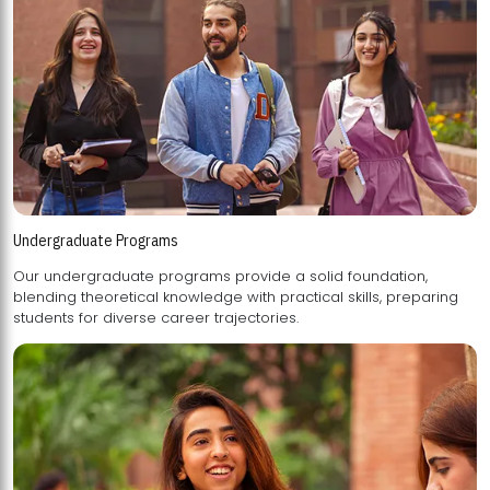
Undergraduate Programs
Our undergraduate programs provide a solid foundation,
blending theoretical knowledge with practical skills, preparing
students for diverse career trajectories.