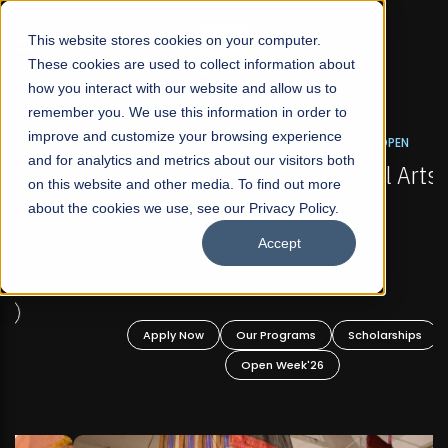
☰
This website stores cookies on your computer.
These cookies are used to collect information about
how you interact with our website and allow us to
remember you. We use this information in order to
improve and customize your browsing experience
FALL 2026 REGULAR ADMISSIONS NOW OPEN
s
and for analytics and metrics about our visitors both
Mariam Dawood School of Visual Arts and
on this website and other media. To find out more
Design
about the cookies we use, see our Privacy Policy.
Accept
BFA Visual Arts
Read More
Apply Now
Our Programs
Scholarships
Open Week'26