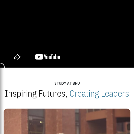
STUDY AT BNU
Inspiring Futures,
Creating Leaders