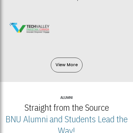
View More
ALUMNI
Straight from the Source
BNU Alumni and Students Lead the
Way!