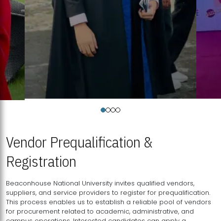
Vendor Prequalification &
Registration
Beaconhouse National University invites qualified vendors,
suppliers, and service providers to register for prequalification.
This process enables us to establish a reliable pool of vendors
for procurement related to academic, administrative, and
campus operations. Interested candidates can apply a