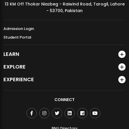
13 KM Off Thokar Niazbeg - Raiwind Road, Tarogil, Lahore
MDSVAD Annual Degree Show 2026
- 53700, Pakistan
Admission Login
Student Portal
LEARN
EXPLORE
EXPERIENCE
CONNECT
BNU Directory