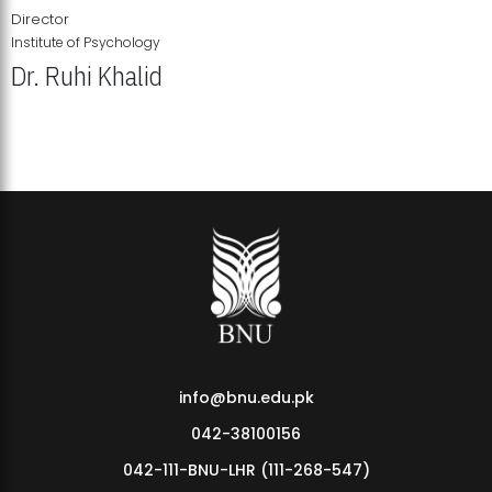
Director
Institute of Psychology
Dr. Ruhi Khalid
Institute of Psychology Showcases Groundbreaking Student
Research Displays
info@bnu.edu.pk
042-38100156
042-111-BNU-LHR (111-268-547)