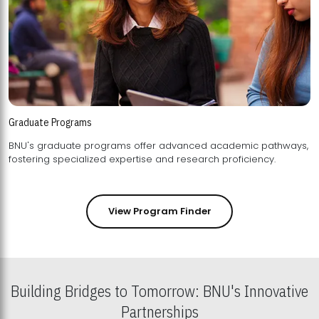
Graduate Programs
BNU's graduate programs offer advanced academic pathways,
fostering specialized expertise and research proficiency.
View Program Finder
Building Bridges to Tomorrow: BNU's Innovative
Partnerships