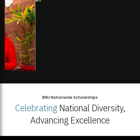
BNU Nationwide Scholarships
Celebrating
National Diversity,
Advancing Excellence