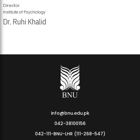
Director
Institute of Psychology
Dr. Ruhi Khalid
Institute of Psychology Showcases Groundbreaking Student
Research Displays
info@bnu.edu.pk
042-38100156
042-111-BNU-LHR (111-268-547)