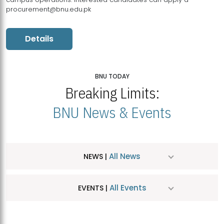
procurement@bnu.edu.pk
Details
BNU TODAY
Breaking Limits:
BNU News & Events
All News
NEWS |
All Events
EVENTS |
MDSVAD Hosts MA Art Education Exhibition 2026
JUL
| July 25, 2026