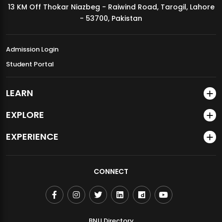
13 KM Off Thokar Niazbeg - Raiwind Road, Tarogil, Lahore
MDSVAD Annual Degree Show 2026
- 53700, Pakistan
Admission Login
Student Portal
LEARN
EXPLORE
EXPERIENCE
CONNECT
BNU Directory