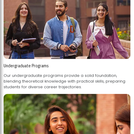
Undergraduate Programs
Our undergraduate programs provide a solid foundation,
blending theoretical knowledge with practical skills, preparing
students for diverse career trajectories.