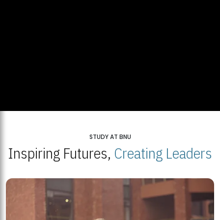
STUDY AT BNU
Inspiring Futures,
Creating Leaders