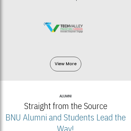
View More
ALUMNI
Straight from the Source
BNU Alumni and Students Lead the
Way!