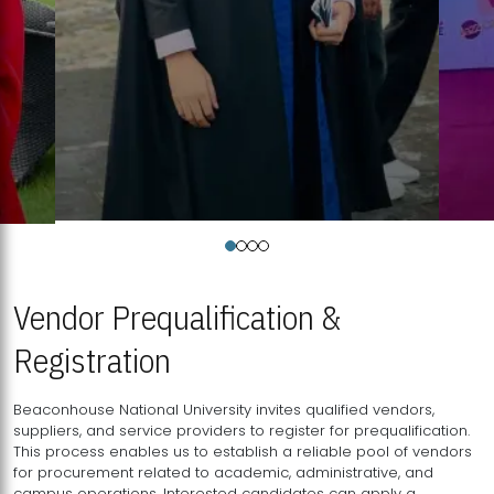
Vendor Prequalification &
Registration
Beaconhouse National University invites qualified vendors,
suppliers, and service providers to register for prequalification.
This process enables us to establish a reliable pool of vendors
for procurement related to academic, administrative, and
campus operations. Interested candidates can apply a