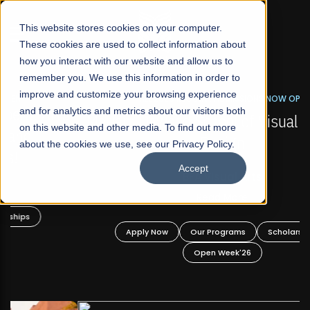
☰
This website stores cookies on your computer.
These cookies are used to collect information about
how you interact with our website and allow us to
remember you. We use this information in order to
improve and customize your browsing experience
FALL 2026 REGULAR ADMISSIONS NOW OPEN
s
and for analytics and metrics about our visitors both
Mariam Dawood School of Visual Arts and
on this website and other media. To find out more
Design
about the cookies we use, see our Privacy Policy.
Accept
BFA Visual Arts
Read More
Apply Now
Our Programs
Scholarships
Open Week'26