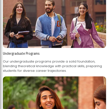
Undergraduate Programs
Our undergraduate programs provide a solid foundation,
blending theoretical knowledge with practical skills, preparing
students for diverse career trajectories.