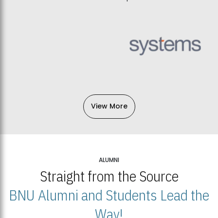
View More
ALUMNI
Straight from the Source
BNU Alumni and Students Lead the
Way!