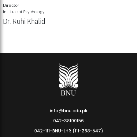
Director
Institute of Psychology
Dr. Ruhi Khalid
Institute of Psychology Showcases Groundbreaking Student
Research Displays
info@bnu.edu.pk
042-38100156
042-111-BNU-LHR (111-268-547)