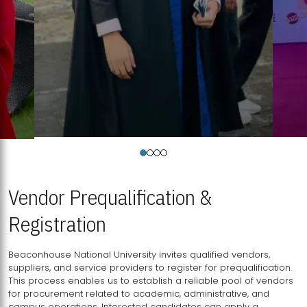
Vendor Prequalification &
Registration
Beaconhouse National University invites qualified vendors,
suppliers, and service providers to register for prequalification.
This process enables us to establish a reliable pool of vendors
for procurement related to academic, administrative, and
campus operations. Interested candidates can apply a