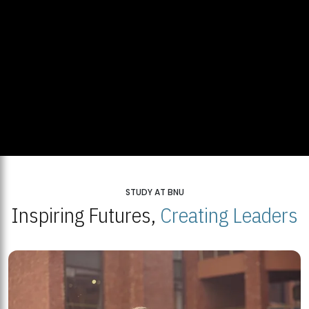
STUDY AT BNU
Inspiring Futures,
Creating Leaders