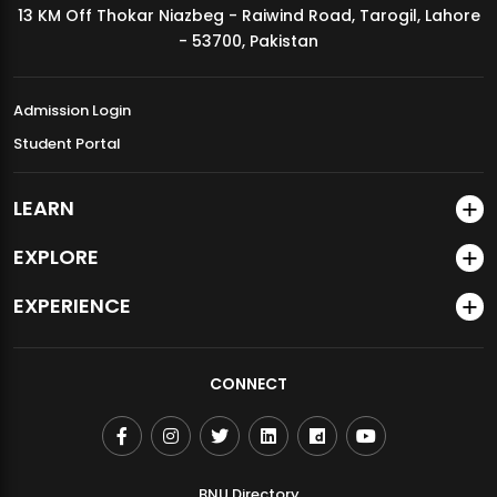
13 KM Off Thokar Niazbeg - Raiwind Road, Tarogil, Lahore
MDSVAD Annual Degree Show 2026
- 53700, Pakistan
Admission Login
Student Portal
LEARN
EXPLORE
EXPERIENCE
CONNECT
BNU Directory