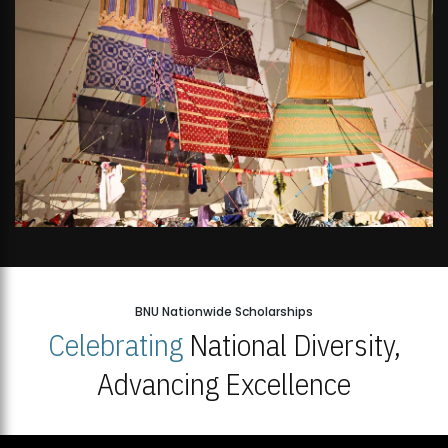
BNU Nationwide Scholarships
Celebrating
National Diversity,
Advancing Excellence