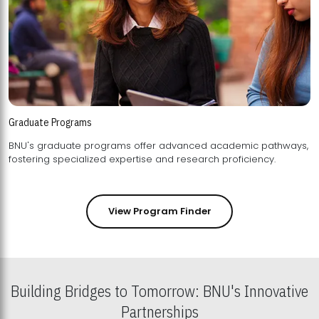
Graduate Programs
BNU's graduate programs offer advanced academic pathways,
fostering specialized expertise and research proficiency.
View Program Finder
Building Bridges to Tomorrow: BNU's Innovative
Partnerships