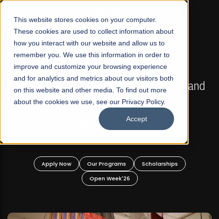
☰
This website stores cookies on your computer.
These cookies are used to collect information about
how you interact with our website and allow us to
remember you. We use this information in order to
improve and customize your browsing experience
FALL 2026 REGULAR ADMISSIONS NOW OPEN
s
and for analytics and metrics about our visitors both
Mariam Dawood School of Visual Arts and
on this website and other media. To find out more
Design
about the cookies we use, see our Privacy Policy.
Accept
BFA Visual Arts
Read More
Apply Now
Our Programs
Scholarships
Open Week'26