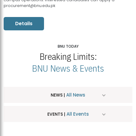
procurement@bnu.edu.pk
Details
BNU TODAY
Breaking Limits:
BNU News & Events
All News
NEWS |
All Events
EVENTS |
MDSVAD Hosts MA Art Education Exhibition 2026
JUL
| July 25, 2026