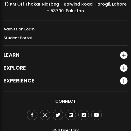
13 KM Off Thokar Niazbeg - Raiwind Road, Tarogil, Lahore
MDSVAD Annual Degree Show 2026
- 53700, Pakistan
Admission Login
Student Portal
LEARN
EXPLORE
EXPERIENCE
CONNECT
BNU Directory