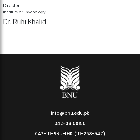
Director
Institute of Psychology
Dr. Ruhi Khalid
Institute of Psychology Showcases Groundbreaking Student
Research Displays
info@bnu.edu.pk
042-38100156
042-111-BNU-LHR (111-268-547)