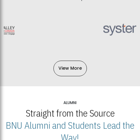
View More
ALUMNI
Straight from the Source
BNU Alumni and Students Lead the
Way!