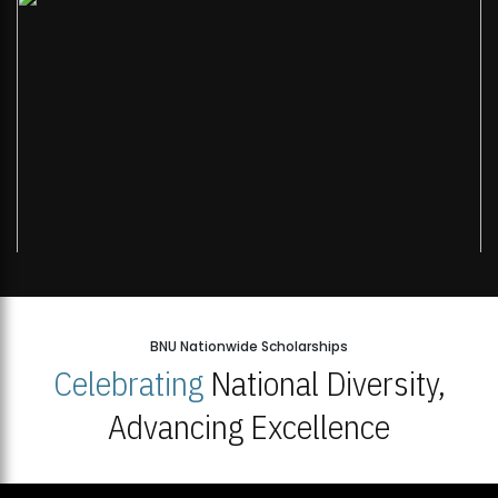
BNU Nationwide Scholarships
Celebrating
National Diversity,
Advancing Excellence