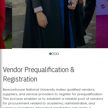
Vendor Prequalification &
Registration
Beaconhouse National University invites qualified vendors,
suppliers, and service providers to register for prequalification.
This process enables us to establish a reliable pool of vendors
for procurement related to academic, administrative, and
campus operations. Interested candidates can apply a