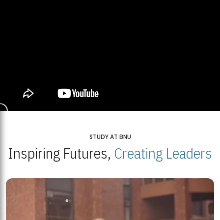
STUDY AT BNU
Inspiring Futures,
Creating Leaders