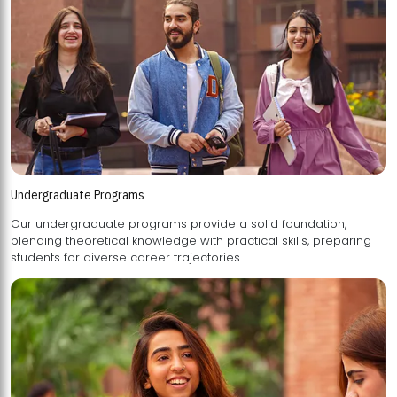
Undergraduate Programs
Our undergraduate programs provide a solid foundation,
blending theoretical knowledge with practical skills, preparing
students for diverse career trajectories.