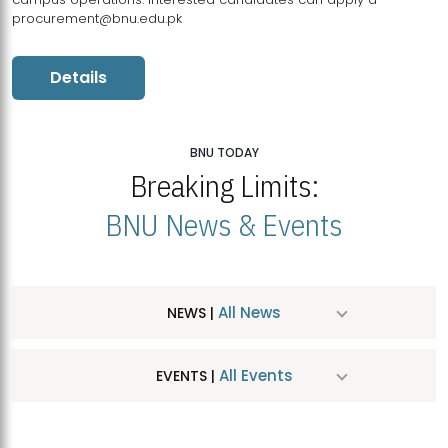
procurement@bnu.edu.pk
Details
BNU TODAY
Breaking Limits:
BNU News & Events
All News
NEWS |
All Events
EVENTS |
MDSVAD Hosts MA Art Education Exhibition 2026
JUL
| July 25, 2026