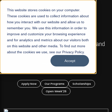
☰
This website stores cookies on your computer.
These cookies are used to collect information about
how you interact with our website and allow us to
remember you. We use this information in order to
improve and customize your browsing experience
FALL 2026 REGULAR ADMISSIONS NOW OPEN
s
and for analytics and metrics about our visitors both
Mariam Dawood School of Visual Arts and
on this website and other media. To find out more
Design
about the cookies we use, see our Privacy Policy.
Accept
BFA Visual Arts
Read More
Apply Now
Our Programs
Scholarships
Open Week'26