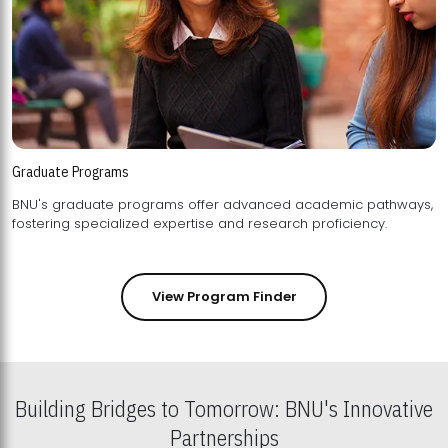
Graduate Programs
BNU's graduate programs offer advanced academic pathways,
fostering specialized expertise and research proficiency.
View Program Finder
Building Bridges to Tomorrow: BNU's Innovative
Partnerships