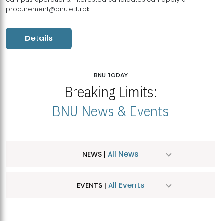
procurement@bnu.edu.pk
Details
BNU TODAY
Breaking Limits:
BNU News & Events
All News
NEWS |
All Events
EVENTS |
MDSVAD Hosts MA Art Education Exhibition 2026
JUL
| July 25, 2026