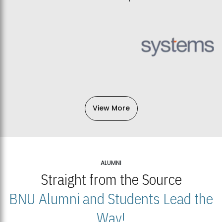
View More
ALUMNI
Straight from the Source
BNU Alumni and Students Lead the
Way!