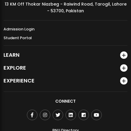
13 KM Off Thokar Niazbeg - Raiwind Road, Tarogil, Lahore
MDSVAD Annual Degree Show 2026
- 53700, Pakistan
Admission Login
Student Portal
LEARN
EXPLORE
EXPERIENCE
CONNECT
BNU Directory