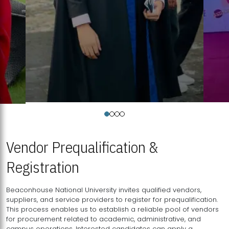
Vendor Prequalification &
Registration
Beaconhouse National University invites qualified vendors,
suppliers, and service providers to register for prequalification.
This process enables us to establish a reliable pool of vendors
for procurement related to academic, administrative, and
campus operations. Interested candidates can apply a