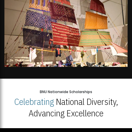
BNU Nationwide Scholarships
Celebrating
National Diversity,
Advancing Excellence