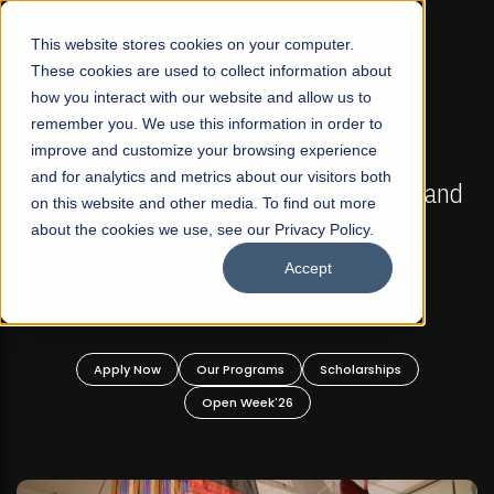
☰
This website stores cookies on your computer.
These cookies are used to collect information about
how you interact with our website and allow us to
remember you. We use this information in order to
improve and customize your browsing experience
FALL 2026 REGULAR ADMISSIONS NOW OPEN
s
and for analytics and metrics about our visitors both
Mariam Dawood School of Visual Arts and
on this website and other media. To find out more
Design
about the cookies we use, see our Privacy Policy.
Accept
BFA Visual Arts
Read More
Apply Now
Our Programs
Scholarships
Open Week'26