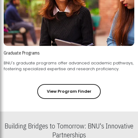
Graduate Programs
BNU's graduate programs offer advanced academic pathways,
fostering specialized expertise and research proficiency.
View Program Finder
Building Bridges to Tomorrow: BNU's Innovative
Partnerships