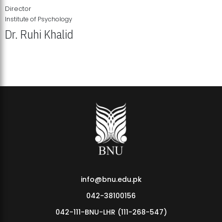
Director
Institute of Psychology
Dr. Ruhi Khalid
Institute of Psychology Showcases Groundbreaking Student
Research Displays
info@bnu.edu.pk
042-38100156
042-111-BNU-LHR (111-268-547)