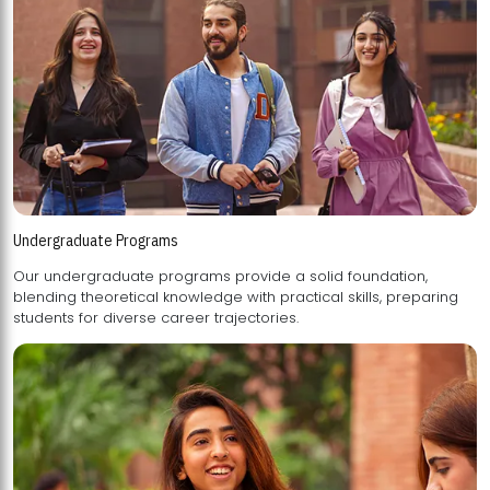
Undergraduate Programs
Our undergraduate programs provide a solid foundation,
blending theoretical knowledge with practical skills, preparing
students for diverse career trajectories.