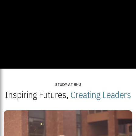
STUDY AT BNU
Inspiring Futures,
Creating Leaders