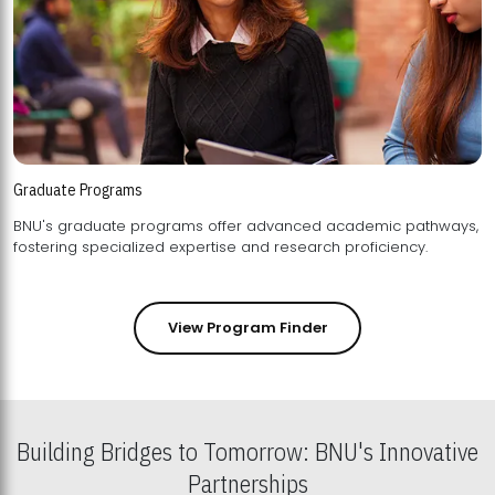
Graduate Programs
BNU's graduate programs offer advanced academic pathways,
fostering specialized expertise and research proficiency.
View Program Finder
Building Bridges to Tomorrow: BNU's Innovative
Partnerships