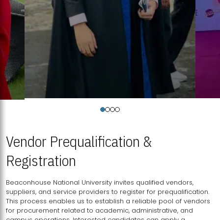
Vendor Prequalification &
Registration
Beaconhouse National University invites qualified vendors,
suppliers, and service providers to register for prequalification.
This process enables us to establish a reliable pool of vendors
for procurement related to academic, administrative, and
campus operations. Interested candidates can apply a