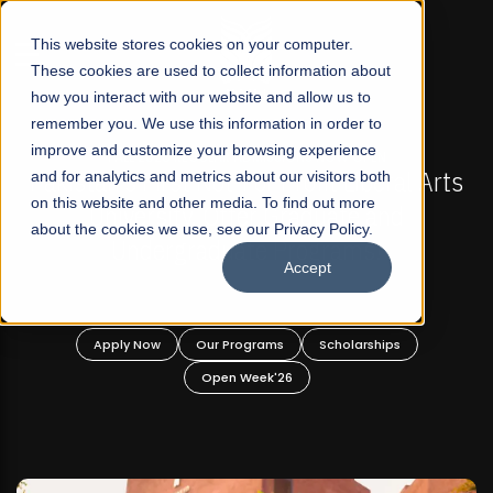
☰
This website stores cookies on your computer.
These cookies are used to collect information about
how you interact with our website and allow us to
remember you. We use this information in order to
improve and customize your browsing experience
-
FALL 2026 REGULAR ADMISSIONS NOW OPEN
Pakistan's First Not-For Profit Liberal Arts
and for analytics and metrics about our visitors both
on this website and other media. To find out more
University, Offer Graduate and
about the cookies we use, see our Privacy Policy.
Undergraduate Programs!
Accept
n
Apply Now
Our Programs
Scholarships
Open Week'26