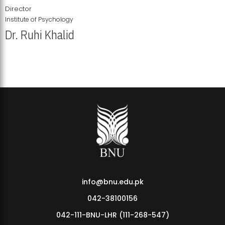
Director
Institute of Psychology
Dr. Ruhi Khalid
Institute of Psychology Showcases Groundbreaking Student
Research Displays
info@bnu.edu.pk
042-38100156
042-111-BNU-LHR (111-268-547)