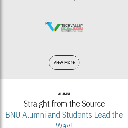
View More
ALUMNI
Straight from the Source
BNU Alumni and Students Lead the
Way!