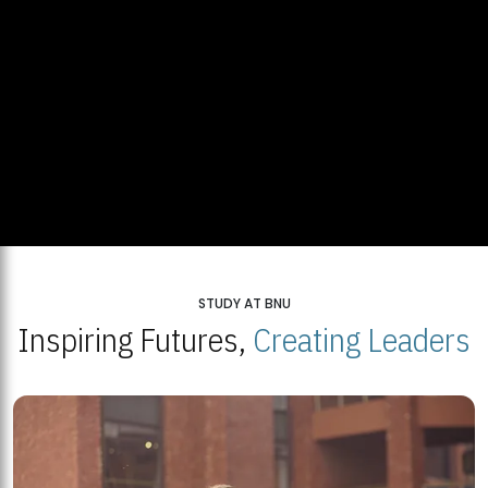
STUDY AT BNU
Inspiring Futures,
Creating Leaders