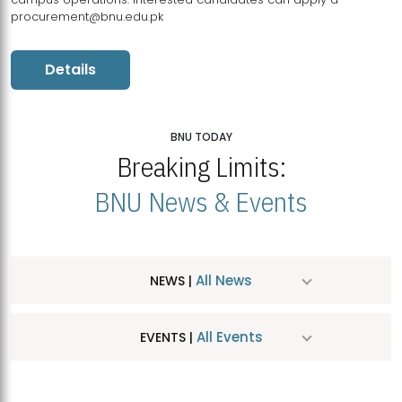
procurement@bnu.edu.pk
Details
BNU TODAY
Breaking Limits:
BNU News & Events
All News
NEWS |
All Events
EVENTS |
MDSVAD Hosts MA Art Education Exhibition 2026
JUL
| July 25, 2026