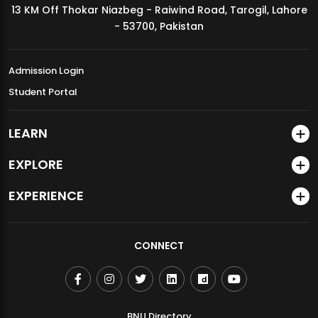
13 KM Off Thokar Niazbeg - Raiwind Road, Tarogil, Lahore
MDSVAD Annual Degree Show 2026
- 53700, Pakistan
Admission Login
Student Portal
LEARN
EXPLORE
EXPERIENCE
CONNECT
BNU Directory