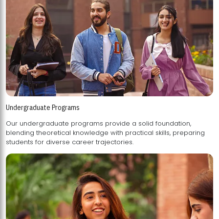
Undergraduate Programs
Our undergraduate programs provide a solid foundation,
blending theoretical knowledge with practical skills, preparing
students for diverse career trajectories.