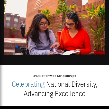
BNU Nationwide Scholarships
Celebrating
National Diversity,
Advancing Excellence