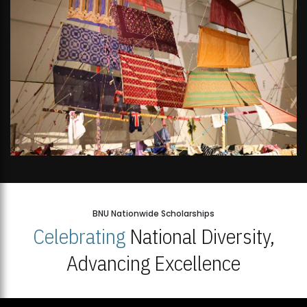
BNU Nationwide Scholarships
Celebrating
National Diversity,
Advancing Excellence