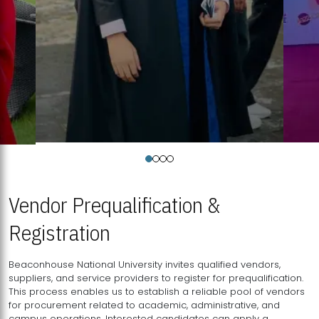
Vendor Prequalification &
Registration
Beaconhouse National University invites qualified vendors,
suppliers, and service providers to register for prequalification.
This process enables us to establish a reliable pool of vendors
for procurement related to academic, administrative, and
campus operations. Interested candidates can apply a