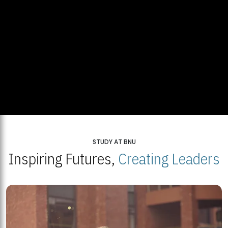
STUDY AT BNU
Inspiring Futures,
Creating Leaders