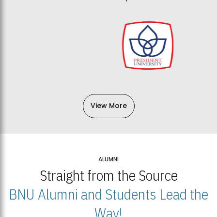
View More
ALUMNI
Straight from the Source
BNU Alumni and Students Lead the
Way!