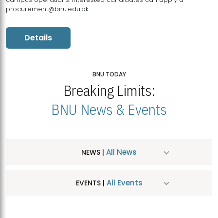
procurement@bnu.edu.pk
Details
BNU TODAY
Breaking Limits:
BNU News & Events
All News
NEWS |
All Events
EVENTS |
MDSVAD Hosts MA Art Education Exhibition 2026
JUL
| July 25, 2026