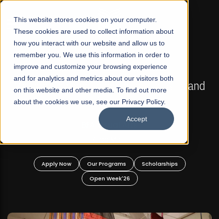
☰
This website stores cookies on your computer.
These cookies are used to collect information about
how you interact with our website and allow us to
remember you. We use this information in order to
improve and customize your browsing experience
FALL 2026 REGULAR ADMISSIONS NOW OPEN
s
and for analytics and metrics about our visitors both
Mariam Dawood School of Visual Arts and
on this website and other media. To find out more
Design
about the cookies we use, see our Privacy Policy.
Accept
BFA Visual Arts
Read More
Apply Now
Our Programs
Scholarships
Open Week'26