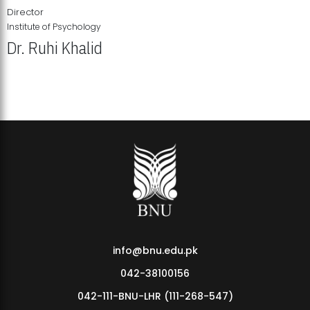
Director
Institute of Psychology
Dr. Ruhi Khalid
Institute of Psychology Showcases Groundbreaking Student
Research Displays
info@bnu.edu.pk
042-38100156
042-111-BNU-LHR (111-268-547)