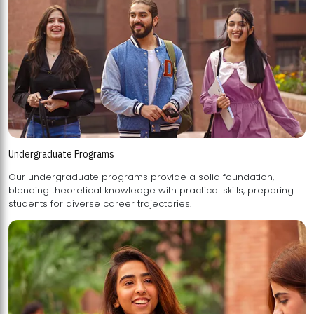
Undergraduate Programs
Our undergraduate programs provide a solid foundation,
blending theoretical knowledge with practical skills, preparing
students for diverse career trajectories.