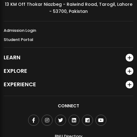
13 KM Off Thokar Niazbeg - Raiwind Road, Tarogil, Lahore
MDSVAD Annual Degree Show 2026
- 53700, Pakistan
Admission Login
Student Portal
LEARN
EXPLORE
EXPERIENCE
CONNECT
BNU Directory