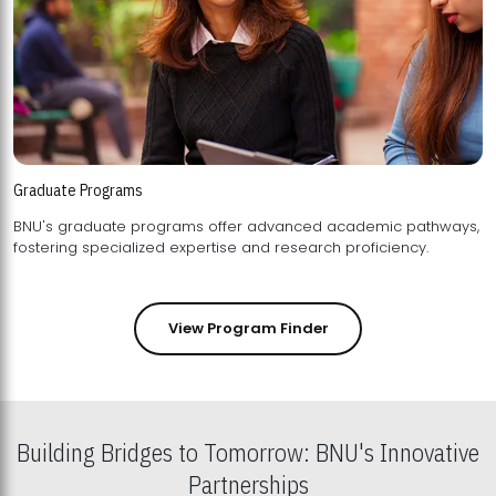
Graduate Programs
BNU's graduate programs offer advanced academic pathways,
fostering specialized expertise and research proficiency.
View Program Finder
Building Bridges to Tomorrow: BNU's Innovative
Partnerships