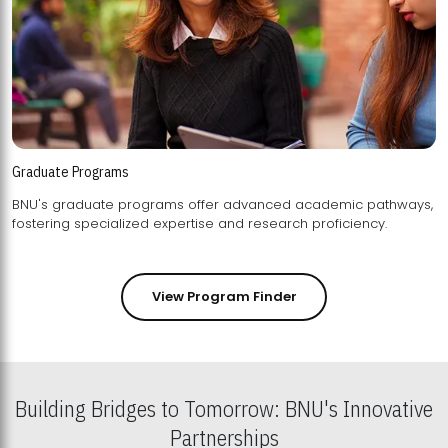
Graduate Programs
BNU's graduate programs offer advanced academic pathways,
fostering specialized expertise and research proficiency.
View Program Finder
Building Bridges to Tomorrow: BNU's Innovative
Partnerships