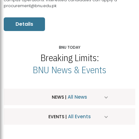
procurement@bnu.edu.pk
Details
BNU TODAY
Breaking Limits:
BNU News & Events
All News
NEWS |
All Events
EVENTS |
MDSVAD Hosts MA Art Education Exhibition 2026
JUL
| July 25, 2026