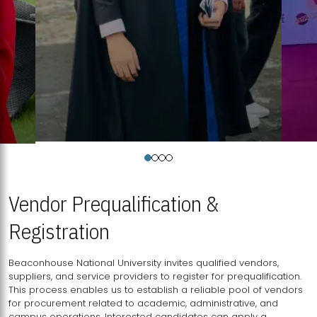
Vendor Prequalification &
Registration
Beaconhouse National University invites qualified vendors,
suppliers, and service providers to register for prequalification.
This process enables us to establish a reliable pool of vendors
for procurement related to academic, administrative, and
campus operations. Interested candidates can apply a