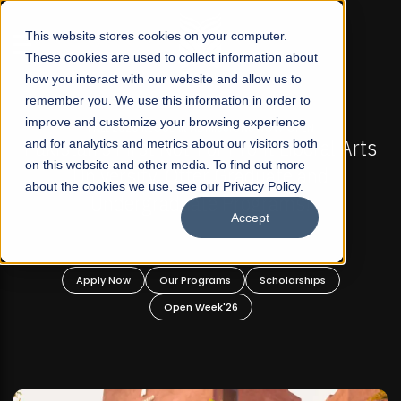
☰
This website stores cookies on your computer.
These cookies are used to collect information about
how you interact with our website and allow us to
remember you. We use this information in order to
improve and customize your browsing experience
FALL 2026 REGULAR ADMISSIONS NOW OPEN
s
and for analytics and metrics about our visitors both
Mariam Dawood School of Visual Arts and
on this website and other media. To find out more
Design
about the cookies we use, see our Privacy Policy.
Accept
BFA Visual Arts
Read More
Apply Now
Our Programs
Scholarships
Open Week'26