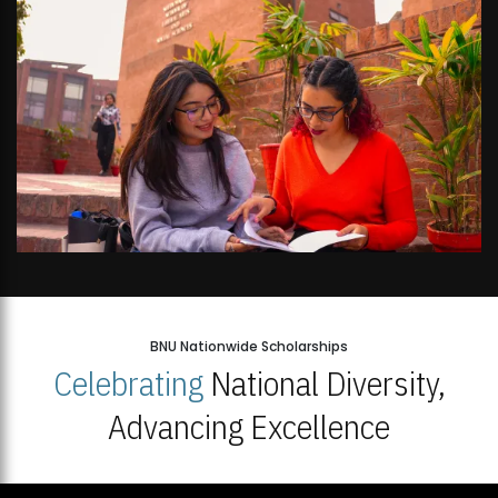
BNU Nationwide Scholarships
Celebrating
National Diversity,
Advancing Excellence