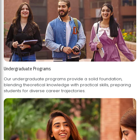
Undergraduate Programs
Our undergraduate programs provide a solid foundation,
blending theoretical knowledge with practical skills, preparing
students for diverse career trajectories.