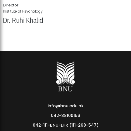
Director
Institute of Psychology
Dr. Ruhi Khalid
Institute of Psychology Showcases Groundbreaking Student
Research Displays
info@bnu.edu.pk
042-38100156
042-111-BNU-LHR (111-268-547)