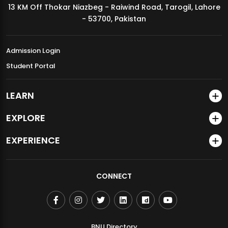
13 KM Off Thokar Niazbeg - Raiwind Road, Tarogil, Lahore
MDSVAD Annual Degree Show 2026
- 53700, Pakistan
Admission Login
Student Portal
LEARN
EXPLORE
EXPERIENCE
CONNECT
BNU Directory