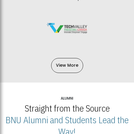
View More
ALUMNI
Straight from the Source
BNU Alumni and Students Lead the
Way!