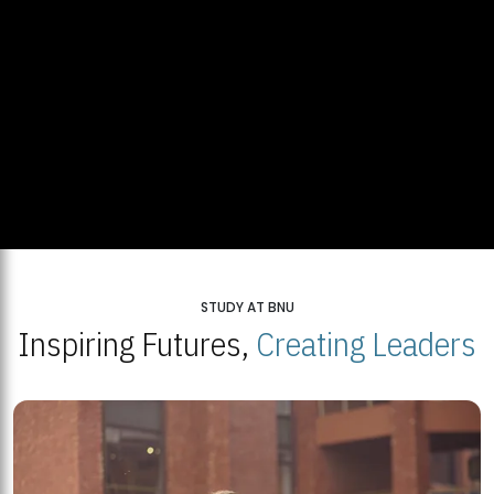
STUDY AT BNU
Inspiring Futures,
Creating Leaders