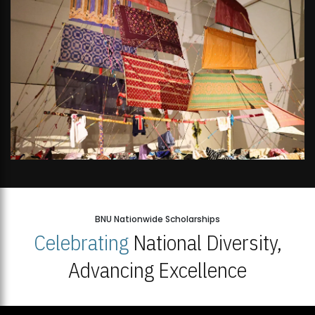
BNU Nationwide Scholarships
Celebrating
National Diversity,
Advancing Excellence