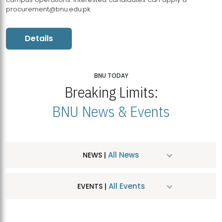
procurement@bnu.edu.pk
Details
BNU TODAY
Breaking Limits:
BNU News & Events
All News
NEWS |
All Events
EVENTS |
MDSVAD Hosts MA Art Education Exhibition 2026
JUL
| July 25, 2026