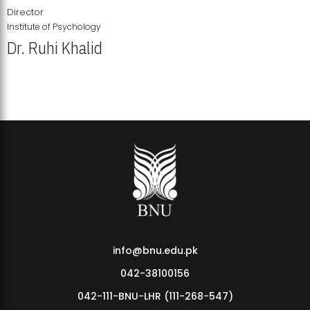
Director
Institute of Psychology
Dr. Ruhi Khalid
Institute of Psychology Showcases Groundbreaking Student
Research Displays
info@bnu.edu.pk
042-38100156
042-111-BNU-LHR (111-268-547)