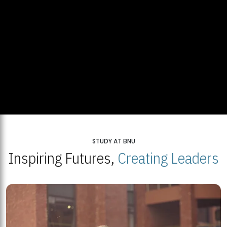
STUDY AT BNU
Inspiring Futures,
Creating Leaders