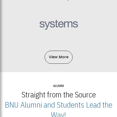
View More
ALUMNI
Straight from the Source
BNU Alumni and Students Lead the
Way!