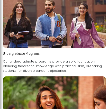
Undergraduate Programs
Our undergraduate programs provide a solid foundation,
blending theoretical knowledge with practical skills, preparing
students for diverse career trajectories.