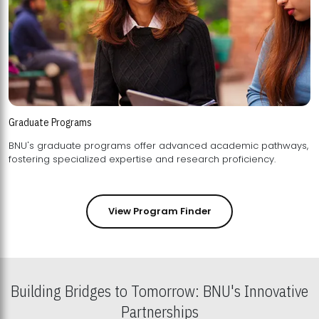
Graduate Programs
BNU's graduate programs offer advanced academic pathways,
fostering specialized expertise and research proficiency.
View Program Finder
Building Bridges to Tomorrow: BNU's Innovative
Partnerships