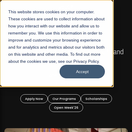
☰
This website stores cookies on your computer.
These cookies are used to collect information about
how you interact with our website and allow us to
remember you. We use this information in order to
improve and customize your browsing experience
FALL 2026 REGULAR ADMISSIONS NOW OPEN
s
and for analytics and metrics about our visitors both
Mariam Dawood School of Visual Arts and
on this website and other media. To find out more
Design
about the cookies we use, see our Privacy Policy.
Accept
BFA Visual Arts
Read More
Apply Now
Our Programs
Scholarships
Open Week'26