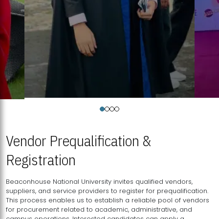
Vendor Prequalification &
Registration
Beaconhouse National University invites qualified vendors,
suppliers, and service providers to register for prequalification.
This process enables us to establish a reliable pool of vendors
for procurement related to academic, administrative, and
campus operations. Interested candidates can apply a