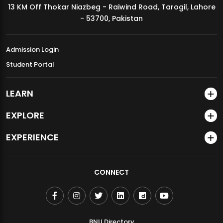
13 KM Off Thokar Niazbeg - Raiwind Road, Tarogil, Lahore
MDSVAD Annual Degree Show 2026
- 53700, Pakistan
Admission Login
Student Portal
LEARN
EXPLORE
EXPERIENCE
CONNECT
BNU Directory