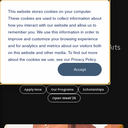
☰
This website stores cookies on your computer.
These cookies are used to collect information about
how you interact with our website and allow us to
remember you. We use this information in order to
improve and customize your browsing experience
-
FALL 2026 REGULAR ADMISSIONS NOW OPEN
Pakistan's First Not-For Profit Liberal Arts
and for analytics and metrics about our visitors both
on this website and other media. To find out more
University, Offer Graduate and
about the cookies we use, see our Privacy Policy.
Undergraduate Programs!
Accept
n
Apply Now
Our Programs
Scholarships
Open Week'26