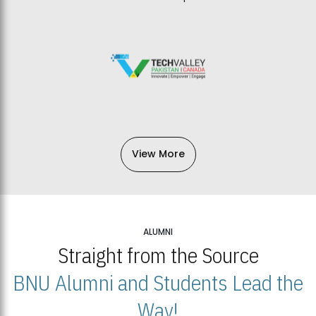
View More
ALUMNI
Straight from the Source
BNU Alumni and Students Lead the
Way!