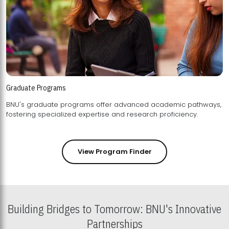
Graduate Programs
BNU's graduate programs offer advanced academic pathways,
fostering specialized expertise and research proficiency.
View Program Finder
Building Bridges to Tomorrow: BNU's Innovative
Partnerships