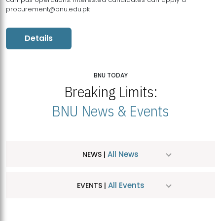
procurement@bnu.edu.pk
Details
BNU TODAY
Breaking Limits:
BNU News & Events
All News
NEWS |
All Events
EVENTS |
MDSVAD Hosts MA Art Education Exhibition 2026
JUL
| July 25, 2026