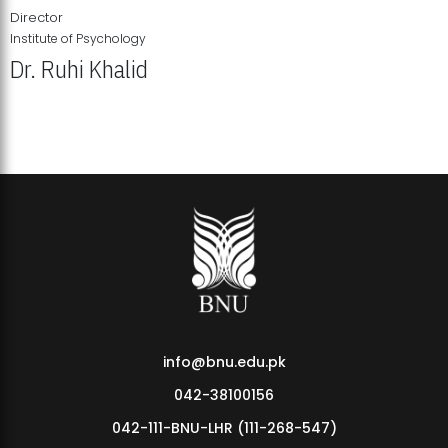
Director
Institute of Psychology
Dr. Ruhi Khalid
Institute of Psychology Showcases Groundbreaking Student
Research Displays
info@bnu.edu.pk
042-38100156
042-111-BNU-LHR (111-268-547)