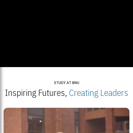
STUDY AT BNU
Inspiring Futures,
Creating Leaders