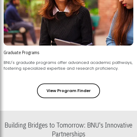
Graduate Programs
BNU's graduate programs offer advanced academic pathways,
fostering specialized expertise and research proficiency.
View Program Finder
Building Bridges to Tomorrow: BNU's Innovative
Partnerships