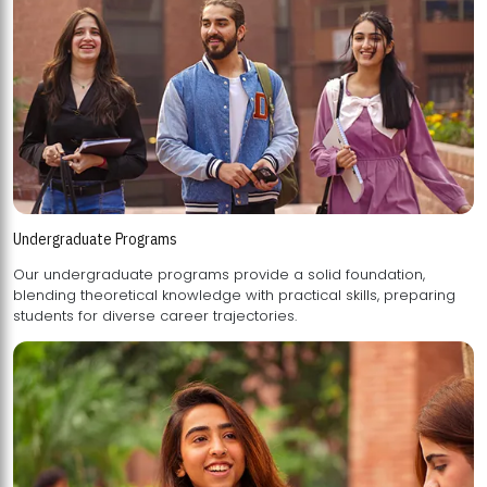
Undergraduate Programs
Our undergraduate programs provide a solid foundation,
blending theoretical knowledge with practical skills, preparing
students for diverse career trajectories.