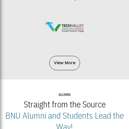
View More
ALUMNI
Straight from the Source
BNU Alumni and Students Lead the
Way!