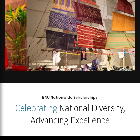
BNU Nationwide Scholarships
Celebrating
National Diversity,
Advancing Excellence