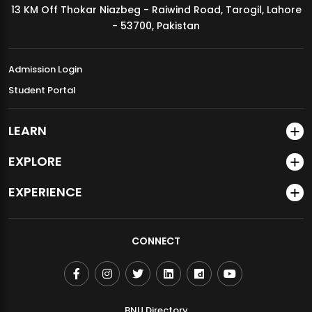
13 KM Off Thokar Niazbeg - Raiwind Road, Tarogil, Lahore
MDSVAD Annual Degree Show 2026
- 53700, Pakistan
Admission Login
Student Portal
LEARN
EXPLORE
EXPERIENCE
CONNECT
BNU Directory