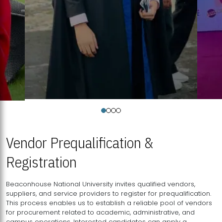
Vendor Prequalification &
Registration
Beaconhouse National University invites qualified vendors,
suppliers, and service providers to register for prequalification.
This process enables us to establish a reliable pool of vendors
for procurement related to academic, administrative, and
campus operations. Interested candidates can apply a