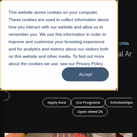
☰
This website stores cookies on your computer.
These cookies are used to collect information about
how you interact with our website and allow us to
remember you. We use this information in order to
improve and customize your browsing experience
FALL 2026 REGULAR ADMISSIONS NOW OPEN
s
and for analytics and metrics about our visitors both
Mariam Dawood School of Visual Arts and
on this website and other media. To find out more
Design
about the cookies we use, see our Privacy Policy.
Accept
BFA Visual Arts
Read More
Apply Now
Our Programs
Scholarships
Open Week'26