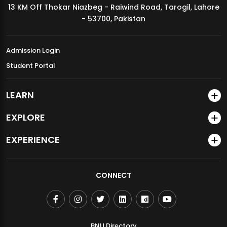
13 KM Off Thokar Niazbeg - Raiwind Road, Tarogil, Lahore
MDSVAD Annual Degree Show 2026
- 53700, Pakistan
Admission Login
Student Portal
LEARN
EXPLORE
EXPERIENCE
CONNECT
BNU Directory