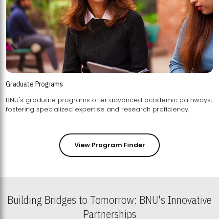
Graduate Programs
BNU's graduate programs offer advanced academic pathways,
fostering specialized expertise and research proficiency.
View Program Finder
Building Bridges to Tomorrow: BNU's Innovative
Partnerships