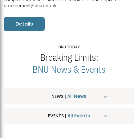
procurement@bnu.edu.pk
Details
BNU TODAY
Breaking Limits:
BNU News & Events
All News
NEWS |
All Events
EVENTS |
MDSVAD Hosts MA Art Education Exhibition 2026
JUL
| July 25, 2026