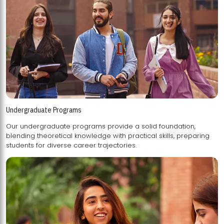
Undergraduate Programs
Our undergraduate programs provide a solid foundation,
blending theoretical knowledge with practical skills, preparing
students for diverse career trajectories.