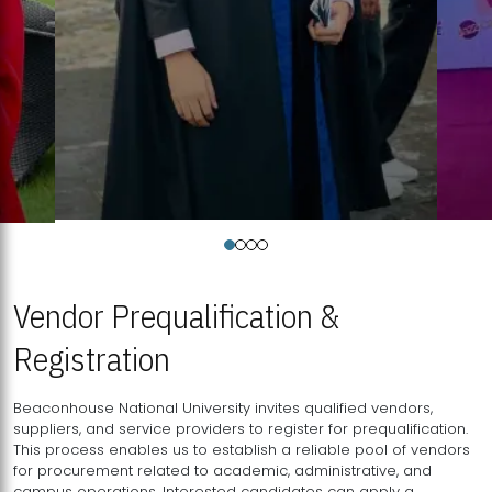
Vendor Prequalification &
Registration
Beaconhouse National University invites qualified vendors,
suppliers, and service providers to register for prequalification.
This process enables us to establish a reliable pool of vendors
for procurement related to academic, administrative, and
campus operations. Interested candidates can apply a