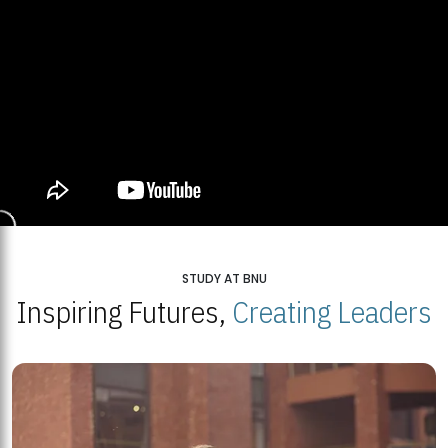
STUDY AT BNU
Inspiring Futures,
Creating Leaders