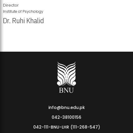
Director
Institute of Psychology
Dr. Ruhi Khalid
Institute of Psychology Showcases Groundbreaking Student
Research Displays
info@bnu.edu.pk
042-38100156
042-111-BNU-LHR (111-268-547)