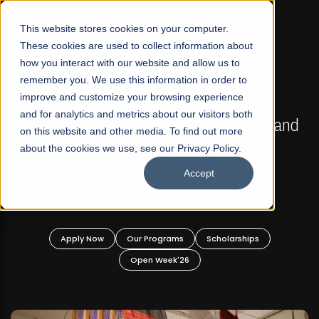
☰
This website stores cookies on your computer.
These cookies are used to collect information about
how you interact with our website and allow us to
remember you. We use this information in order to
improve and customize your browsing experience
FALL 2026 REGULAR ADMISSIONS NOW OPEN
s
and for analytics and metrics about our visitors both
Mariam Dawood School of Visual Arts and
on this website and other media. To find out more
Design
about the cookies we use, see our Privacy Policy.
Accept
BFA Visual Arts
Read More
Apply Now
Our Programs
Scholarships
Open Week'26