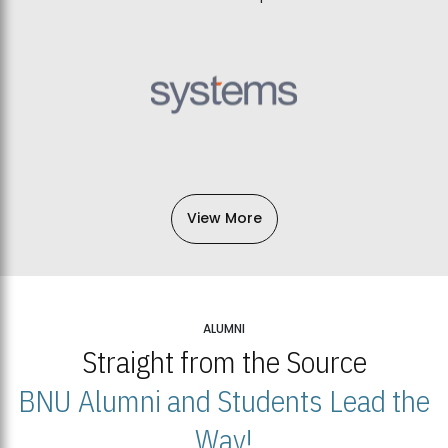
View More
ALUMNI
Straight from the Source
BNU Alumni and Students Lead the
Way!