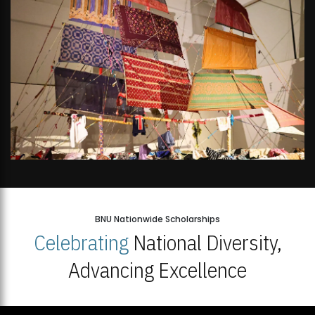
BNU Nationwide Scholarships
Celebrating
National Diversity,
Advancing Excellence