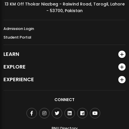
13 KM Off Thokar Niazbeg - Raiwind Road, Tarogil, Lahore
MDSVAD Annual Degree Show 2026
- 53700, Pakistan
Admission Login
Student Portal
LEARN
EXPLORE
EXPERIENCE
CONNECT
BNU Directory