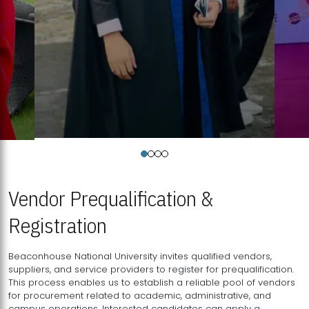
Vendor Prequalification &
Registration
Beaconhouse National University invites qualified vendors,
suppliers, and service providers to register for prequalification.
This process enables us to establish a reliable pool of vendors
for procurement related to academic, administrative, and
campus operations. Interested candidates can apply a