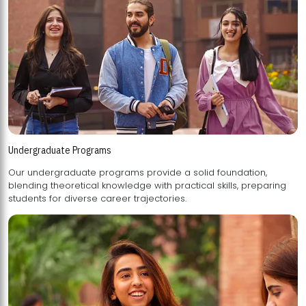
Undergraduate Programs
Our undergraduate programs provide a solid foundation,
blending theoretical knowledge with practical skills, preparing
students for diverse career trajectories.