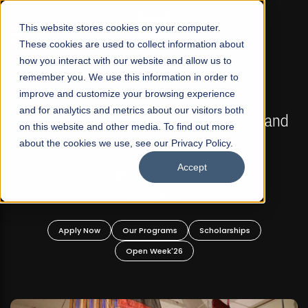
☰
This website stores cookies on your computer.
These cookies are used to collect information about
how you interact with our website and allow us to
remember you. We use this information in order to
improve and customize your browsing experience
FALL 2026 REGULAR ADMISSIONS NOW OPEN
s
and for analytics and metrics about our visitors both
Mariam Dawood School of Visual Arts and
on this website and other media. To find out more
Design
about the cookies we use, see our Privacy Policy.
Accept
BFA Visual Arts
Read More
Apply Now
Our Programs
Scholarships
Open Week'26