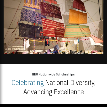
BNU Nationwide Scholarships
Celebrating
National Diversity,
Advancing Excellence