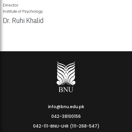
Director
Institute of Psychology
Dr. Ruhi Khalid
Institute of Psychology Showcases Groundbreaking Student
Research Displays
info@bnu.edu.pk
042-38100156
042-111-BNU-LHR (111-268-547)