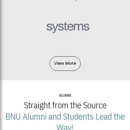
View More
ALUMNI
Straight from the Source
BNU Alumni and Students Lead the
Way!