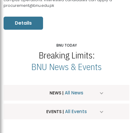
procurement@bnu.edu.pk
Details
BNU TODAY
Breaking Limits:
BNU News & Events
All News
NEWS |
All Events
EVENTS |
MDSVAD Hosts MA Art Education Exhibition 2026
JUL
| July 25, 2026