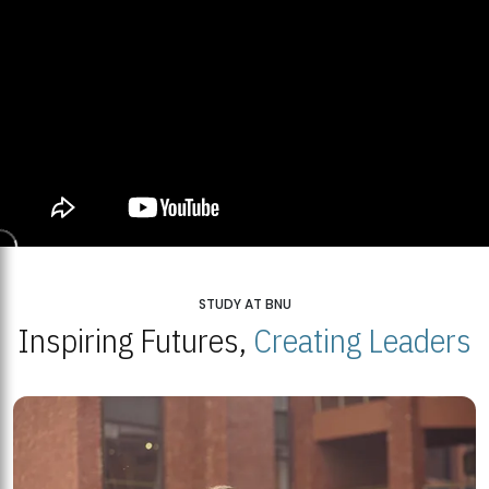
STUDY AT BNU
Inspiring Futures,
Creating Leaders