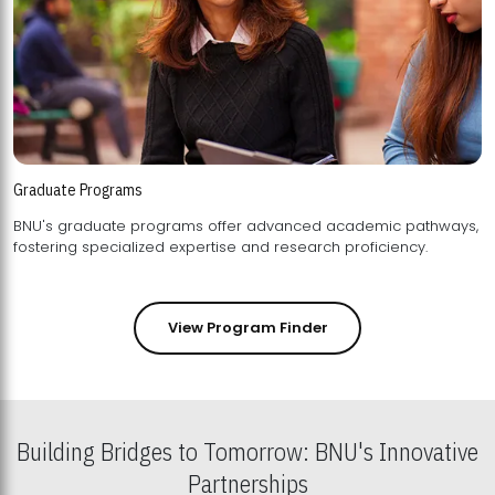
Graduate Programs
BNU's graduate programs offer advanced academic pathways,
fostering specialized expertise and research proficiency.
View Program Finder
Building Bridges to Tomorrow: BNU's Innovative
Partnerships