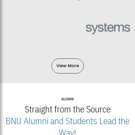
View More
ALUMNI
Straight from the Source
BNU Alumni and Students Lead the
Way!