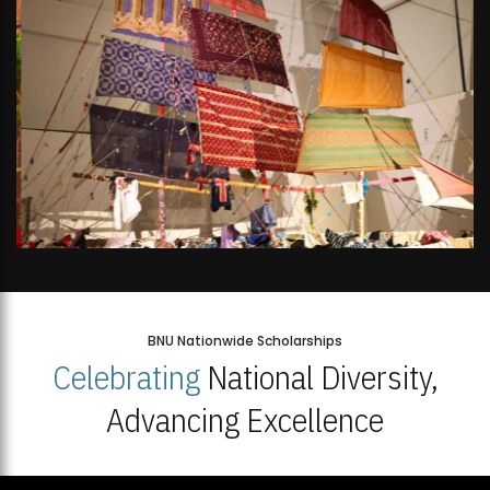
BNU Nationwide Scholarships
Celebrating
National Diversity,
Advancing Excellence