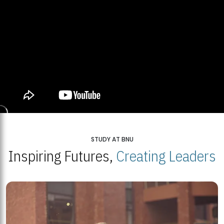
STUDY AT BNU
Inspiring Futures,
Creating Leaders