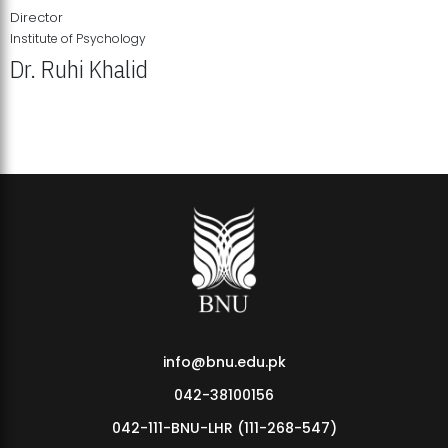
Director
Institute of Psychology
Dr. Ruhi Khalid
Institute of Psychology Showcases Groundbreaking Student
Research Displays
info@bnu.edu.pk
042-38100156
042-111-BNU-LHR (111-268-547)