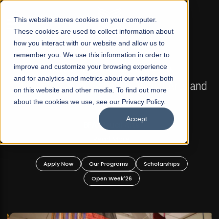
☰
This website stores cookies on your computer.
These cookies are used to collect information about
how you interact with our website and allow us to
remember you. We use this information in order to
improve and customize your browsing experience
FALL 2026 REGULAR ADMISSIONS NOW OPEN
s
and for analytics and metrics about our visitors both
Mariam Dawood School of Visual Arts and
on this website and other media. To find out more
Design
about the cookies we use, see our Privacy Policy.
Accept
BFA Visual Arts
Read More
Apply Now
Our Programs
Scholarships
Open Week'26