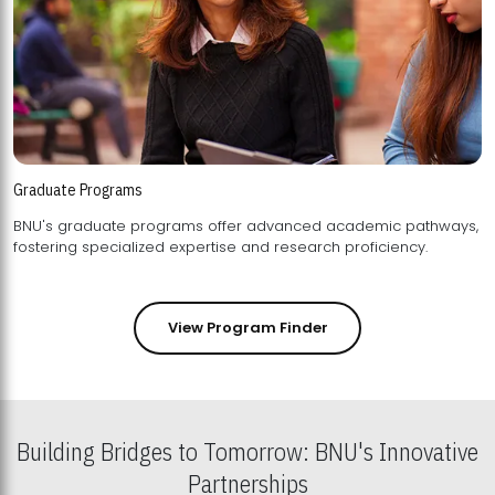
Graduate Programs
BNU's graduate programs offer advanced academic pathways,
fostering specialized expertise and research proficiency.
View Program Finder
Building Bridges to Tomorrow: BNU's Innovative
Partnerships