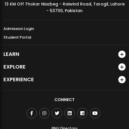
13 KM Off Thokar Niazbeg - Raiwind Road, Tarogil, Lahore
MDSVAD Annual Degree Show 2026
- 53700, Pakistan
Admission Login
Student Portal
LEARN
EXPLORE
EXPERIENCE
CONNECT
BNU Directory