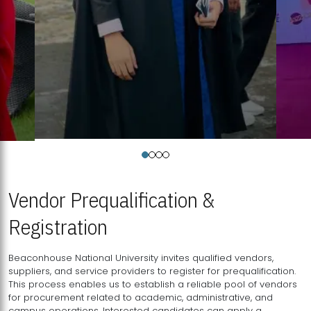
Vendor Prequalification &
Registration
Beaconhouse National University invites qualified vendors,
suppliers, and service providers to register for prequalification.
This process enables us to establish a reliable pool of vendors
for procurement related to academic, administrative, and
campus operations. Interested candidates can apply a