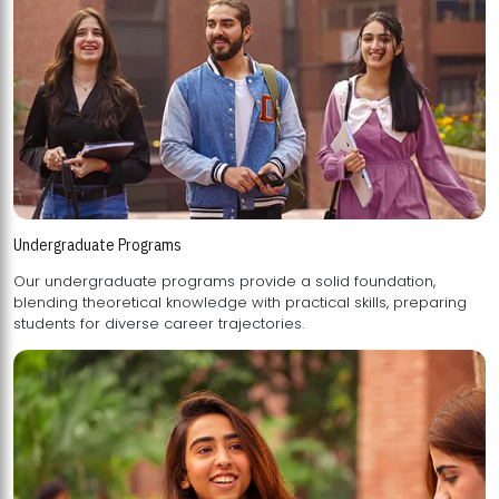
Undergraduate Programs
Our undergraduate programs provide a solid foundation,
blending theoretical knowledge with practical skills, preparing
students for diverse career trajectories.