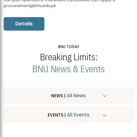
procurement@bnu.edu.pk
Details
BNU TODAY
Breaking Limits:
BNU News & Events
All News
NEWS |
All Events
EVENTS |
MDSVAD Hosts MA Art Education Exhibition 2026
JUL
| July 25, 2026