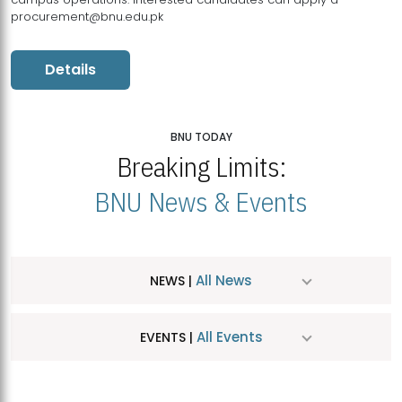
procurement@bnu.edu.pk
Details
BNU TODAY
Breaking Limits:
BNU News & Events
All News
NEWS |
All Events
EVENTS |
MDSVAD Hosts MA Art Education Exhibition 2026
JUL
| July 25, 2026