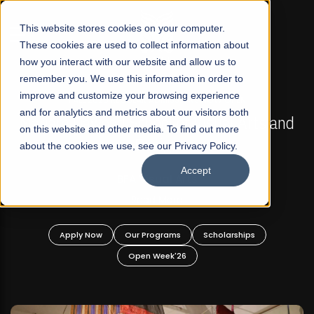
☰
This website stores cookies on your computer.
These cookies are used to collect information about
how you interact with our website and allow us to
remember you. We use this information in order to
improve and customize your browsing experience
FALL 2026 REGULAR ADMISSIONS NOW OPEN
s
and for analytics and metrics about our visitors both
Mariam Dawood School of Visual Arts and
on this website and other media. To find out more
Design
about the cookies we use, see our Privacy Policy.
Accept
BFA Visual Arts
Read More
Apply Now
Our Programs
Scholarships
Open Week'26