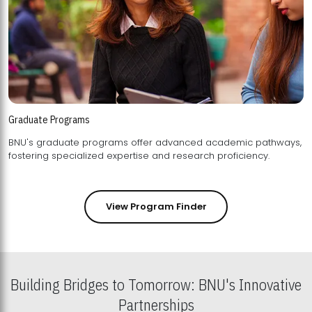
Graduate Programs
BNU's graduate programs offer advanced academic pathways,
fostering specialized expertise and research proficiency.
View Program Finder
Building Bridges to Tomorrow: BNU's Innovative
Partnerships