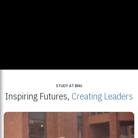
STUDY AT BNU
Inspiring Futures,
Creating Leaders