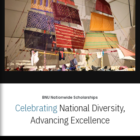
BNU Nationwide Scholarships
Celebrating
National Diversity,
Advancing Excellence