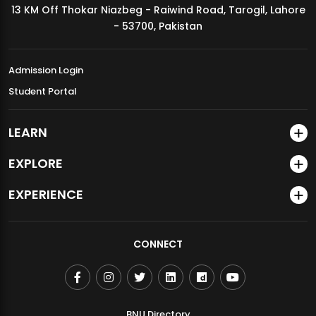
13 KM Off Thokar Niazbeg - Raiwind Road, Tarogil, Lahore
MDSVAD Annual Degree Show 2026
- 53700, Pakistan
Admission Login
Student Portal
LEARN
EXPLORE
EXPERIENCE
CONNECT
BNU Directory