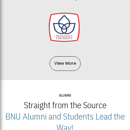
View More
ALUMNI
Straight from the Source
BNU Alumni and Students Lead the
Way!