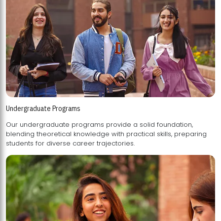
Undergraduate Programs
Our undergraduate programs provide a solid foundation,
blending theoretical knowledge with practical skills, preparing
students for diverse career trajectories.