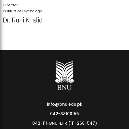
Director
Institute of Psychology
Dr. Ruhi Khalid
Institute of Psychology Showcases Groundbreaking Student
Research Displays
info@bnu.edu.pk
042-38100156
042-111-BNU-LHR (111-268-547)