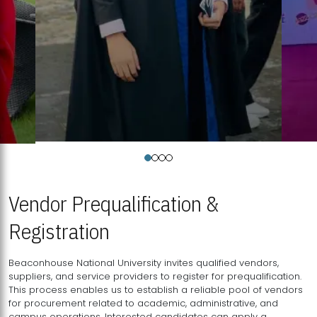
Vendor Prequalification &
Registration
Beaconhouse National University invites qualified vendors,
suppliers, and service providers to register for prequalification.
This process enables us to establish a reliable pool of vendors
for procurement related to academic, administrative, and
campus operations. Interested candidates can apply a