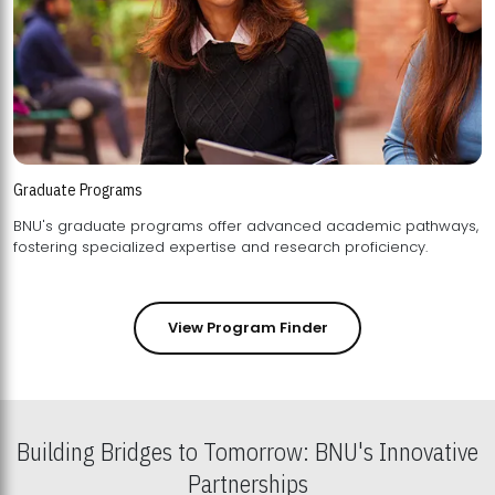
Graduate Programs
BNU's graduate programs offer advanced academic pathways,
fostering specialized expertise and research proficiency.
View Program Finder
Building Bridges to Tomorrow: BNU's Innovative
Partnerships