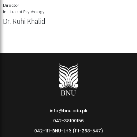
Director
Institute of Psychology
Dr. Ruhi Khalid
Institute of Psychology Showcases Groundbreaking Student
Research Displays
info@bnu.edu.pk
042-38100156
042-111-BNU-LHR (111-268-547)