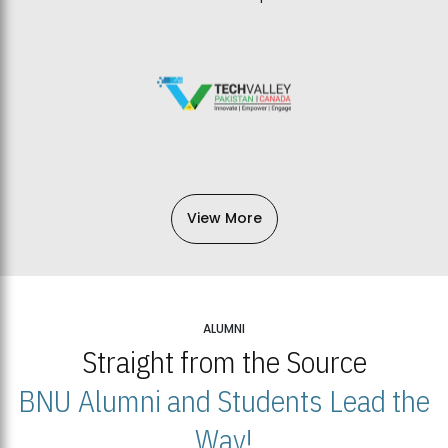
View More
ALUMNI
Straight from the Source
BNU Alumni and Students Lead the
Way!