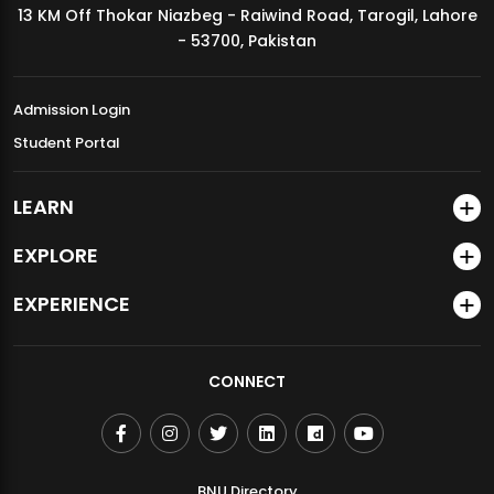
13 KM Off Thokar Niazbeg - Raiwind Road, Tarogil, Lahore
MDSVAD Annual Degree Show 2026
- 53700, Pakistan
Admission Login
Student Portal
LEARN
EXPLORE
EXPERIENCE
CONNECT
BNU Directory