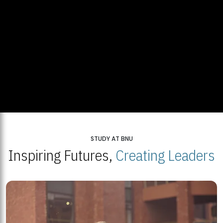
STUDY AT BNU
Inspiring Futures,
Creating Leaders