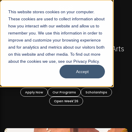
☰
This website stores cookies on your computer.
These cookies are used to collect information about
how you interact with our website and allow us to
remember you. We use this information in order to
improve and customize your browsing experience
 ADMISSIONS NOW OPEN
FALL 2026 REGULAR ADM
-For Profit Liberal Arts
and for analytics and metrics about our visitors both
Mariam Dawood School 
on this website and other media. To find out more
fer Graduate and
Desi
about the cookies we use, see our Privacy Policy.
ate Programs!
Accept
BFA Visual
Read Mo
rograms
Scholarships
Apply Now
Our Progra
 Week'26
Open Wee