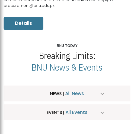
procurement@bnu.edu.pk
Details
BNU TODAY
Breaking Limits:
BNU News & Events
All News
NEWS |
All Events
EVENTS |
MDSVAD Hosts MA Art Education Exhibition 2026
JUL
| July 25, 2026