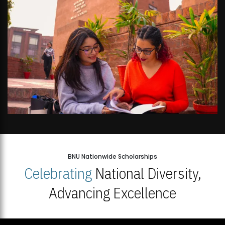
BNU Nationwide Scholarships
Celebrating
National Diversity,
Advancing Excellence