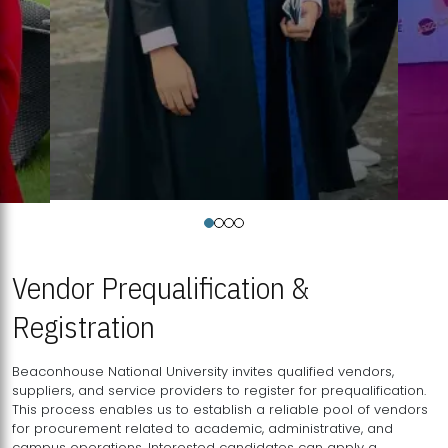
Vendor Prequalification &
Registration
Beaconhouse National University invites qualified vendors,
suppliers, and service providers to register for prequalification.
This process enables us to establish a reliable pool of vendors
for procurement related to academic, administrative, and
campus operations. Interested candidates can apply a