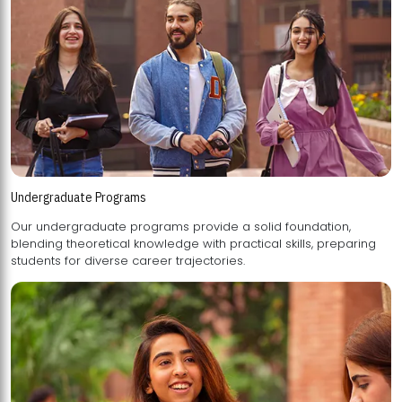
Undergraduate Programs
Our undergraduate programs provide a solid foundation,
blending theoretical knowledge with practical skills, preparing
students for diverse career trajectories.