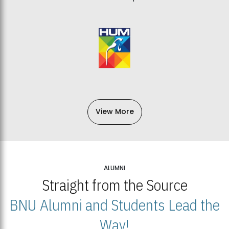
View More
ALUMNI
Straight from the Source
BNU Alumni and Students Lead the
Way!