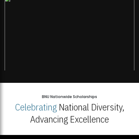
BNU Nationwide Scholarships
Celebrating
National Diversity,
Advancing Excellence