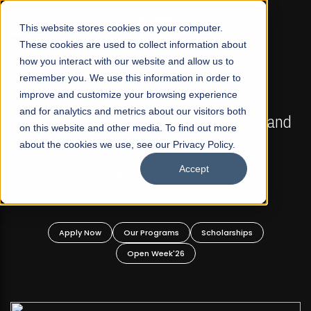
☰
This website stores cookies on your computer.
These cookies are used to collect information about
how you interact with our website and allow us to
remember you. We use this information in order to
improve and customize your browsing experience
FALL 2026 REGULAR ADMISSIONS NOW OPEN
s
and for analytics and metrics about our visitors both
Mariam Dawood School of Visual Arts and
on this website and other media. To find out more
Design
about the cookies we use, see our Privacy Policy.
Accept
BFA Visual Arts
Read More
Apply Now
Our Programs
Scholarships
Open Week'26