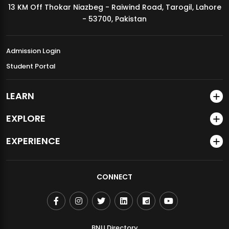
13 KM Off Thokar Niazbeg - Raiwind Road, Tarogil, Lahore
MDSVAD Annual Degree Show 2026
- 53700, Pakistan
Admission Login
Student Portal
LEARN
EXPLORE
EXPERIENCE
CONNECT
BNU Directory