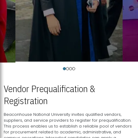
Vendor Prequalification &
Registration
Beaconhouse National University invites qualified vendors,
suppliers, and service providers to register for prequalification.
This process enables us to establish a reliable pool of vendors
for procurement related to academic, administrative, and
campus operations. Interested candidates can apply a