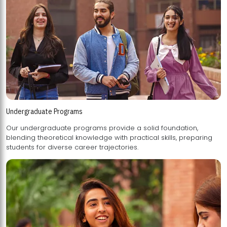
Undergraduate Programs
Our undergraduate programs provide a solid foundation,
blending theoretical knowledge with practical skills, preparing
students for diverse career trajectories.