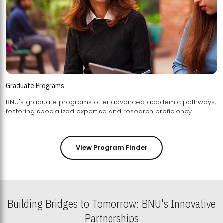
Graduate Programs
BNU's graduate programs offer advanced academic pathways,
fostering specialized expertise and research proficiency.
View Program Finder
Building Bridges to Tomorrow: BNU's Innovative
Partnerships