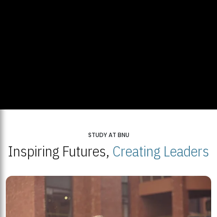
STUDY AT BNU
Inspiring Futures,
Creating Leaders