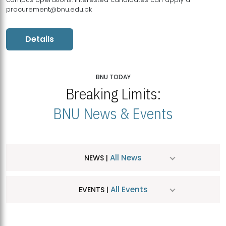
procurement@bnu.edu.pk
Details
BNU TODAY
Breaking Limits:
BNU News & Events
All News
NEWS |
All Events
EVENTS |
MDSVAD Hosts MA Art Education Exhibition 2026
JUL
| July 25, 2026