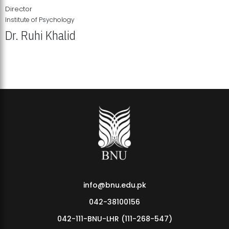
Director
Institute of Psychology
Dr. Ruhi Khalid
Institute of Psychology Showcases Groundbreaking Student
Research Displays
info@bnu.edu.pk
042-38100156
042-111-BNU-LHR (111-268-547)