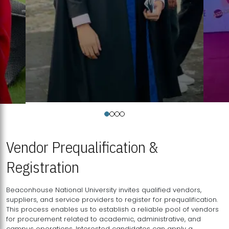
Vendor Prequalification &
Registration
Beaconhouse National University invites qualified vendors,
suppliers, and service providers to register for prequalification.
This process enables us to establish a reliable pool of vendors
for procurement related to academic, administrative, and
campus operations. Interested candidates can apply a