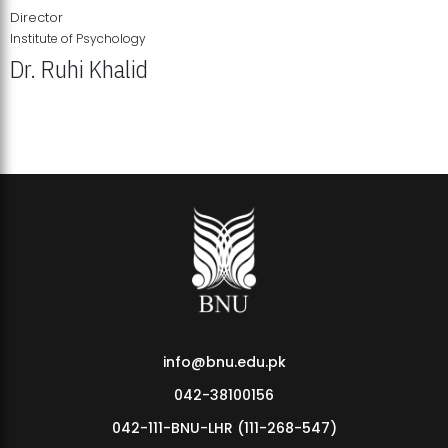
Director
Institute of Psychology
Dr. Ruhi Khalid
Institute of Psychology Showcases Groundbreaking Student
Research Displays
info@bnu.edu.pk
042-38100156
042-111-BNU-LHR (111-268-547)