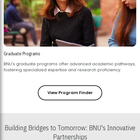
Graduate Programs
BNU's graduate programs offer advanced academic pathways,
fostering specialized expertise and research proficiency.
View Program Finder
Building Bridges to Tomorrow: BNU's Innovative
Partnerships