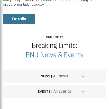
procurement@bnu.edu.pk
Details
BNU TODAY
Breaking Limits:
BNU News & Events
All News
NEWS |
All Events
EVENTS |
MDSVAD Hosts MA Art Education Exhibition 2026
JUL
| July 25, 2026