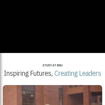
STUDY AT BNU
Inspiring Futures,
Creating Leaders