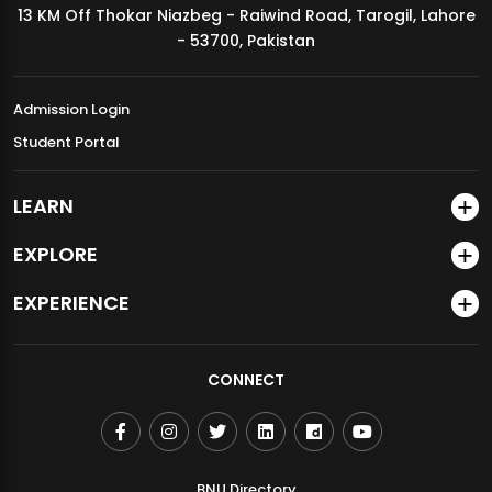
13 KM Off Thokar Niazbeg - Raiwind Road, Tarogil, Lahore
MDSVAD Annual Degree Show 2026
- 53700, Pakistan
Admission Login
Student Portal
LEARN
EXPLORE
EXPERIENCE
CONNECT
BNU Directory