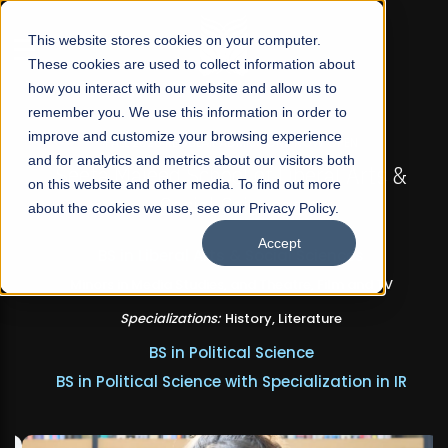
☰
This website stores cookies on your computer.
These cookies are used to collect information about
how you interact with our website and allow us to
remember you. We use this information in order to
improve and customize your browsing experience
FALL 2026 REGULAR ADMISSIONS NOW OPEN
and for analytics and metrics about our visitors both
Seeta Majeed School of Liberal Arts &
on this website and other media. To find out more
Social Sciences
about the cookies we use, see our Privacy Policy.
Accept
BS in Liberal Arts & Social Sciences
Minors in Media Studies, and Theatre, Film and TV
Specializations:
History, Literature
BS in Political Science
BS in Political Science with Specialization in IR
Apply Now
Our Programs
Scholarships