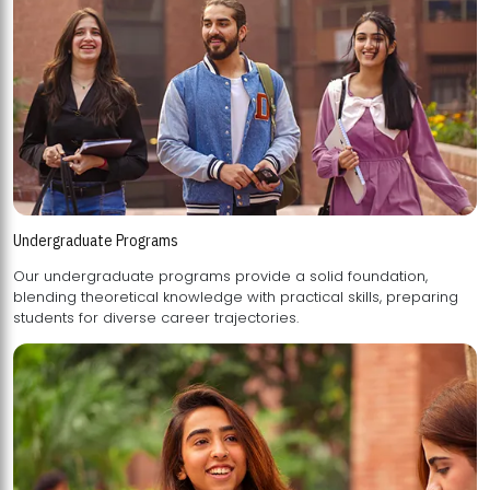
Undergraduate Programs
Our undergraduate programs provide a solid foundation,
blending theoretical knowledge with practical skills, preparing
students for diverse career trajectories.