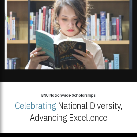
Open Week'26
BNU Nationwide Scholarships
Celebrating
National Diversity,
Advancing Excellence