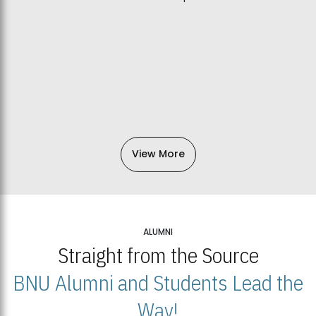
View More
ALUMNI
Straight from the Source
BNU Alumni and Students Lead the
Way!