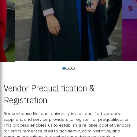
Vendor Prequalification &
Registration
Beaconhouse National University invites qualified vendors,
suppliers, and service providers to register for prequalification.
This process enables us to establish a reliable pool of vendors
for procurement related to academic, administrative, and
campus operations. Interested candidates can apply a