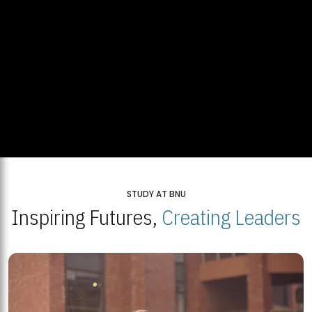
STUDY AT BNU
Inspiring Futures,
Creating Leaders