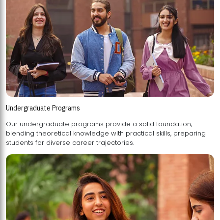
Undergraduate Programs
Our undergraduate programs provide a solid foundation,
blending theoretical knowledge with practical skills, preparing
students for diverse career trajectories.