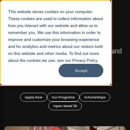
☰
This website stores cookies on your computer.
These cookies are used to collect information about
how you interact with our website and allow us to
remember you. We use this information in order to
improve and customize your browsing experience
FALL 2026 REGULAR ADMISSIONS NOW OPEN
s
and for analytics and metrics about our visitors both
Mariam Dawood School of Visual Arts and
on this website and other media. To find out more
Design
about the cookies we use, see our Privacy Policy.
Accept
BFA Visual Arts
Read More
Apply Now
Our Programs
Scholarships
Open Week'26