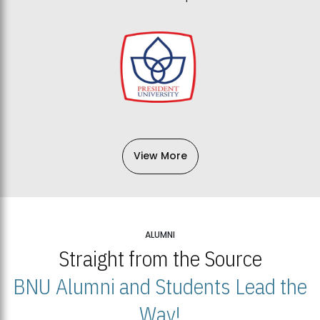
View More
ALUMNI
Straight from the Source
BNU Alumni and Students Lead the
Way!