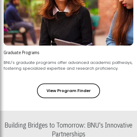
Graduate Programs
BNU's graduate programs offer advanced academic pathways,
fostering specialized expertise and research proficiency.
View Program Finder
Building Bridges to Tomorrow: BNU's Innovative
Partnerships