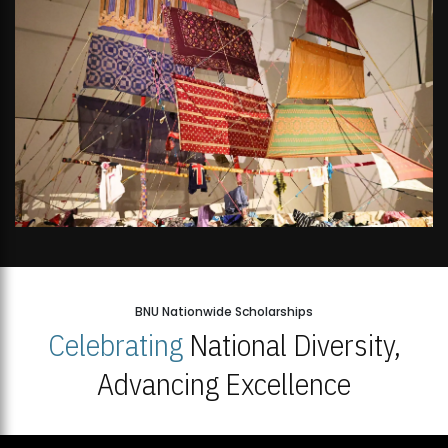
BNU Nationwide Scholarships
Celebrating
National Diversity,
Advancing Excellence