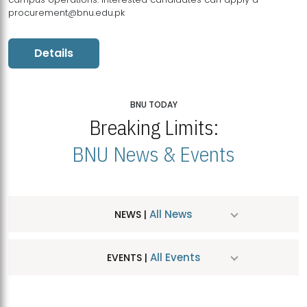
procurement@bnu.edu.pk
Details
BNU TODAY
Breaking Limits:
BNU News & Events
All News
NEWS |
All Events
EVENTS |
MDSVAD Hosts MA Art Education Exhibition 2026
JUL
| July 25, 2026