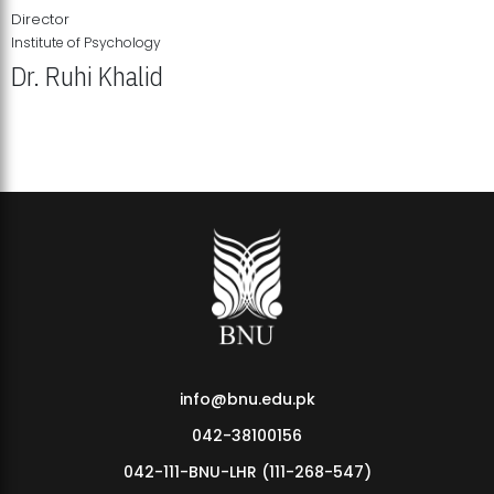
Director
Institute of Psychology
Dr. Ruhi Khalid
Institute of Psychology Showcases Groundbreaking Student
Research Displays
info@bnu.edu.pk
042-38100156
042-111-BNU-LHR (111-268-547)