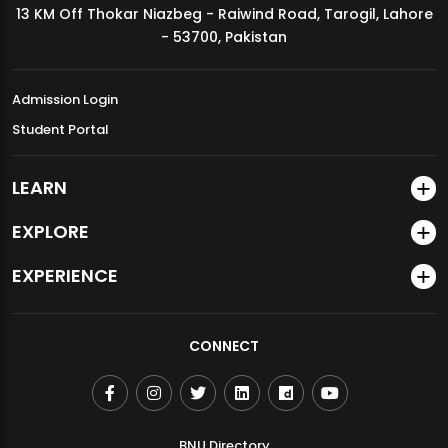
13 KM Off Thokar Niazbeg - Raiwind Road, Tarogil, Lahore
MDSVAD Annual Degree Show 2026
- 53700, Pakistan
Admission Login
Student Portal
LEARN
EXPLORE
EXPERIENCE
CONNECT
BNU Directory