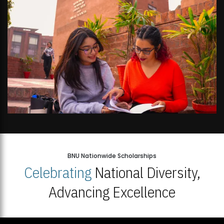
BNU Nationwide Scholarships
Celebrating
National Diversity,
Advancing Excellence