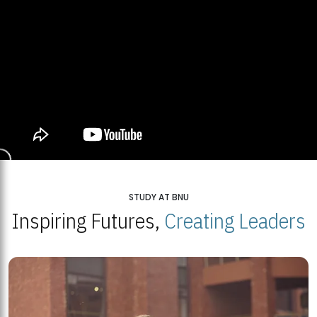
STUDY AT BNU
Inspiring Futures,
Creating Leaders