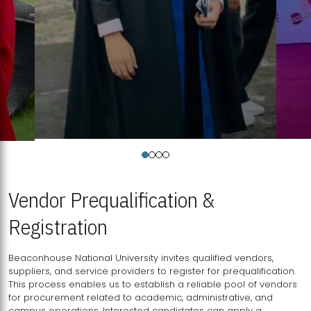
Vendor Prequalification &
Registration
Beaconhouse National University invites qualified vendors,
suppliers, and service providers to register for prequalification.
This process enables us to establish a reliable pool of vendors
for procurement related to academic, administrative, and
campus operations. Interested candidates can apply a