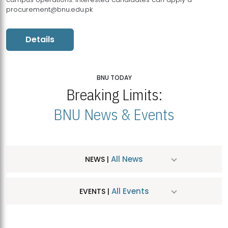
procurement@bnu.edu.pk
Details
BNU TODAY
Breaking Limits:
BNU News & Events
All News
NEWS |
All Events
EVENTS |
MDSVAD Hosts MA Art Education Exhibition 2026
JUL
| July 25, 2026