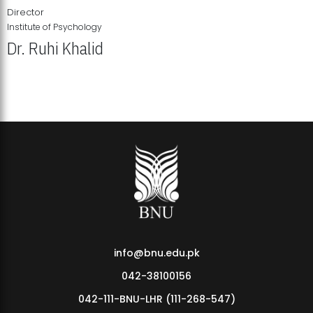
Director
Institute of Psychology
Dr. Ruhi Khalid
Institute of Psychology Showcases Groundbreaking Student
Research Displays
info@bnu.edu.pk
042-38100156
042-111-BNU-LHR (111-268-547)