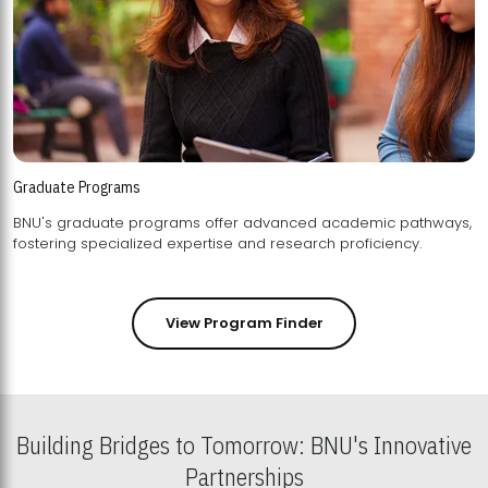
Graduate Programs
BNU's graduate programs offer advanced academic pathways,
fostering specialized expertise and research proficiency.
View Program Finder
Building Bridges to Tomorrow: BNU's Innovative
Partnerships