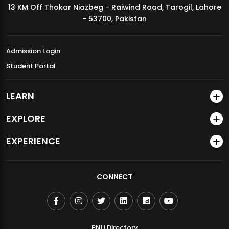
13 KM Off Thokar Niazbeg - Raiwind Road, Tarogil, Lahore
MDSVAD Annual Degree Show 2026
- 53700, Pakistan
Admission Login
Student Portal
LEARN
EXPLORE
EXPERIENCE
CONNECT
BNU Directory