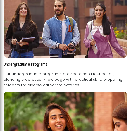
Undergraduate Programs
Our undergraduate programs provide a solid foundation,
blending theoretical knowledge with practical skills, preparing
students for diverse career trajectories.