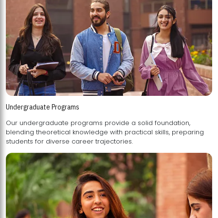
Undergraduate Programs
Our undergraduate programs provide a solid foundation,
blending theoretical knowledge with practical skills, preparing
students for diverse career trajectories.