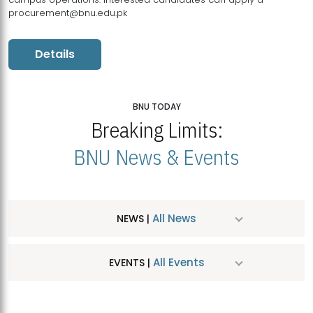
procurement@bnu.edu.pk
Details
BNU TODAY
Breaking Limits:
BNU News & Events
All News
NEWS |
All Events
EVENTS |
MDSVAD Hosts MA Art Education Exhibition 2026
JUL
| July 25, 2026