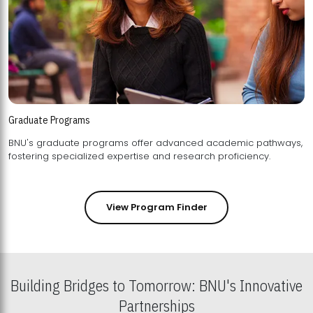
Graduate Programs
BNU's graduate programs offer advanced academic pathways,
fostering specialized expertise and research proficiency.
View Program Finder
Building Bridges to Tomorrow: BNU's Innovative
Partnerships