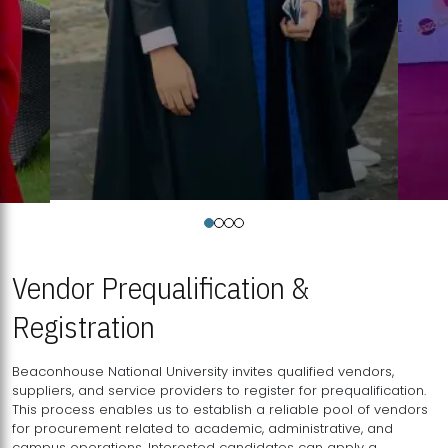
Vendor Prequalification &
Registration
Beaconhouse National University invites qualified vendors,
suppliers, and service providers to register for prequalification.
This process enables us to establish a reliable pool of vendors
for procurement related to academic, administrative, and
campus operations. Interested candidates can apply a