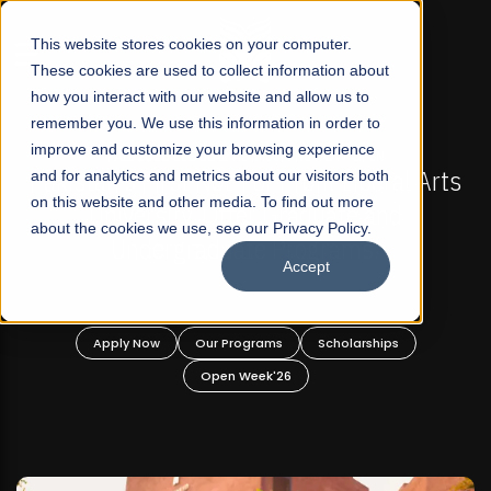
☰
This website stores cookies on your computer.
These cookies are used to collect information about
how you interact with our website and allow us to
remember you. We use this information in order to
improve and customize your browsing experience
-
FALL 2026 REGULAR ADMISSIONS NOW OPEN
Pakistan's First Not-For Profit Liberal Arts
and for analytics and metrics about our visitors both
on this website and other media. To find out more
University, Offer Graduate and
about the cookies we use, see our Privacy Policy.
Undergraduate Programs!
Accept
n
Apply Now
Our Programs
Scholarships
Open Week'26