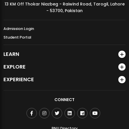
13 KM Off Thokar Niazbeg - Raiwind Road, Tarogil, Lahore
MDSVAD Annual Degree Show 2026
- 53700, Pakistan
Admission Login
Student Portal
LEARN
EXPLORE
EXPERIENCE
CONNECT
BNU Directory