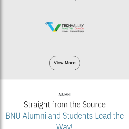
View More
ALUMNI
Straight from the Source
BNU Alumni and Students Lead the
Way!