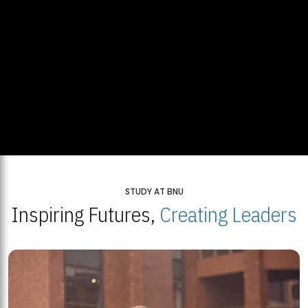
STUDY AT BNU
Inspiring Futures,
Creating Leaders