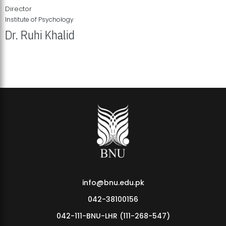
Director
Institute of Psychology
Dr. Ruhi Khalid
Institute of Psychology Showcases Groundbreaking Student
Research Displays
info@bnu.edu.pk
042-38100156
042-111-BNU-LHR (111-268-547)