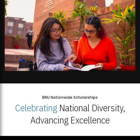
BNU Nationwide Scholarships
Celebrating
National Diversity,
Advancing Excellence