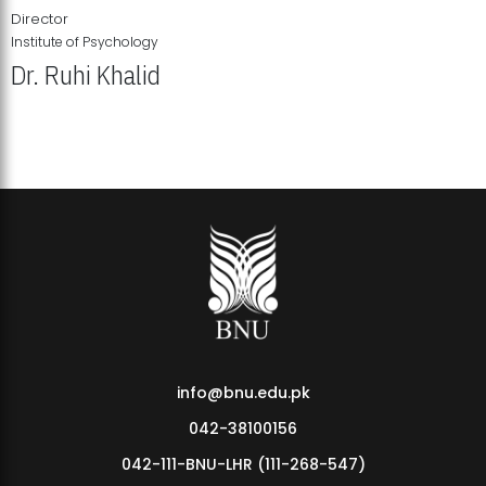
Director
Institute of Psychology
Dr. Ruhi Khalid
Institute of Psychology Showcases Groundbreaking Student
Research Displays
info@bnu.edu.pk
042-38100156
042-111-BNU-LHR (111-268-547)