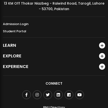
13 KM Off Thokar Niazbeg - Raiwind Road, Tarogil, Lahore
MDSVAD Annual Degree Show 2026
- 53700, Pakistan
Admission Login
Student Portal
LEARN
EXPLORE
EXPERIENCE
CONNECT
BNU Directory