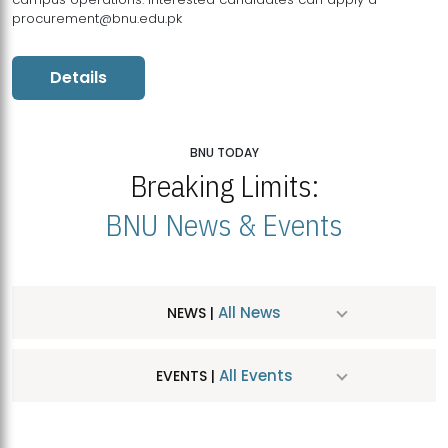
procurement@bnu.edu.pk
Details
BNU TODAY
Breaking Limits:
BNU News & Events
All News
NEWS |
All Events
EVENTS |
MDSVAD Hosts MA Art Education Exhibition 2026
JUL
| July 25, 2026