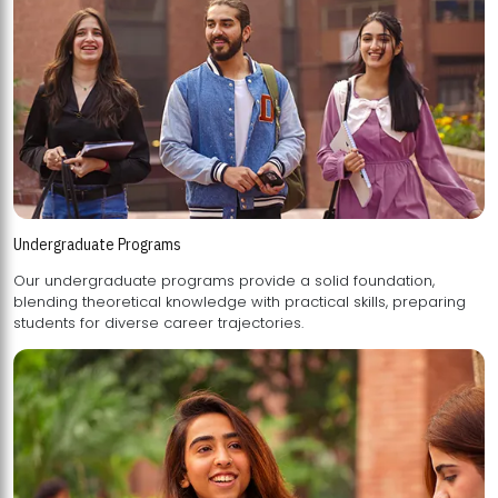
Undergraduate Programs
Our undergraduate programs provide a solid foundation,
blending theoretical knowledge with practical skills, preparing
students for diverse career trajectories.