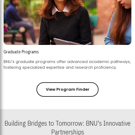
Graduate Programs
BNU's graduate programs offer advanced academic pathways,
fostering specialized expertise and research proficiency.
View Program Finder
Building Bridges to Tomorrow: BNU's Innovative
Partnerships