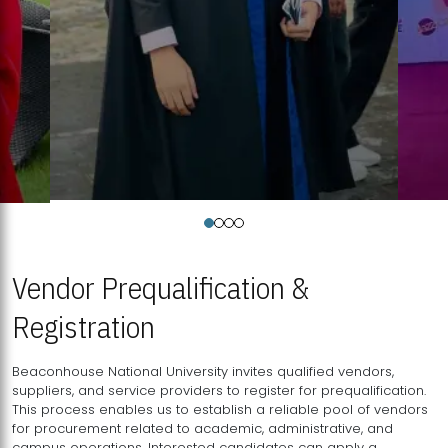
Vendor Prequalification &
Registration
Beaconhouse National University invites qualified vendors,
suppliers, and service providers to register for prequalification.
This process enables us to establish a reliable pool of vendors
for procurement related to academic, administrative, and
campus operations. Interested candidates can apply a