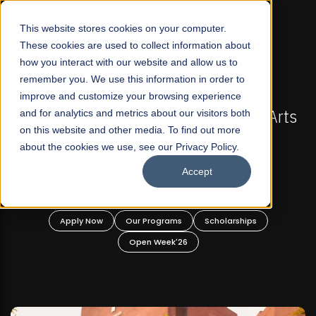
☰
This website stores cookies on your computer.
These cookies are used to collect information about
how you interact with our website and allow us to
remember you. We use this information in order to
improve and customize your browsing experience
FALL 2026 REGULAR ADMISSIONS NOW OPEN
l Arts
and for analytics and metrics about our visitors both
Mariam Dawood School of Visual Arts a
on this website and other media. To find out more
Design
about the cookies we use, see our Privacy Policy.
Accept
BFA Visual Arts
Read More
Apply Now
Our Programs
Scholarships
Open Week'26