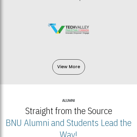
View More
ALUMNI
Straight from the Source
BNU Alumni and Students Lead the
Way!