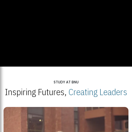
STUDY AT BNU
Inspiring Futures,
Creating Leaders