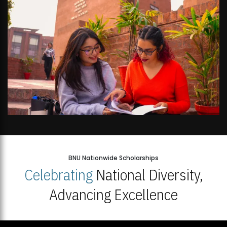
BNU Nationwide Scholarships
Celebrating
National Diversity,
Advancing Excellence