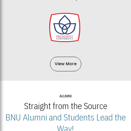
View More
ALUMNI
Straight from the Source
BNU Alumni and Students Lead the
Way!