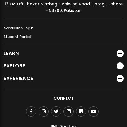
13 KM Off Thokar Niazbeg - Raiwind Road, Tarogil, Lahore
MDSVAD Annual Degree Show 2026
- 53700, Pakistan
Admission Login
Student Portal
LEARN
EXPLORE
EXPERIENCE
CONNECT
BNU Directory