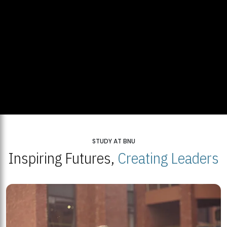
STUDY AT BNU
Inspiring Futures,
Creating Leaders