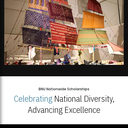
BNU Nationwide Scholarships
Celebrating
National Diversity,
Advancing Excellence