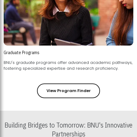
Graduate Programs
BNU's graduate programs offer advanced academic pathways,
fostering specialized expertise and research proficiency.
View Program Finder
Building Bridges to Tomorrow: BNU's Innovative
Partnerships