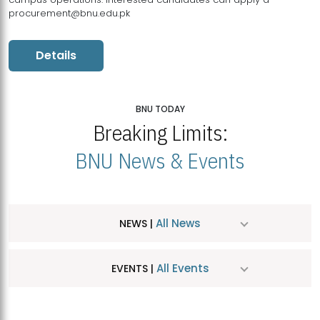
procurement@bnu.edu.pk
Details
BNU TODAY
Breaking Limits:
BNU News & Events
All News
NEWS |
All Events
EVENTS |
MDSVAD Hosts MA Art Education Exhibition 2026
JUL
| July 25, 2026