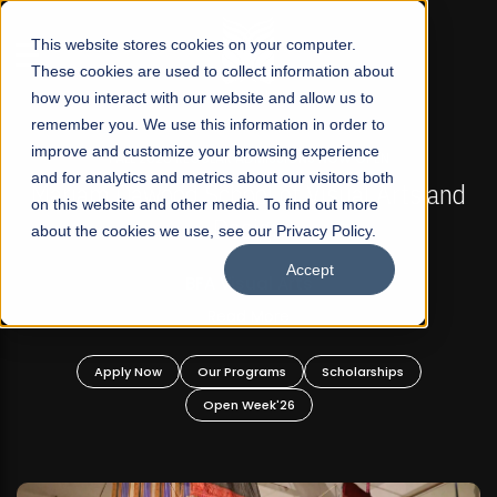
☰
This website stores cookies on your computer.
These cookies are used to collect information about
how you interact with our website and allow us to
remember you. We use this information in order to
improve and customize your browsing experience
FALL 2026 REGULAR ADMISSIONS NOW OPEN
s
and for analytics and metrics about our visitors both
Mariam Dawood School of Visual Arts and
on this website and other media. To find out more
Design
about the cookies we use, see our Privacy Policy.
Accept
BFA Visual Arts
Read More
Apply Now
Our Programs
Scholarships
Open Week'26