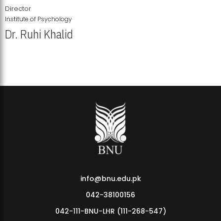
Director
Institute of Psychology
Dr. Ruhi Khalid
Institute of Psychology Showcases Groundbreaking Student
Research Displays
info@bnu.edu.pk
042-38100156
042-111-BNU-LHR (111-268-547)