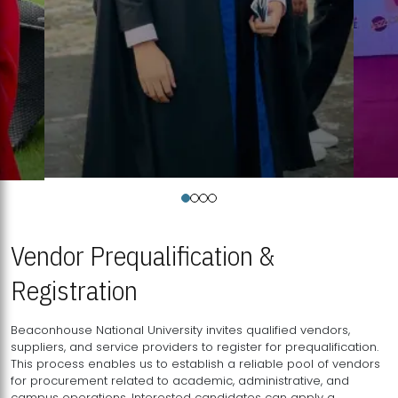
Vendor Prequalification &
Registration
Beaconhouse National University invites qualified vendors,
suppliers, and service providers to register for prequalification.
This process enables us to establish a reliable pool of vendors
for procurement related to academic, administrative, and
campus operations. Interested candidates can apply a