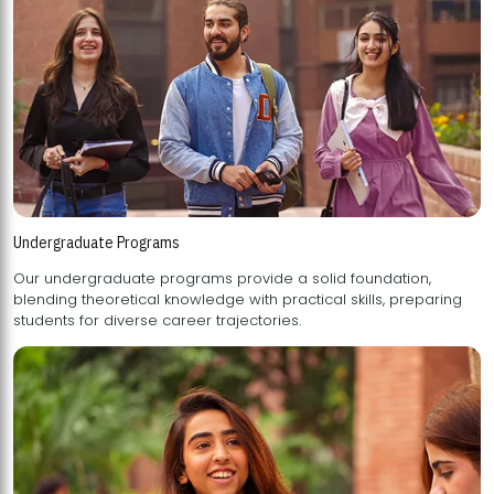
Undergraduate Programs
Our undergraduate programs provide a solid foundation,
blending theoretical knowledge with practical skills, preparing
students for diverse career trajectories.