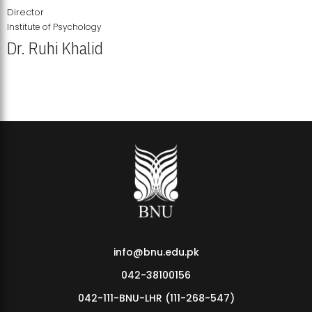
Director
Institute of Psychology
Dr. Ruhi Khalid
Institute of Psychology Showcases Groundbreaking Student
Research Displays
info@bnu.edu.pk
042-38100156
042-111-BNU-LHR (111-268-547)