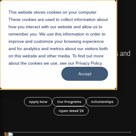
☰
This website stores cookies on your computer.
These cookies are used to collect information about
how you interact with our website and allow us to
remember you. We use this information in order to
improve and customize your browsing experience
FALL 2026 REGULAR ADMISSIONS NOW OPEN
s
and for analytics and metrics about our visitors both
Mariam Dawood School of Visual Arts and
on this website and other media. To find out more
Design
about the cookies we use, see our Privacy Policy.
Accept
BFA Visual Arts
Read More
Apply Now
Our Programs
Scholarships
Open Week'26