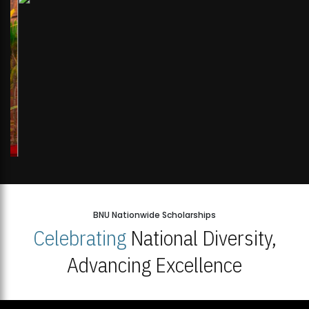
BNU Nationwide Scholarships
Celebrating
National Diversity,
Advancing Excellence