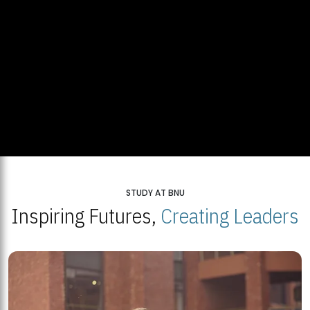
STUDY AT BNU
Inspiring Futures,
Creating Leaders