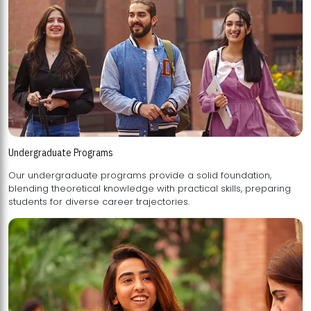
Undergraduate Programs
Our undergraduate programs provide a solid foundation,
blending theoretical knowledge with practical skills, preparing
students for diverse career trajectories.