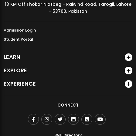
13 KM Off Thokar Niazbeg - Raiwind Road, Tarogil, Lahore
MDSVAD Annual Degree Show 2026
- 53700, Pakistan
Admission Login
Student Portal
LEARN
EXPLORE
EXPERIENCE
CONNECT
BNU Directory