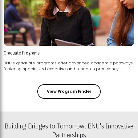
Graduate Programs
BNU's graduate programs offer advanced academic pathways,
fostering specialized expertise and research proficiency.
View Program Finder
Building Bridges to Tomorrow: BNU's Innovative
Partnerships