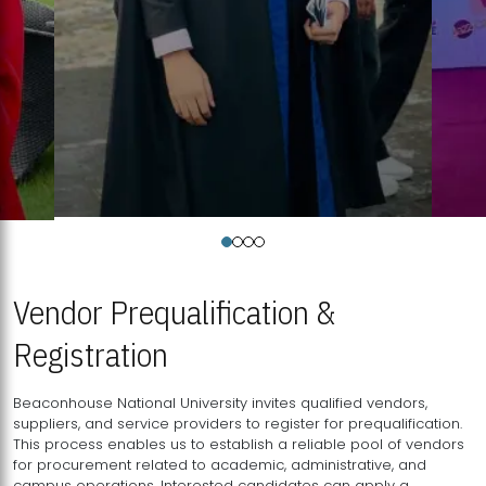
Vendor Prequalification &
Registration
Beaconhouse National University invites qualified vendors,
suppliers, and service providers to register for prequalification.
This process enables us to establish a reliable pool of vendors
for procurement related to academic, administrative, and
campus operations. Interested candidates can apply a