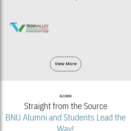
View More
ALUMNI
Straight from the Source
BNU Alumni and Students Lead the
Way!