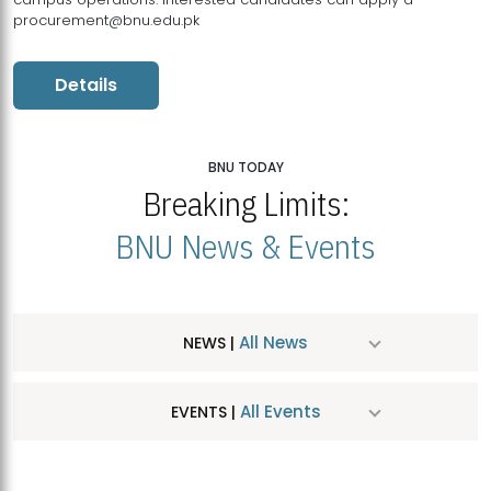
procurement@bnu.edu.pk
Details
BNU TODAY
Breaking Limits:
BNU News & Events
All News
NEWS |
All Events
EVENTS |
MDSVAD Hosts MA Art Education Exhibition 2026
JUL
| July 25, 2026