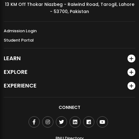
13 KM Off Thokar Niazbeg - Raiwind Road, Tarogil, Lahore
MDSVAD Annual Degree Show 2026
- 53700, Pakistan
Admission Login
Student Portal
LEARN
EXPLORE
EXPERIENCE
CONNECT
BNU Directory