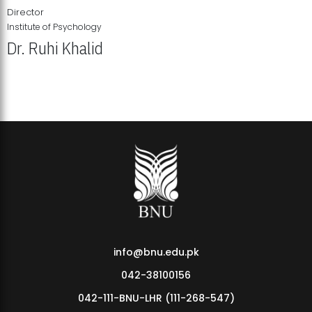
Director
Institute of Psychology
Dr. Ruhi Khalid
Institute of Psychology Showcases Groundbreaking Student
Research Displays
info@bnu.edu.pk
042-38100156
042-111-BNU-LHR (111-268-547)