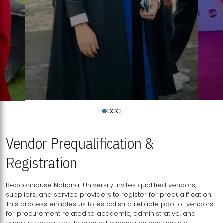
Vendor Prequalification &
Registration
Beaconhouse National University invites qualified vendors,
suppliers, and service providers to register for prequalification.
This process enables us to establish a reliable pool of vendors
for procurement related to academic, administrative, and
campus operations. Interested candidates can apply a