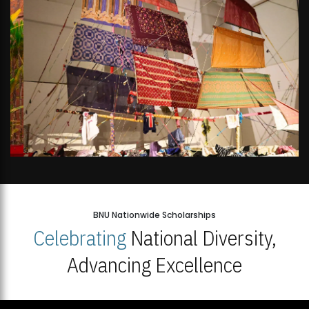
BNU Nationwide Scholarships
Celebrating
National Diversity,
Advancing Excellence