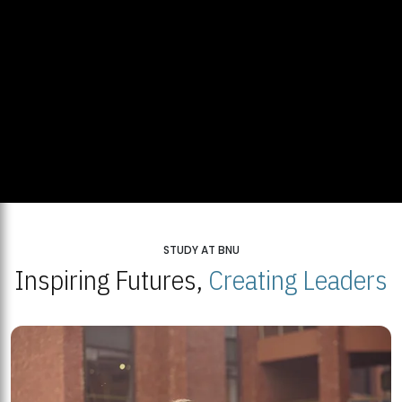
STUDY AT BNU
Inspiring Futures,
Creating Leaders