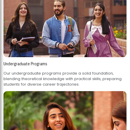
Undergraduate Programs
Our undergraduate programs provide a solid foundation,
blending theoretical knowledge with practical skills, preparing
students for diverse career trajectories.