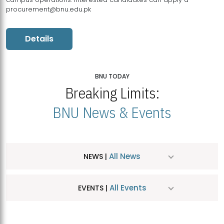
procurement@bnu.edu.pk
Details
BNU TODAY
Breaking Limits:
BNU News & Events
All News
NEWS |
All Events
EVENTS |
MDSVAD Hosts MA Art Education Exhibition 2026
JUL
| July 25, 2026