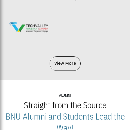
View More
ALUMNI
Straight from the Source
BNU Alumni and Students Lead the
Way!