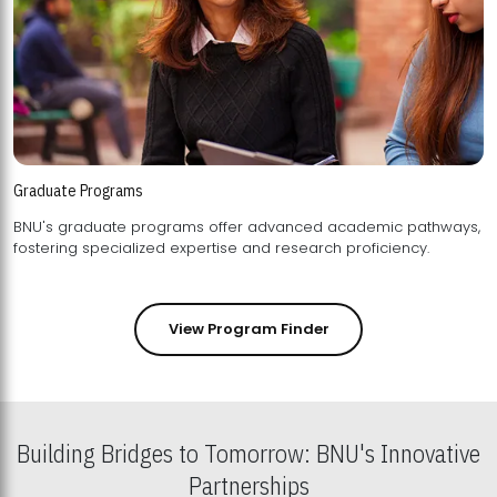
Graduate Programs
BNU's graduate programs offer advanced academic pathways,
fostering specialized expertise and research proficiency.
View Program Finder
Building Bridges to Tomorrow: BNU's Innovative
Partnerships