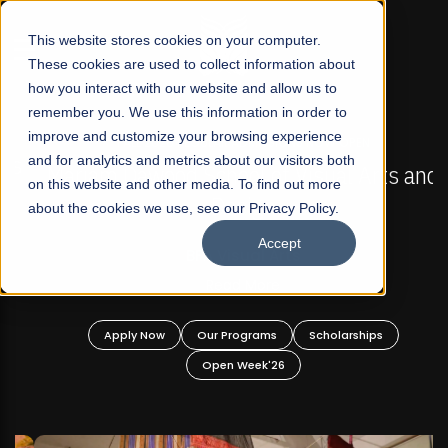
☰
This website stores cookies on your computer.
These cookies are used to collect information about
how you interact with our website and allow us to
remember you. We use this information in order to
improve and customize your browsing experience
FALL 2026 REGULAR ADMISSIONS NOW OPEN
s
and for analytics and metrics about our visitors both
Mariam Dawood School of Visual Arts and
on this website and other media. To find out more
Design
about the cookies we use, see our Privacy Policy.
Accept
BFA Visual Arts
Read More
Apply Now
Our Programs
Scholarships
Open Week'26