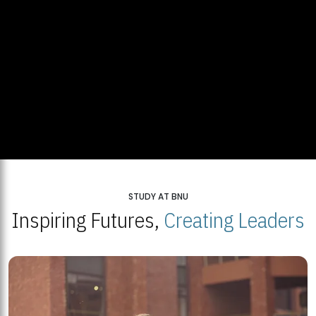
STUDY AT BNU
Inspiring Futures,
Creating Leaders