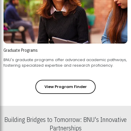
Graduate Programs
BNU's graduate programs offer advanced academic pathways,
fostering specialized expertise and research proficiency.
View Program Finder
Building Bridges to Tomorrow: BNU's Innovative
Partnerships