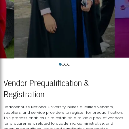
Vendor Prequalification &
Registration
Beaconhouse National University invites qualified vendors,
suppliers, and service providers to register for prequalification.
This process enables us to establish a reliable pool of vendors
for procurement related to academic, administrative, and
campus operations. Interested candidates can apply a