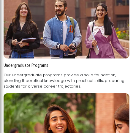
Undergraduate Programs
Our undergraduate programs provide a solid foundation,
blending theoretical knowledge with practical skills, preparing
students for diverse career trajectories.