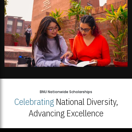
BNU Nationwide Scholarships
Celebrating
National Diversity,
Advancing Excellence