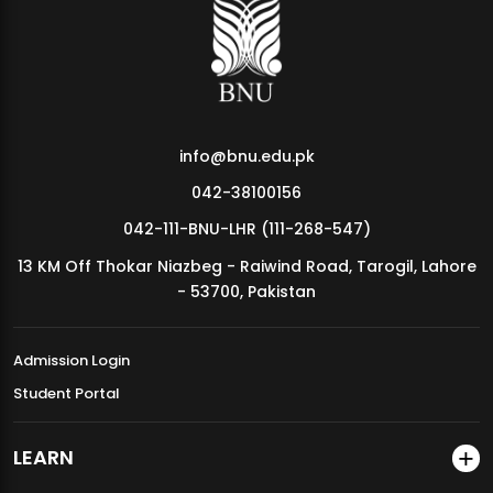
MDSVAD Annual Degree Show 2026
info@bnu.edu.pk
042-38100156
042-111-BNU-LHR (111-268-547)
13 KM Off Thokar Niazbeg - Raiwind Road, Tarogil, Lahore
- 53700, Pakistan
Admission Login
Student Portal
LEARN