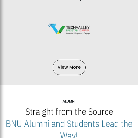
View More
ALUMNI
Straight from the Source
BNU Alumni and Students Lead the
Way!