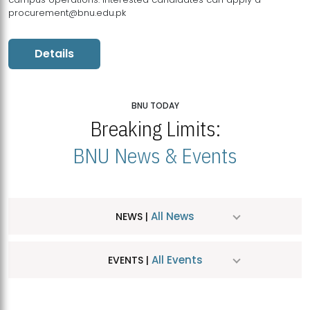
procurement@bnu.edu.pk
Details
BNU TODAY
Breaking Limits:
BNU News & Events
All News
NEWS |
All Events
EVENTS |
MDSVAD Hosts MA Art Education Exhibition 2026
JUL
| July 25, 2026