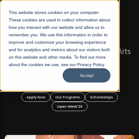
☰
This website stores cookies on your computer.
These cookies are used to collect information about
how you interact with our website and allow us to
remember you. We use this information in order to
improve and customize your browsing experience
FALL 2026 REGULAR ADMISSIONS NOW OPEN
Pakistan's First Not-For Profit Liberal Arts
and for analytics and metrics about our visitors both
on this website and other media. To find out more
University, Offer Graduate and
about the cookies we use, see our Privacy Policy.
Undergraduate Programs!
Accept
Apply Now
Our Programs
Scholarships
Open Week'26