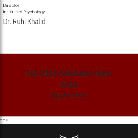
Director
Institute of Psychology
Dr. Ruhi Khalid
Institute of Psychology Showcases Groundbreaking Student
Research Displays
Fall 2026 Admission Open
2026
Apply Now
-->