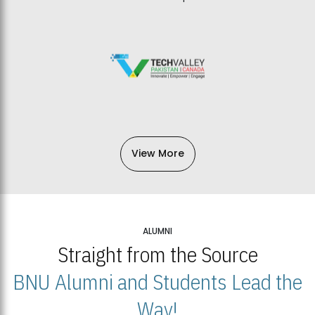
View More
ALUMNI
Straight from the Source
BNU Alumni and Students Lead the
Way!