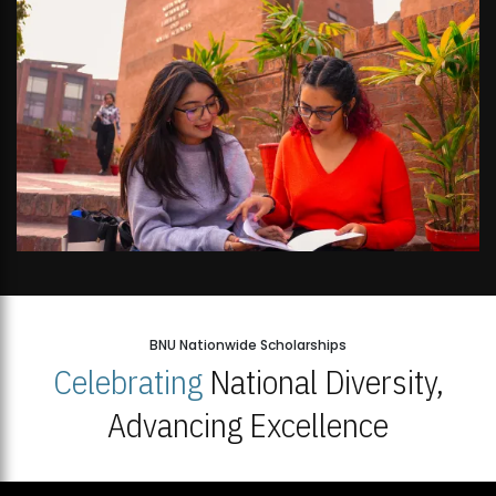
BNU Nationwide Scholarships
Celebrating
National Diversity,
Advancing Excellence