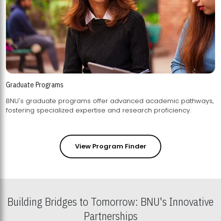
Graduate Programs
BNU's graduate programs offer advanced academic pathways,
fostering specialized expertise and research proficiency.
View Program Finder
Building Bridges to Tomorrow: BNU's Innovative
Partnerships