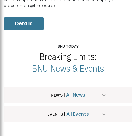
procurement@bnu.edu.pk
Details
BNU TODAY
Breaking Limits:
BNU News & Events
All News
NEWS |
All Events
EVENTS |
MDSVAD Hosts MA Art Education Exhibition 2026
JUL
| July 25, 2026