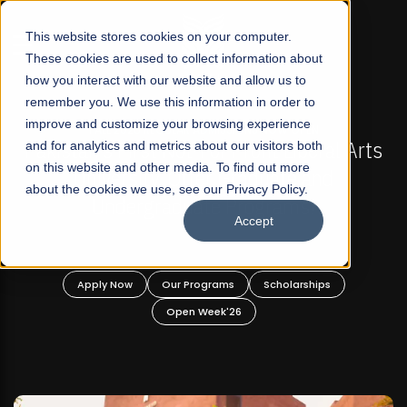
☰
This website stores cookies on your computer.
These cookies are used to collect information about
how you interact with our website and allow us to
remember you. We use this information in order to
improve and customize your browsing experience
-
FALL 2026 REGULAR ADMISSIONS NOW OPEN
Pakistan's First Not-For Profit Liberal Arts
and for analytics and metrics about our visitors both
on this website and other media. To find out more
University, Offer Graduate and
about the cookies we use, see our Privacy Policy.
Undergraduate Programs!
Accept
n
Apply Now
Our Programs
Scholarships
Open Week'26