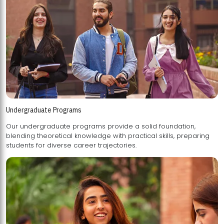
Undergraduate Programs
Our undergraduate programs provide a solid foundation,
blending theoretical knowledge with practical skills, preparing
students for diverse career trajectories.