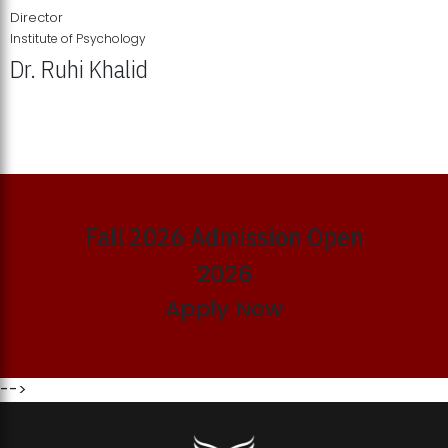
Director
Institute of Psychology
Dr. Ruhi Khalid
Institute of Psychology Showcases Groundbreaking Student
Research Displays
Fall 2026 Admission Open
2026
Apply Now
-->