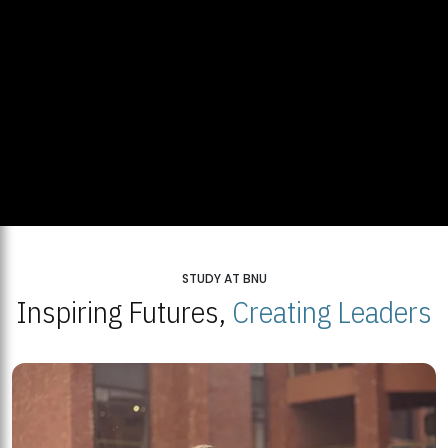
STUDY AT BNU
Inspiring Futures,
Creating Leaders