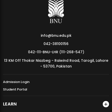
MDSVAD Annual Degree Show 2026
info@bnu.edu.pk
042-38100156
042-111-BNU-LHR (111-268-547)
13 KM Off Thokar Niazbeg - Raiwind Road, Tarogil, Lahore
- 53700, Pakistan
Admission Login
Student Portal
LEARN