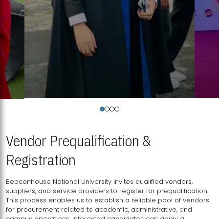
Vendor Prequalification &
Registration
Beaconhouse National University invites qualified vendors,
suppliers, and service providers to register for prequalification.
This process enables us to establish a reliable pool of vendors
for procurement related to academic, administrative, and
campus operations. Interested candidates can apply a