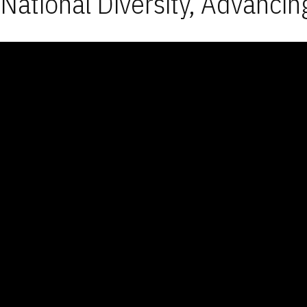
National Diversity, Advancin