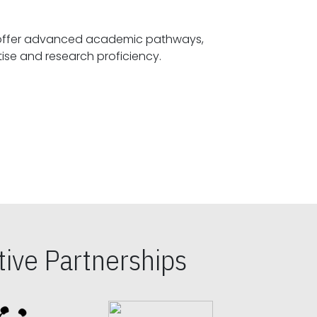
offer advanced academic pathways,
fostering specialized expertise and research proficiency.
ive Partnerships