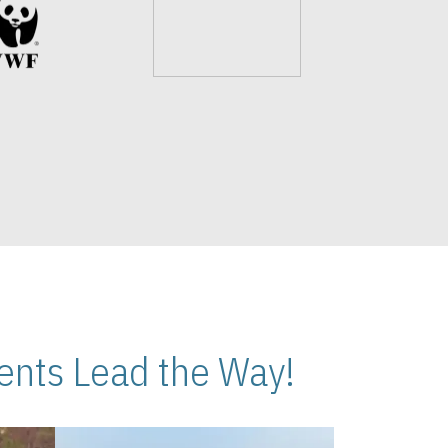
nts Lead the Way!