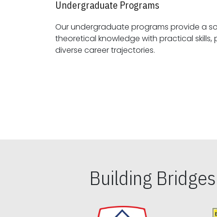
Undergraduate Programs
Our undergraduate programs provide a sol
theoretical knowledge with practical skills, preparing students for
diverse career trajectories.
Building Bridge