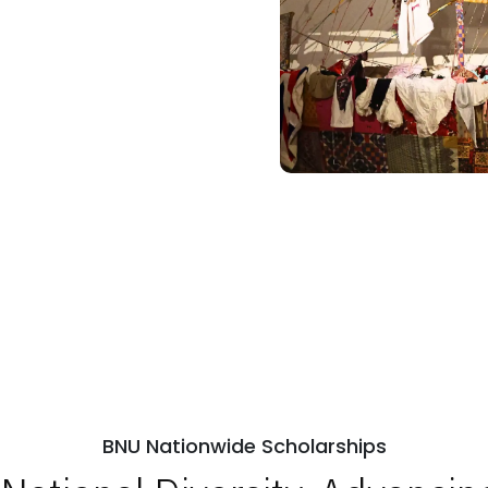
BNU Nationwide Scholarships