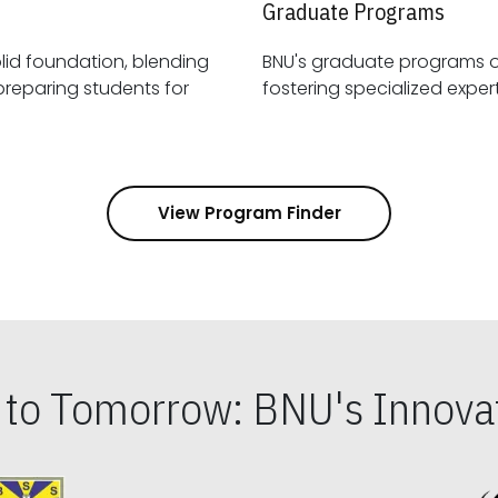
Graduate Programs
id foundation, blending
BNU's graduate programs 
View Program Finder
s to Tomorrow: BNU's Innovat