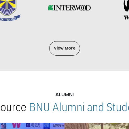
View More
ALUMNI
 Source
BNU Alumni and Stude