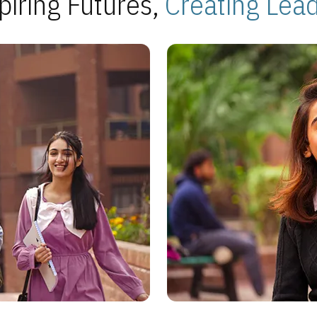
piring Futures,
Creating Lea