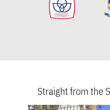
Straight from the