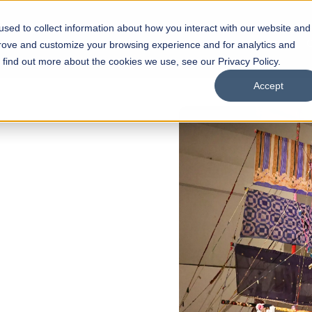
sed to collect information about how you interact with our website and
s
Academics
Facilities
Careers
UNESCO Chair
O
prove and customize your browsing experience and for analytics and
o find out more about the cookies we use, see our Privacy Policy.
Accept
of
ps
Open Week'26