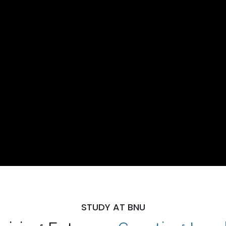
STUDY AT BNU