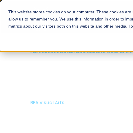
This website stores cookies on your computer. These cookies are u
About
Schools
Admission
allow us to remember you. We use this information in order to im
metrics about our visitors both on this website and other media. T
FALL 2026 REGULAR ADMISSIONS NOW OPEN
Razia Hassan School 
Architecture
Bachelor of Architecture
Bachelor in Interior Design
Apply Now
Our Programs
Scholarshi