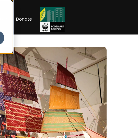
RIP
Donate