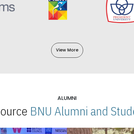
View More
ALUMNI
 Source
BNU Alumni and Stude