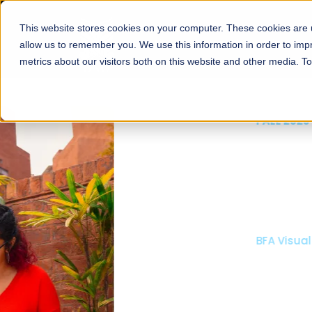
This website stores cookies on your computer. These cookies are u
About
Schools
Admission
allow us to remember you. We use this information in order to im
metrics about our visitors both on this website and other media. T
FALL 2026 REGULAR ADMISSIONS NOW OPEN
Mariam Dawood School
Arts and Design
BFA Visual Arts
Read More
Apply Now
Our Programs
Scholarshi