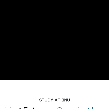
STUDY AT BNU