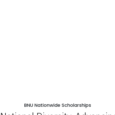
BNU Nationwide Scholarships