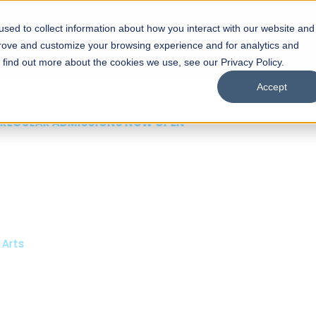
sed to collect information about how you interact with our website and
s
Academics
Facilities
Careers
UNESCO Chair
O
prove and customize your browsing experience and for analytics and
o find out more about the cookies we use, see our Privacy Policy.
Accept
 of Visual
ps
Open Week'26