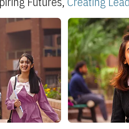
piring Futures,
Creating Lea