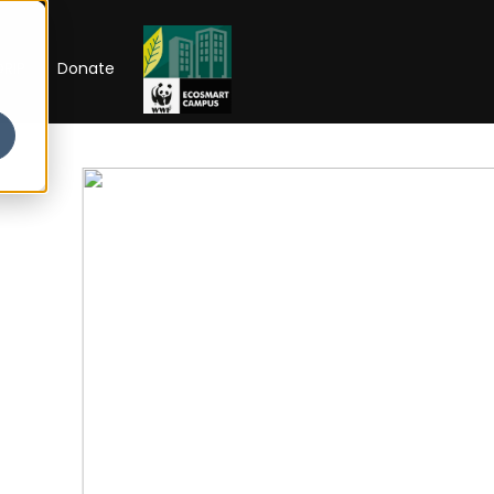
RIP
Donate