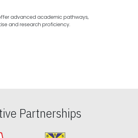
offer advanced academic pathways,
fostering specialized expertise and research proficiency.
ive Partnerships