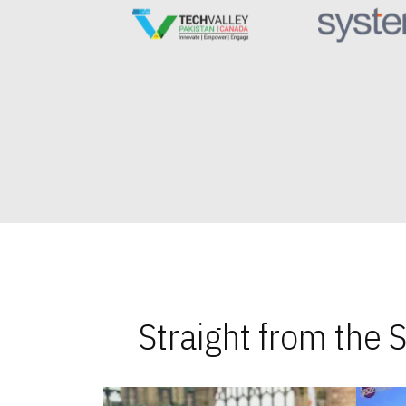
Straight from the