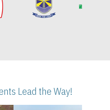
nts Lead the Way!