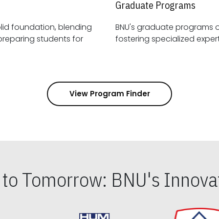
Graduate Programs
id foundation, blending
BNU's graduate programs 
View Program Finder
s to Tomorrow: BNU's Innovat