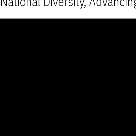
National Diversity, Advancin