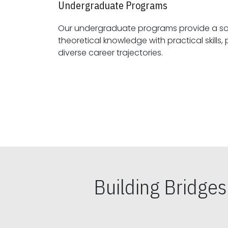
Undergraduate Programs
Our undergraduate programs provide a sol
theoretical knowledge with practical skills, preparing students for
diverse career trajectories.
Building Bridge