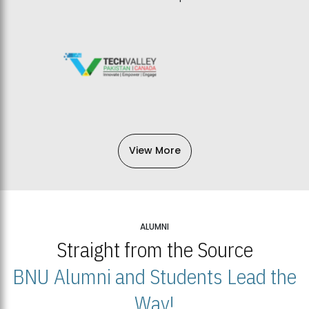
View More
ALUMNI
Straight from the Source
BNU Alumni and Students Lead the
Way!