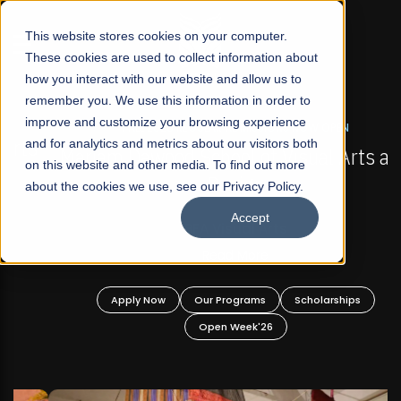
☰
This website stores cookies on your computer.
These cookies are used to collect information about
how you interact with our website and allow us to
remember you. We use this information in order to
improve and customize your browsing experience
FALL 2026 REGULAR ADMISSIONS NOW OPEN
s
and for analytics and metrics about our visitors both
Mariam Dawood School of Visual Arts and
on this website and other media. To find out more
Design
about the cookies we use, see our Privacy Policy.
Accept
BFA Visual Arts
Read More
Apply Now
Our Programs
Scholarships
Open Week'26