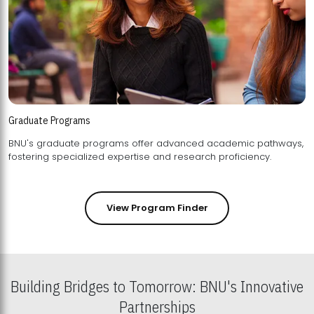
Graduate Programs
BNU's graduate programs offer advanced academic pathways,
fostering specialized expertise and research proficiency.
View Program Finder
Building Bridges to Tomorrow: BNU's Innovative
Partnerships