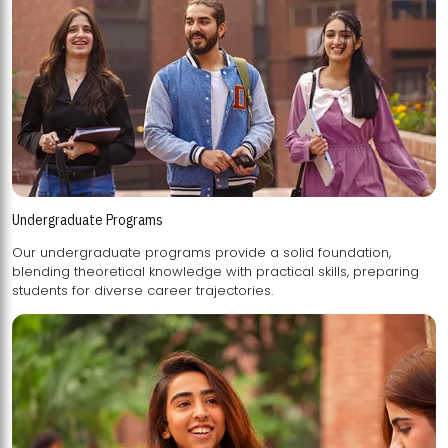
Undergraduate Programs
Our undergraduate programs provide a solid foundation,
blending theoretical knowledge with practical skills, preparing
students for diverse career trajectories.