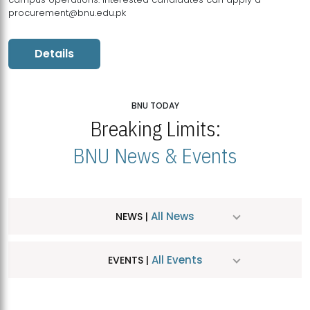
procurement@bnu.edu.pk
Details
BNU TODAY
Breaking Limits:
BNU News & Events
All News
NEWS |
All Events
EVENTS |
MDSVAD Hosts MA Art Education Exhibition 2026
JUL
| July 25, 2026