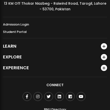
13 KM Off Thokar Niazbeg - Raiwind Road, Tarogil, Lahore
MDSVAD Annual Degree Show 2026
- 53700, Pakistan
Admission Login
Student Portal
LEARN
EXPLORE
EXPERIENCE
CONNECT
BNU Directory