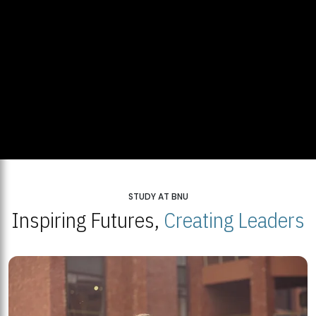
STUDY AT BNU
Inspiring Futures,
Creating Leaders