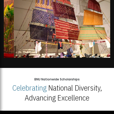
BNU Nationwide Scholarships
Celebrating
National Diversity,
Advancing Excellence