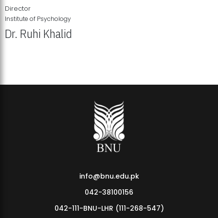
Director
Institute of Psychology
Dr. Ruhi Khalid
Institute of Psychology Showcases Groundbreaking Student
Research Displays
info@bnu.edu.pk
042-38100156
042-111-BNU-LHR (111-268-547)