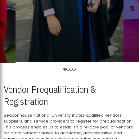
Vendor Prequalification &
Registration
Beaconhouse National University invites qualified vendors,
suppliers, and service providers to register for prequalification.
This process enables us to establish a reliable pool of vendors
for procurement related to academic, administrative, and
campus operations. Interested candidates can apply a