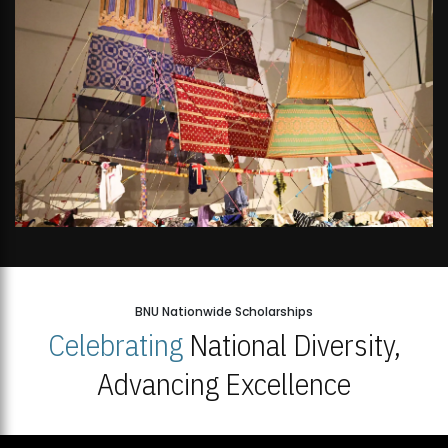
BNU Nationwide Scholarships
Celebrating
National Diversity,
Advancing Excellence