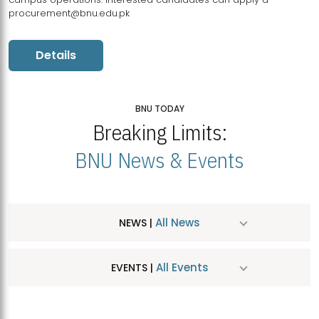
procurement@bnu.edu.pk
Details
BNU TODAY
Breaking Limits:
BNU News & Events
All News
NEWS |
All Events
EVENTS |
MDSVAD Hosts MA Art Education Exhibition 2026
JUL
| July 25, 2026