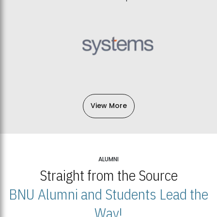
View More
ALUMNI
Straight from the Source
BNU Alumni and Students Lead the
Way!