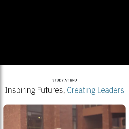
STUDY AT BNU
Inspiring Futures,
Creating Leaders