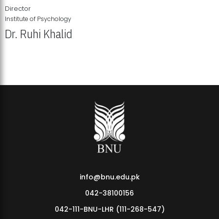
Director
Institute of Psychology
Dr. Ruhi Khalid
Institute of Psychology Showcases Groundbreaking Student
Research Displays
info@bnu.edu.pk
042-38100156
042-111-BNU-LHR (111-268-547)