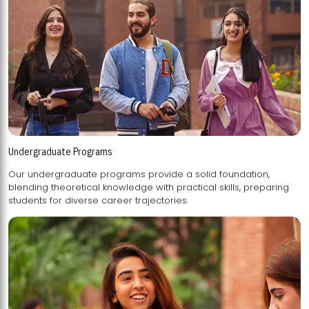
Undergraduate Programs
Our undergraduate programs provide a solid foundation,
blending theoretical knowledge with practical skills, preparing
students for diverse career trajectories.