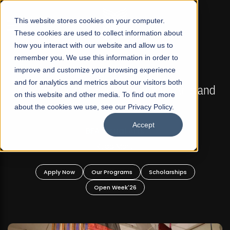
☰
This website stores cookies on your computer.
These cookies are used to collect information about
how you interact with our website and allow us to
remember you. We use this information in order to
improve and customize your browsing experience
FALL 2026 REGULAR ADMISSIONS NOW OPEN
s
and for analytics and metrics about our visitors both
Mariam Dawood School of Visual Arts and
on this website and other media. To find out more
Design
about the cookies we use, see our Privacy Policy.
Accept
BFA Visual Arts
Read More
Apply Now
Our Programs
Scholarships
Open Week'26