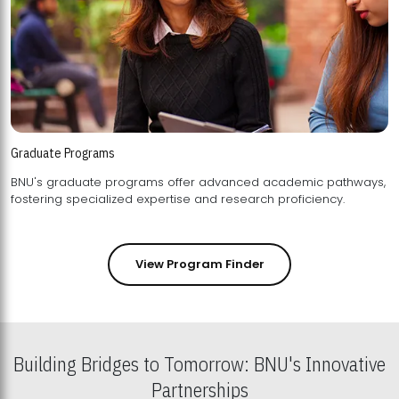
Graduate Programs
BNU's graduate programs offer advanced academic pathways,
fostering specialized expertise and research proficiency.
View Program Finder
Building Bridges to Tomorrow: BNU's Innovative
Partnerships