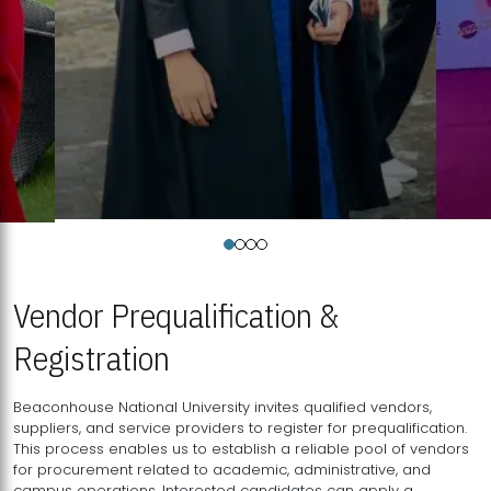
Vendor Prequalification &
Registration
Beaconhouse National University invites qualified vendors,
suppliers, and service providers to register for prequalification.
This process enables us to establish a reliable pool of vendors
for procurement related to academic, administrative, and
campus operations. Interested candidates can apply a