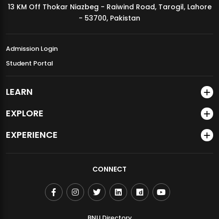
13 KM Off Thokar Niazbeg - Raiwind Road, Tarogil, Lahore
MDSVAD Annual Degree Show 2026
- 53700, Pakistan
Admission Login
Student Portal
LEARN
EXPLORE
EXPERIENCE
CONNECT
BNU Directory