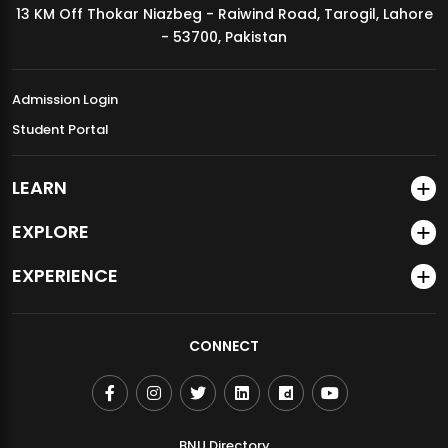
13 KM Off Thokar Niazbeg - Raiwind Road, Tarogil, Lahore
MDSVAD Annual Degree Show 2026
- 53700, Pakistan
Admission Login
Student Portal
LEARN
EXPLORE
EXPERIENCE
CONNECT
BNU Directory