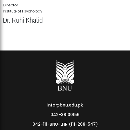
Director
Institute of Psychology
Dr. Ruhi Khalid
Institute of Psychology Showcases Groundbreaking Student
Research Displays
info@bnu.edu.pk
042-38100156
042-111-BNU-LHR (111-268-547)