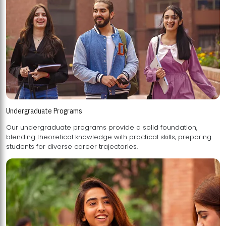
Undergraduate Programs
Our undergraduate programs provide a solid foundation,
blending theoretical knowledge with practical skills, preparing
students for diverse career trajectories.