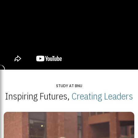
STUDY AT BNU
Inspiring Futures,
Creating Leaders