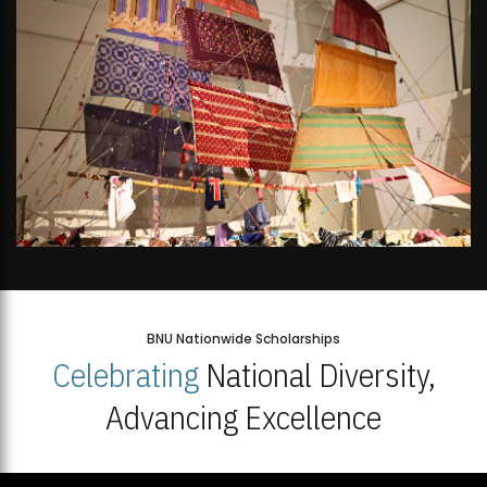
BNU Nationwide Scholarships
Celebrating
National Diversity,
Advancing Excellence