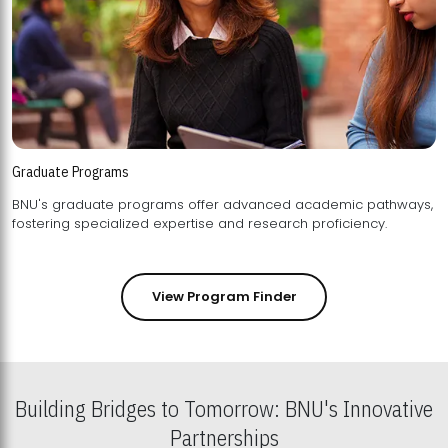
Graduate Programs
BNU's graduate programs offer advanced academic pathways,
fostering specialized expertise and research proficiency.
View Program Finder
Building Bridges to Tomorrow: BNU's Innovative
Partnerships