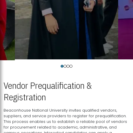
Vendor Prequalification &
Registration
Beaconhouse National University invites qualified vendors,
suppliers, and service providers to register for prequalification.
This process enables us to establish a reliable pool of vendors
for procurement related to academic, administrative, and
campus operations. Interested candidates can apply a