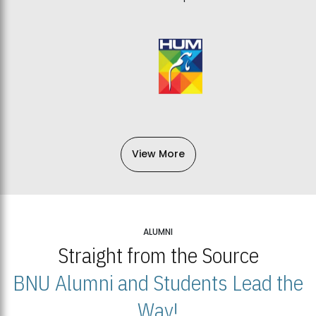
View More
ALUMNI
Straight from the Source
BNU Alumni and Students Lead the
Way!