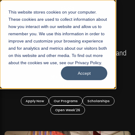
☰
This website stores cookies on your computer.
These cookies are used to collect information about
how you interact with our website and allow us to
remember you. We use this information in order to
improve and customize your browsing experience
FALL 2026 REGULAR ADMISSIONS NOW OPEN
s
and for analytics and metrics about our visitors both
Mariam Dawood School of Visual Arts and
on this website and other media. To find out more
Design
about the cookies we use, see our Privacy Policy.
Accept
BFA Visual Arts
Read More
Apply Now
Our Programs
Scholarships
Open Week'26