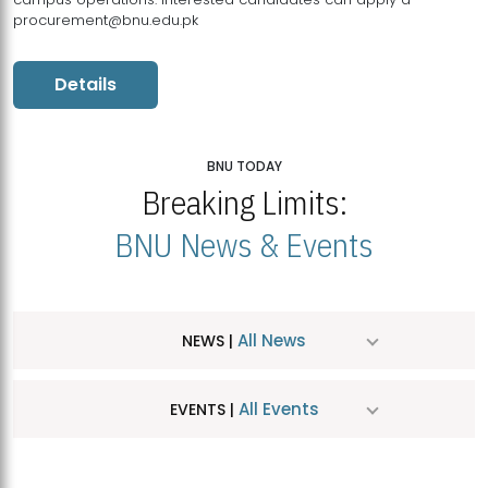
procurement@bnu.edu.pk
Details
BNU TODAY
Breaking Limits:
BNU News & Events
All News
NEWS |
All Events
EVENTS |
MDSVAD Hosts MA Art Education Exhibition 2026
JUL
| July 25, 2026