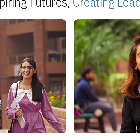
piring Futures,
Creating Lea