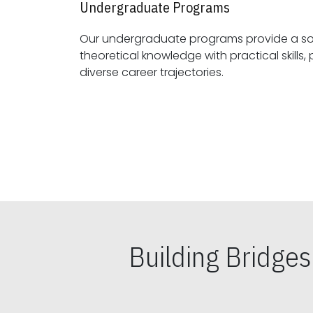
Undergraduate Programs
Our undergraduate programs provide a sol
theoretical knowledge with practical skills, preparing students for
diverse career trajectories.
Building Bridge