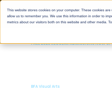
This website stores cookies on your computer. These cookies are u
About
Schools
Admission
allow us to remember you. We use this information in order to im
metrics about our visitors both on this website and other media. T
FALL 2026 REGULAR ADMISSIONS NOW OPEN
Mariam Dawood School
Arts and Design
BFA Visual Arts
Read More
Apply Now
Our Programs
Scholarshi