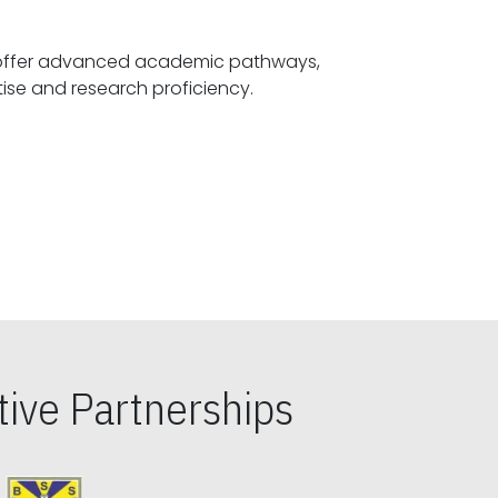
offer advanced academic pathways,
fostering specialized expertise and research proficiency.
ive Partnerships