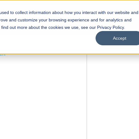
sed to collect information about how you interact with our website and
s
Academics
Facilities
Careers
UNESCO Chair
O
prove and customize your browsing experience and for analytics and
o find out more about the cookies we use, see our Privacy Policy.
Accept
 of Visual
ps
Open Week'26