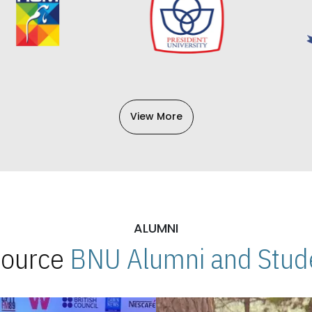
View More
ALUMNI
 Source
BNU Alumni and Stude