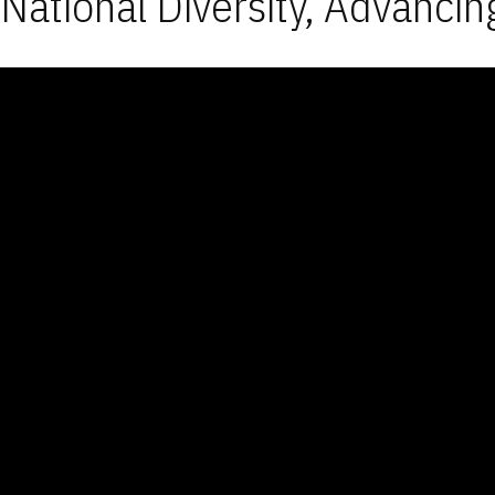
National Diversity, Advancin