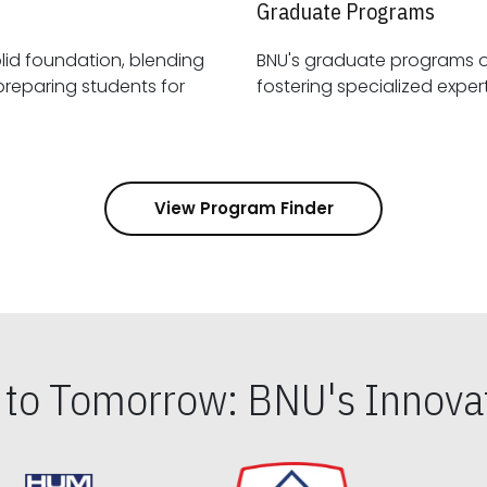
Graduate Programs
id foundation, blending
BNU's graduate programs 
View Program Finder
s to Tomorrow: BNU's Innovat