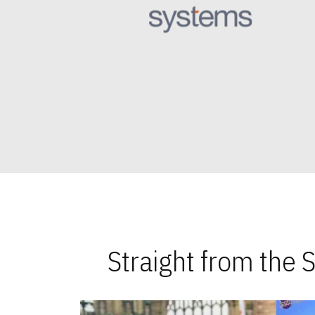
Straight from the