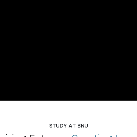
STUDY AT BNU