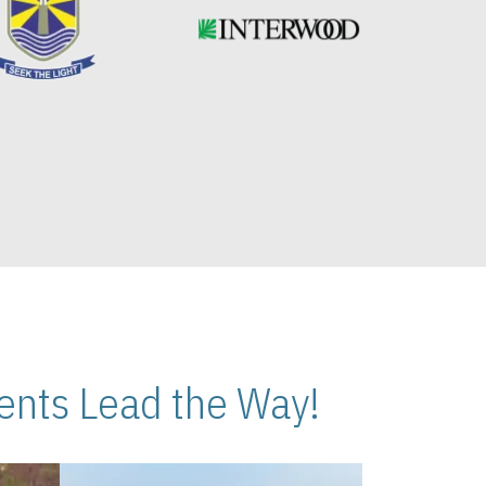
nts Lead the Way!