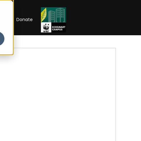
RIP
Donate