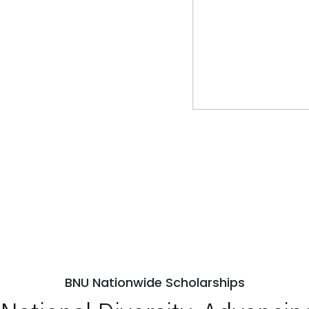
BNU Nationwide Scholarships