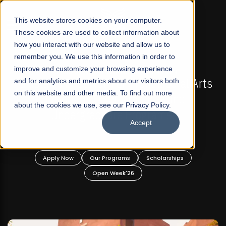
☰
This website stores cookies on your computer.
These cookies are used to collect information about
how you interact with our website and allow us to
remember you. We use this information in order to
improve and customize your browsing experience
FALL 2026 REGULAR ADMISSIONS NOW OPEN
s
and for analytics and metrics about our visitors both
Mariam Dawood School of Visual Arts and
on this website and other media. To find out more
Design
about the cookies we use, see our Privacy Policy.
Accept
BFA Visual Arts
Read More
Apply Now
Our Programs
Scholarships
Open Week'26