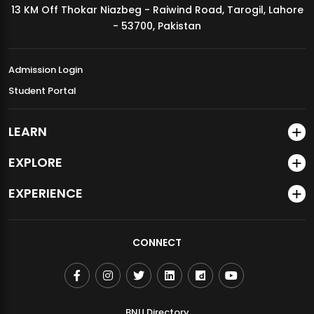
13 KM Off Thokar Niazbeg - Raiwind Road, Tarogil, Lahore
MDSVAD Annual Degree Show 2026
- 53700, Pakistan
Admission Login
Student Portal
LEARN
EXPLORE
EXPERIENCE
CONNECT
BNU Directory