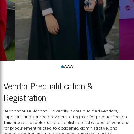
Vendor Prequalification &
Registration
Beaconhouse National University invites qualified vendors,
suppliers, and service providers to register for prequalification.
This process enables us to establish a reliable pool of vendors
for procurement related to academic, administrative, and
campus operations. Interested candidates can apply a