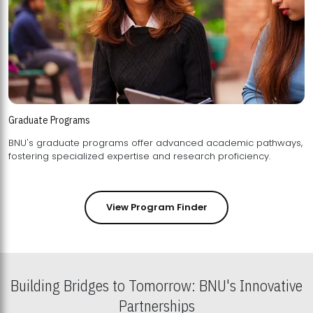
Graduate Programs
BNU's graduate programs offer advanced academic pathways,
fostering specialized expertise and research proficiency.
View Program Finder
Building Bridges to Tomorrow: BNU's Innovative
Partnerships