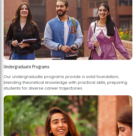
Undergraduate Programs
Our undergraduate programs provide a solid foundation,
blending theoretical knowledge with practical skills, preparing
students for diverse career trajectories.