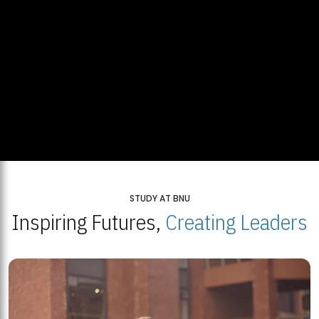
STUDY AT BNU
Inspiring Futures,
Creating Leaders