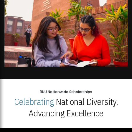
BNU Nationwide Scholarships
Celebrating
National Diversity,
Advancing Excellence