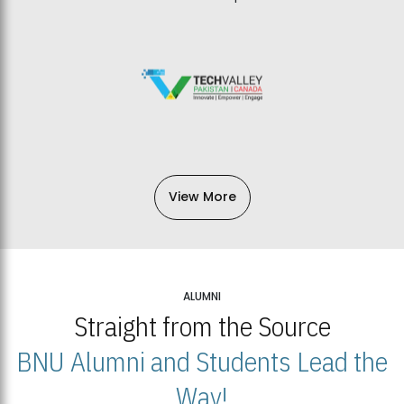
View More
ALUMNI
Straight from the Source
BNU Alumni and Students Lead the
Way!