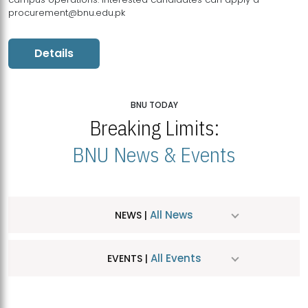
procurement@bnu.edu.pk
Details
BNU TODAY
Breaking Limits:
BNU News & Events
All News
NEWS |
All Events
EVENTS |
MDSVAD Hosts MA Art Education Exhibition 2026
JUL
| July 25, 2026