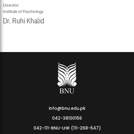
Director
Institute of Psychology
Dr. Ruhi Khalid
Institute of Psychology Showcases Groundbreaking Student
Research Displays
info@bnu.edu.pk
042-38100156
042-111-BNU-LHR (111-268-547)