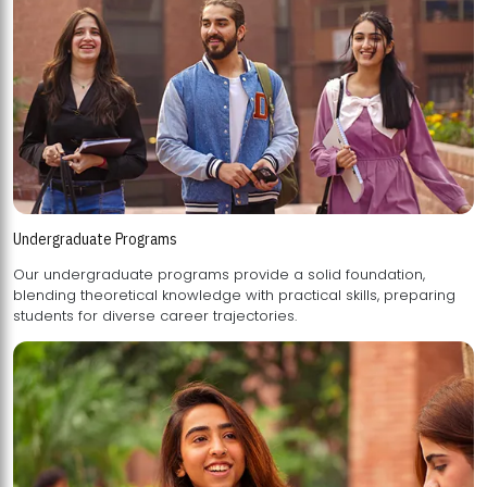
Undergraduate Programs
Our undergraduate programs provide a solid foundation,
blending theoretical knowledge with practical skills, preparing
students for diverse career trajectories.