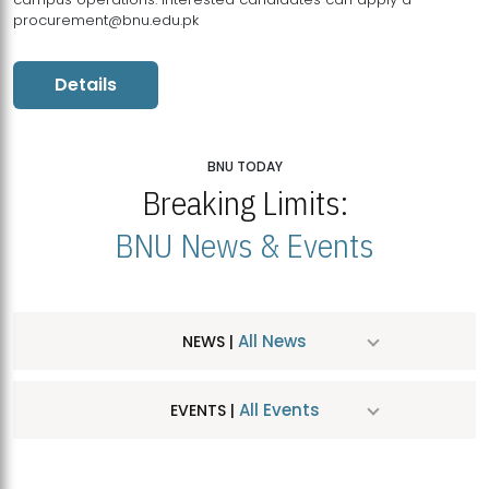
procurement@bnu.edu.pk
Details
BNU TODAY
Breaking Limits:
BNU News & Events
All News
NEWS |
All Events
EVENTS |
MDSVAD Hosts MA Art Education Exhibition 2026
JUL
| July 25, 2026