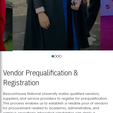
Vendor Prequalification &
Registration
Beaconhouse National University invites qualified vendors,
suppliers, and service providers to register for prequalification.
This process enables us to establish a reliable pool of vendors
for procurement related to academic, administrative, and
campus operations. Interested candidates can apply a