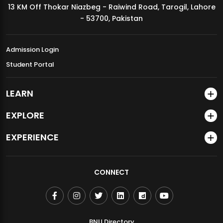
13 KM Off Thokar Niazbeg - Raiwind Road, Tarogil, Lahore
MDSVAD Annual Degree Show 2026
- 53700, Pakistan
Admission Login
Student Portal
LEARN
EXPLORE
EXPERIENCE
CONNECT
BNU Directory