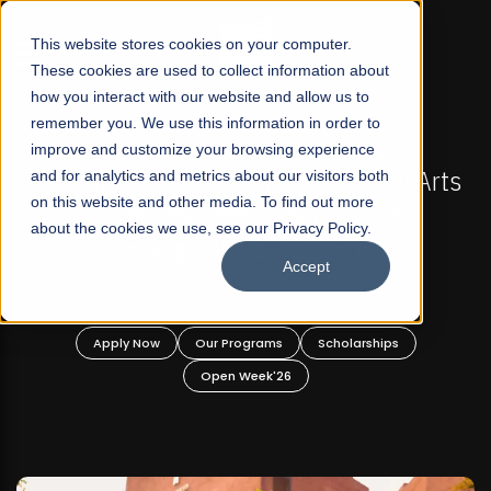
☰
This website stores cookies on your computer.
These cookies are used to collect information about
how you interact with our website and allow us to
remember you. We use this information in order to
improve and customize your browsing experience
-
FALL 2026 REGULAR ADMISSIONS NOW OPEN
Pakistan's First Not-For Profit Liberal Arts
and for analytics and metrics about our visitors both
on this website and other media. To find out more
University, Offer Graduate and
about the cookies we use, see our Privacy Policy.
Undergraduate Programs!
Accept
n
Apply Now
Our Programs
Scholarships
Open Week'26