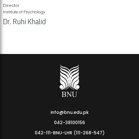
Director
Institute of Psychology
Dr. Ruhi Khalid
Institute of Psychology Showcases Groundbreaking Student
Research Displays
info@bnu.edu.pk
042-38100156
042-111-BNU-LHR (111-268-547)