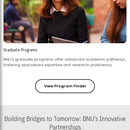
Graduate Programs
BNU's graduate programs offer advanced academic pathways,
fostering specialized expertise and research proficiency.
View Program Finder
Building Bridges to Tomorrow: BNU's Innovative
Partnerships