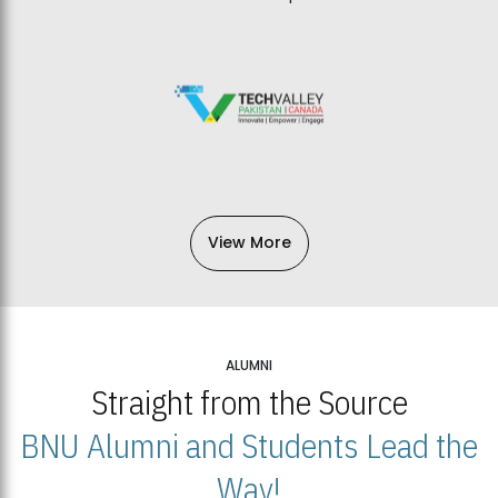
View More
ALUMNI
Straight from the Source
BNU Alumni and Students Lead the
Way!