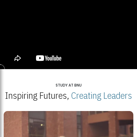
STUDY AT BNU
Inspiring Futures,
Creating Leaders