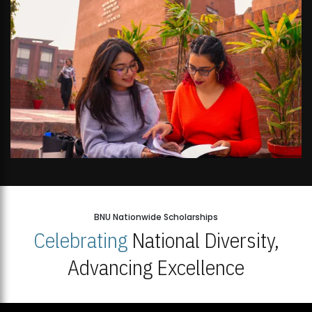
BNU Nationwide Scholarships
Celebrating
National Diversity,
Advancing Excellence