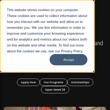
☰
This website stores cookies on your computer.
These cookies are used to collect information about
how you interact with our website and allow us to
remember you. We use this information in order to
improve and customize your browsing experience
FALL 2026 REGULAR ADMISSIONS NOW OPEN
s
and for analytics and metrics about our visitors both
Mariam Dawood School of Visual Arts and
on this website and other media. To find out more
Design
about the cookies we use, see our Privacy Policy.
Accept
BFA Visual Arts
Read More
Apply Now
Our Programs
Scholarships
Open Week'26