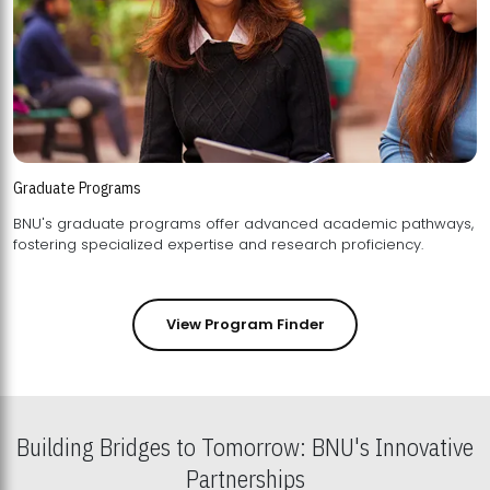
Graduate Programs
BNU's graduate programs offer advanced academic pathways,
fostering specialized expertise and research proficiency.
View Program Finder
Building Bridges to Tomorrow: BNU's Innovative
Partnerships