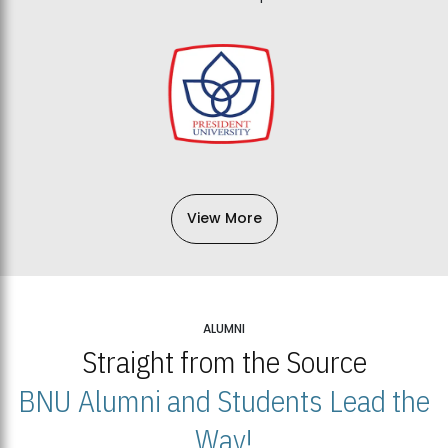
View More
ALUMNI
Straight from the Source
BNU Alumni and Students Lead the
Way!