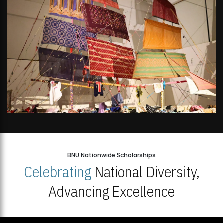
BNU Nationwide Scholarships
Celebrating
National Diversity,
Advancing Excellence