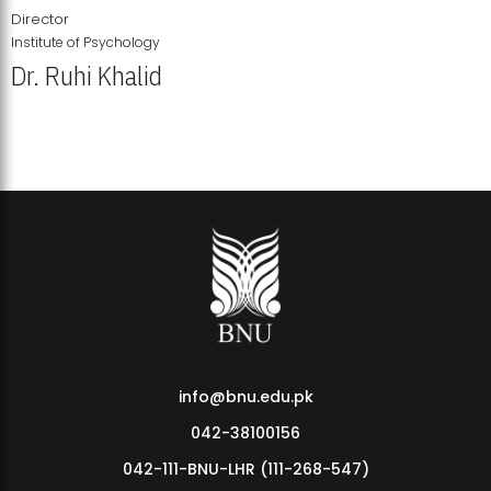
Director
Institute of Psychology
Dr. Ruhi Khalid
Institute of Psychology Showcases Groundbreaking Student
Research Displays
info@bnu.edu.pk
042-38100156
042-111-BNU-LHR (111-268-547)