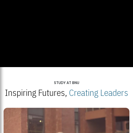
STUDY AT BNU
Inspiring Futures,
Creating Leaders