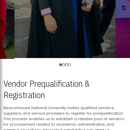
Vendor Prequalification &
Registration
Beaconhouse National University invites qualified vendors,
suppliers, and service providers to register for prequalification.
This process enables us to establish a reliable pool of vendors
for procurement related to academic, administrative, and
campus operations. Interested candidates can apply a