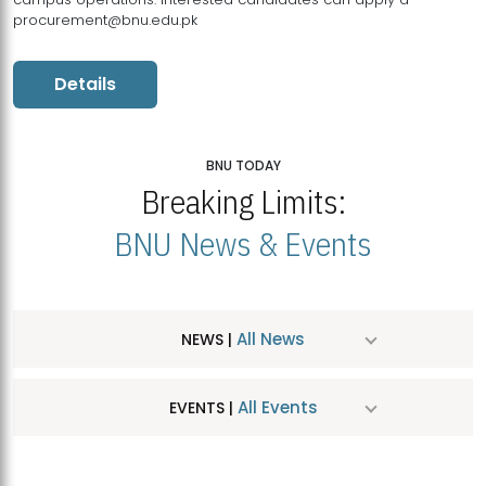
procurement@bnu.edu.pk
Details
BNU TODAY
Breaking Limits:
BNU News & Events
All News
NEWS |
All Events
EVENTS |
MDSVAD Hosts MA Art Education Exhibition 2026
JUL
| July 25, 2026