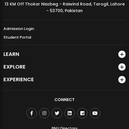
13 KM Off Thokar Niazbeg - Raiwind Road, Tarogil, Lahore
MDSVAD Annual Degree Show 2026
- 53700, Pakistan
Admission Login
Student Portal
LEARN
EXPLORE
EXPERIENCE
CONNECT
BNU Directory