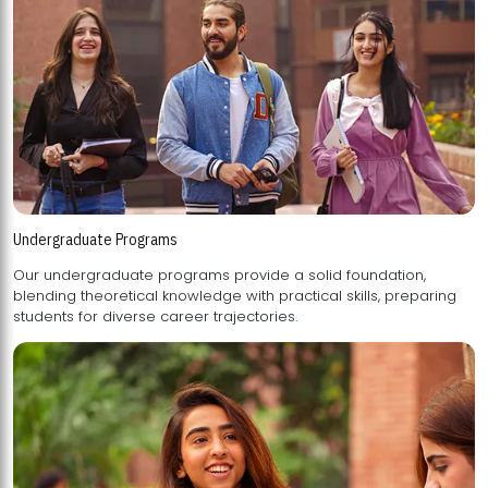
Undergraduate Programs
Our undergraduate programs provide a solid foundation,
blending theoretical knowledge with practical skills, preparing
students for diverse career trajectories.