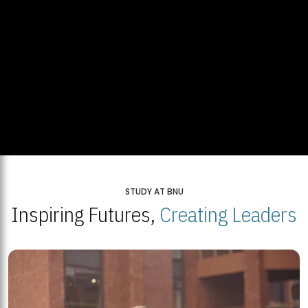
STUDY AT BNU
Inspiring Futures,
Creating Leaders