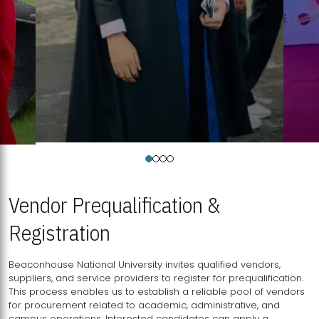
Vendor Prequalification &
Registration
Beaconhouse National University invites qualified vendors,
suppliers, and service providers to register for prequalification.
This process enables us to establish a reliable pool of vendors
for procurement related to academic, administrative, and
campus operations. Interested candidates can apply a