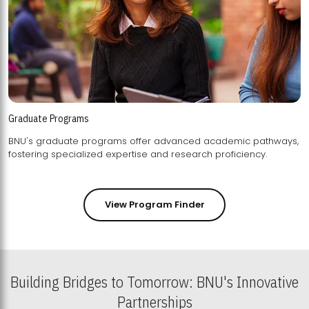
Graduate Programs
BNU's graduate programs offer advanced academic pathways,
fostering specialized expertise and research proficiency.
View Program Finder
Building Bridges to Tomorrow: BNU's Innovative
Partnerships