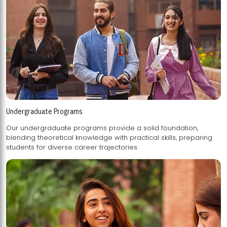
Undergraduate Programs
Our undergraduate programs provide a solid foundation,
blending theoretical knowledge with practical skills, preparing
students for diverse career trajectories.