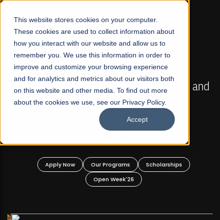
☰
This website stores cookies on your computer.
These cookies are used to collect information about
how you interact with our website and allow us to
remember you. We use this information in order to
improve and customize your browsing experience
FALL 2026 REGULAR ADMISSIONS NOW OPEN
s
and for analytics and metrics about our visitors both
Mariam Dawood School of Visual Arts and
on this website and other media. To find out more
Design
about the cookies we use, see our Privacy Policy.
Accept
BFA Visual Arts
Read More
Apply Now
Our Programs
Scholarships
Open Week'26