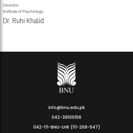
Director
Institute of Psychology
Dr. Ruhi Khalid
Institute of Psychology Showcases Groundbreaking Student
Research Displays
info@bnu.edu.pk
042-38100156
042-111-BNU-LHR (111-268-547)