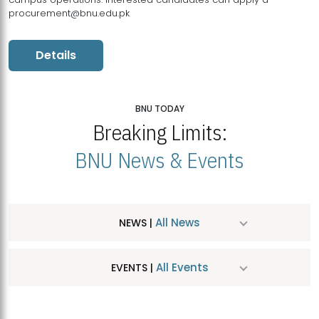
procurement@bnu.edu.pk
Details
BNU TODAY
Breaking Limits:
BNU News & Events
All News
NEWS |
All Events
EVENTS |
MDSVAD Hosts MA Art Education Exhibition 2026
JUL
| July 25, 2026