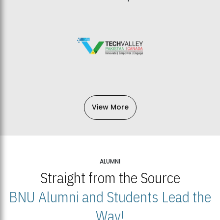
View More
ALUMNI
Straight from the Source
BNU Alumni and Students Lead the
Way!