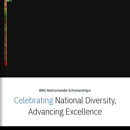
BNU Nationwide Scholarships
Celebrating
National Diversity,
Advancing Excellence