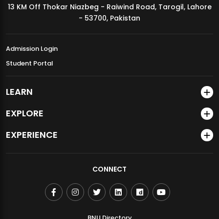
13 KM Off Thokar Niazbeg - Raiwind Road, Tarogil, Lahore
MDSVAD Annual Degree Show 2026
- 53700, Pakistan
Admission Login
Student Portal
LEARN
EXPLORE
EXPERIENCE
CONNECT
BNU Directory